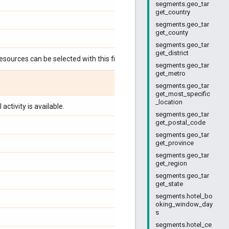
segments.geo_tar
get_country
segments.geo_tar
get_county
segments.geo_tar
get_district
esources can be selected with this field:
segments.geo_tar
get_metro
segments.geo_tar
get_most_specific
_location
activity is available.
segments.geo_tar
get_postal_code
segments.geo_tar
get_province
segments.geo_tar
get_region
segments.geo_tar
get_state
segments.hotel_bo
oking_window_day
s
segments.hotel_ce