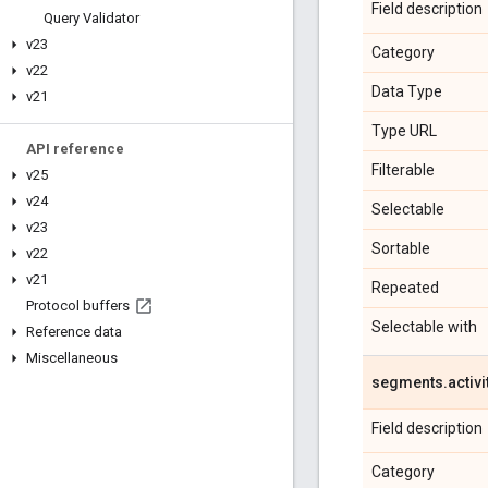
Field description
Query Validator
v23
Category
v22
Data Type
v21
Type URL
API reference
Filterable
v25
v24
Selectable
v23
Sortable
v22
v21
Repeated
Protocol buffers
Selectable with
Reference data
Miscellaneous
segments
.
activi
Field description
Category