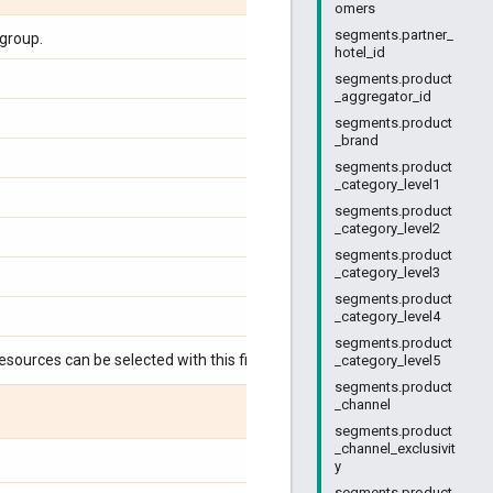
omers
segments.partner_
group.
hotel_id
segments.product
_aggregator_id
segments.product
_brand
segments.product
_category_level1
segments.product
_category_level2
segments.product
_category_level3
segments.product
_category_level4
segments.product
esources can be selected with this field:
_category_level5
segments.product
_channel
segments.product
_channel_exclusivit
y
segments.product