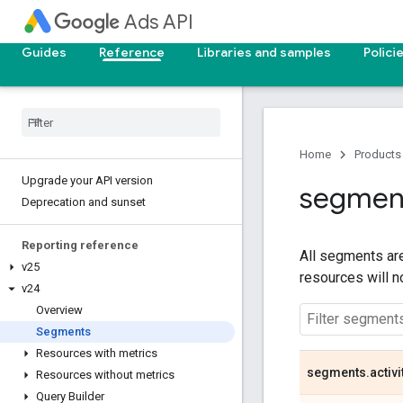
Ads API
Guides
Reference
Libraries and samples
Polici
Home
Products
Upgrade your API version
segmen
Deprecation and sunset
Reporting reference
All segments are
v25
resources will 
v24
Overview
Segments
Resources with metrics
segments
.
activi
Resources without metrics
Query Builder