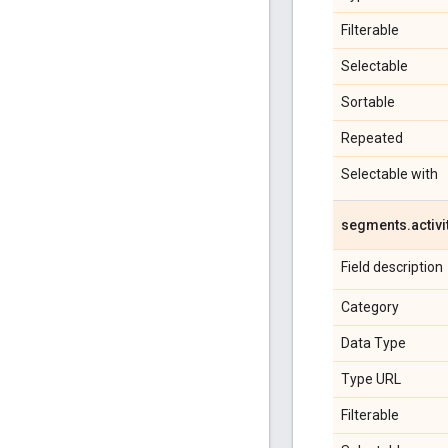
Filterable
Selectable
Sortable
Repeated
Selectable with
segments
.
activi
Field description
Category
Data Type
Type URL
Filterable