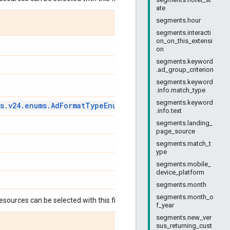
ate
segments.hour
segments.interacti
on_on_this_extensi
on
segments.keyword
.ad_group_criterion
segments.keyword
.info.match_type
segments.keyword
s
.
v24
.
enums
.
Ad
Format
Type
Enum
.
Ad
Format
Type
.info.text
segments.landing_
page_source
segments.match_t
ype
segments.mobile_
device_platform
segments.month
segments.month_o
esources can be selected with this field:
f_year
segments.new_ver
sus_returning_cust