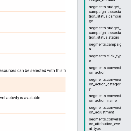
segments.budget_
campaign_associa
tion_status.campai
gn
segments.budget_
campaign_associa
tion_status.status
segments.campaig
n
segments.click_typ
e
segments.conversi
esources can be selected with this field:
on_action
segments.conversi
on_action_categor
y
segments.conversi
l activity is available.
on_action_name
segments.conversi
on_adjustment
segments.conversi
on_attribution_eve
nt_type