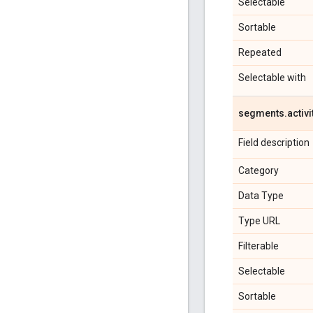
Selectable
Sortable
Repeated
Selectable with
segments
.
activi
Field description
Category
Data Type
Type URL
Filterable
Selectable
Sortable