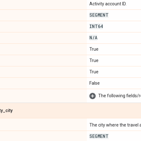
Activity account ID.
SEGMENT
INT64
N
/
A
True
True
True
False
The following fields/r
ty
_
city
The city where the travel ac
SEGMENT