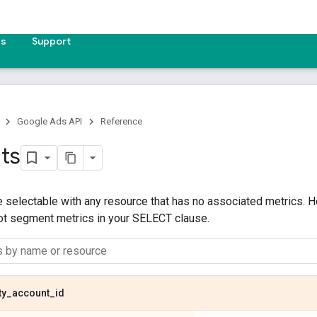
es
Support
Google Ads API
Reference
ts
 selectable with any resource that has no associated metrics. H
not segment metrics in your SELECT clause.
ty
_
account
_
id