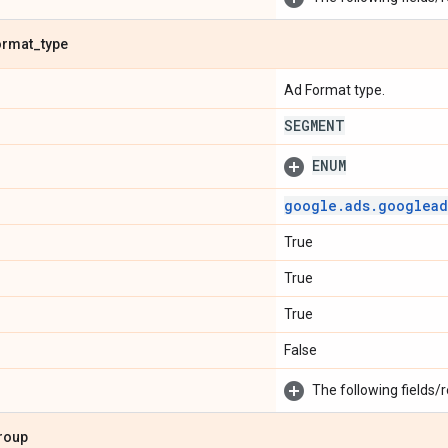
ormat
_
type
Ad Format type.
SEGMENT
ENUM
google
.
ads
.
googlead
True
True
True
False
The following fields/r
roup