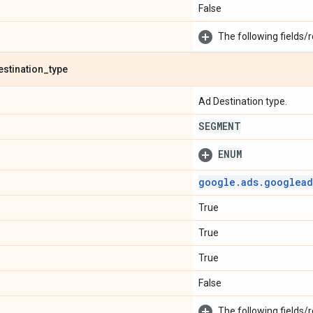
False
The following fields/r
estination
_
type
Ad Destination type.
SEGMENT
ENUM
google
.
ads
.
googlead
True
True
True
False
The following fields/r