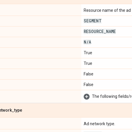
Resource name of the ad 
SEGMENT
RESOURCE
_
NAME
N
/
A
True
True
False
False
The following fields/r
etwork
_
type
Ad network type.