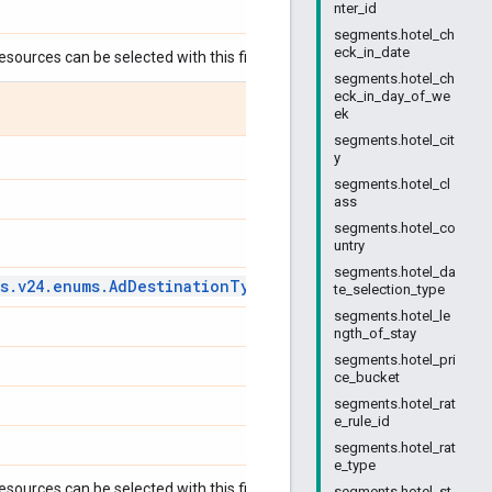
nter_id
segments.hotel_ch
eck_in_date
esources can be selected with this field:
segments.hotel_ch
eck_in_day_of_we
ek
segments.hotel_cit
y
segments.hotel_cl
ass
segments.hotel_co
untry
segments.hotel_da
s
.
v24
.
enums
.
Ad
Destination
Type
Enum
.
Ad
Destination
Type
te_selection_type
segments.hotel_le
ngth_of_stay
segments.hotel_pri
ce_bucket
segments.hotel_rat
e_rule_id
segments.hotel_rat
e_type
esources can be selected with this field:
segments.hotel_st