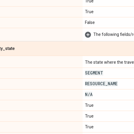
True
True
False
The following fields/r
ty
_
state
The state where the travel 
SEGMENT
RESOURCE
_
NAME
N
/
A
True
True
True