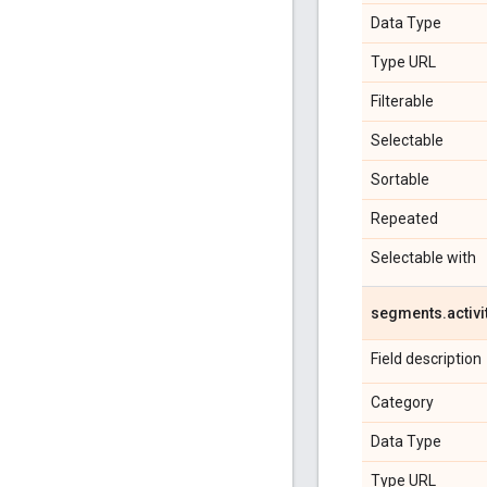
Data Type
Type URL
Filterable
Selectable
Sortable
Repeated
Selectable with
segments
.
activi
Field description
Category
Data Type
Type URL