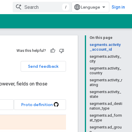
/
Sign in
On this page
segments.activity
_account_id
Was this helpful?
segments.activity_
city
Send feedback
segments.activity_
country
segments.activity_r
owever, fields on those
ating
segments.activity_
state
segments.ad_desti
Proto definition
nation_type
segments.ad_form
at_type
segments.ad_grou
p