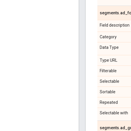
segments
.
ad
_
f
Field description
Category
Data Type
Type URL
Filterable
Selectable
Sortable
Repeated
Selectable with
segments
.
ad
_
g