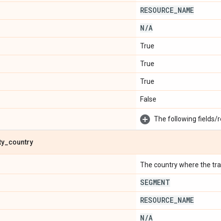
RESOURCE
_
NAME
N
/
A
True
True
True
False
The following fields/r
ty
_
country
The country where the trave
SEGMENT
RESOURCE
_
NAME
N
/
A