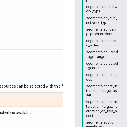
segments.ad_netw
ork_type
segments.ad_sub_
network_type
segments.ad_usin
g_product_data
segments.ad_usin
g_video
segments.adjusted
_age_range
segments.adjusted
_gender
segments.asset_gr
oup
esources can be selected with this field:
segments.asset_in
teraction_target.as
set
segments.asset_in
teraction_target.int
eraction_on_this_a
tivity is available.
sset
segments.auction_
insight_domain