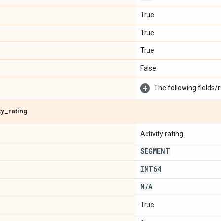
True
True
True
False
The following fields/r
ty
_
rating
Activity rating.
SEGMENT
INT64
N
/
A
True