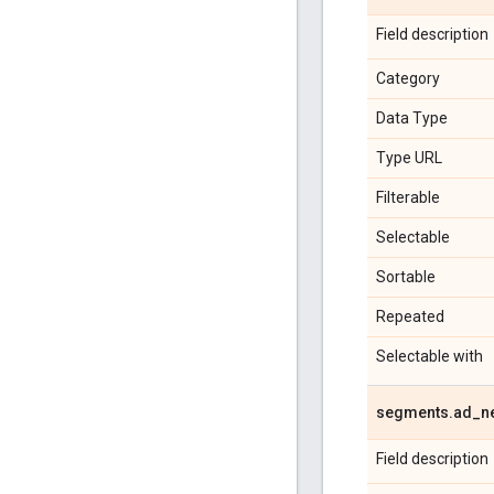
Field description
Category
Data Type
Type URL
Filterable
Selectable
Sortable
Repeated
Selectable with
segments
.
ad
_
n
Field description