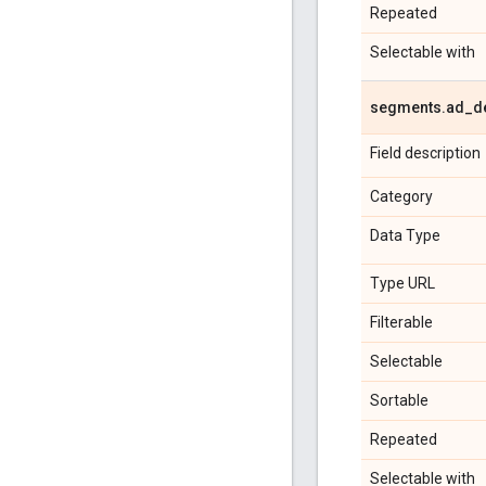
Repeated
Selectable with
segments
.
ad
_
d
Field description
Category
Data Type
Type URL
Filterable
Selectable
Sortable
Repeated
Selectable with