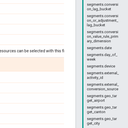
segments.conversi
on_lag_bucket
segments.conversi
on_or_adjustment_
lag_bucket
segments.conversi
on_value_rule_prim
ary_dimension
segments.date
esources can be selected with this field:
segments.day_of_
week
segments.device
segments.external_
activity_id
segments.external_
conversion_source
segments.geo_tar
get_airport
segments.geo_tar
get_canton
segments.geo_tar
get_city