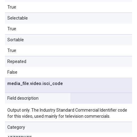
True
Selectable
True
Sortable
True
Repeated
False
media
_
file
.
video
.
isci
_
code
Field description
Output only. The Industry Standard Commercial Identifier code
for this video, used mainly for television commercials.
Category