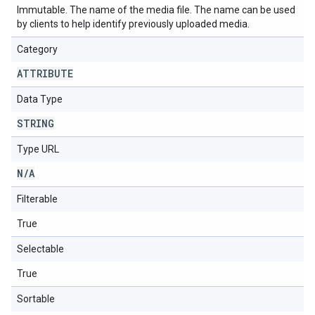
Immutable. The name of the media file. The name can be used
by clients to help identify previously uploaded media.
Category
ATTRIBUTE
Data Type
STRING
Type URL
N
/
A
Filterable
True
Selectable
True
Sortable