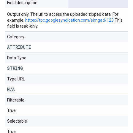
Field description
Output only. The url to access the uploaded zipped data. For
example,
https://tpc.googlesyndication.com/simgad/123
This
field is read-only.
Category
ATTRIBUTE
Data Type
STRING
Type URL
N
/
A
Filterable
True
Selectable
True