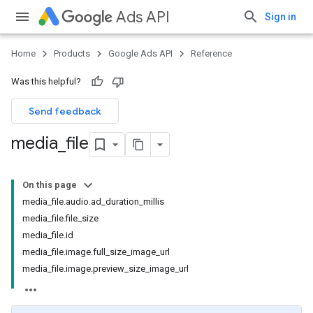
Ads API
Sign in
Home
Products
Google Ads API
Reference
Was this helpful?
Send feedback
media
_
file
On this page
media_file.audio.ad_duration_millis
media_file.file_size
media_file.id
media_file.image.full_size_image_url
media_file.image.preview_size_image_url