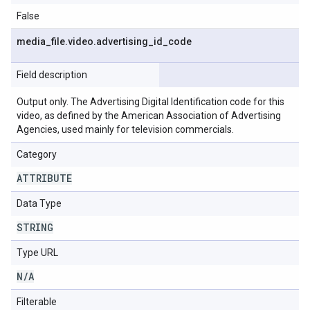
False
media
_
file
.
video
.
advertising
_
id
_
code
Field description
Output only. The Advertising Digital Identification code for this
video, as defined by the American Association of Advertising
Agencies, used mainly for television commercials.
Category
ATTRIBUTE
Data Type
STRING
Type URL
N
/
A
Filterable