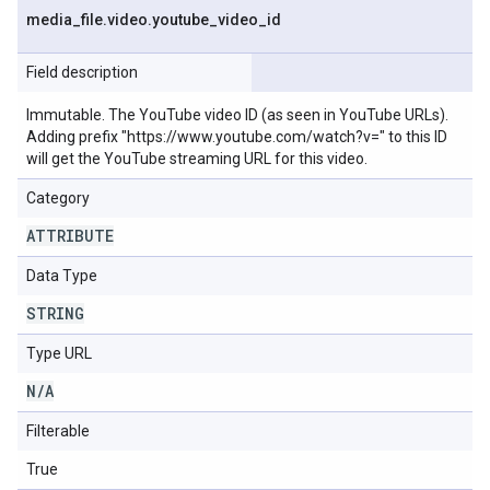
media
_
file
.
video
.
youtube
_
video
_
id
Field description
Immutable. The YouTube video ID (as seen in YouTube URLs).
Adding prefix "https://www.youtube.com/watch?v=" to this ID
will get the YouTube streaming URL for this video.
Category
ATTRIBUTE
Data Type
STRING
Type URL
N
/
A
Filterable
True