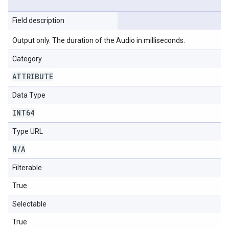
Field description
Output only. The duration of the Audio in milliseconds.
Category
ATTRIBUTE
Data Type
INT64
Type URL
N
/
A
Filterable
True
Selectable
True