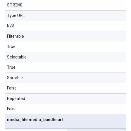
STRING
Type URL
N
/
A
Filterable
True
Selectable
True
Sortable
False
Repeated
False
media
_
file
.
media
_
bundle
.
url