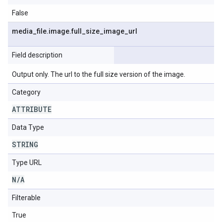
False
media
_
file
.
image
.
full
_
size
_
image
_
url
Field description
Output only. The url to the full size version of the image.
Category
ATTRIBUTE
Data Type
STRING
Type URL
N
/
A
Filterable
True