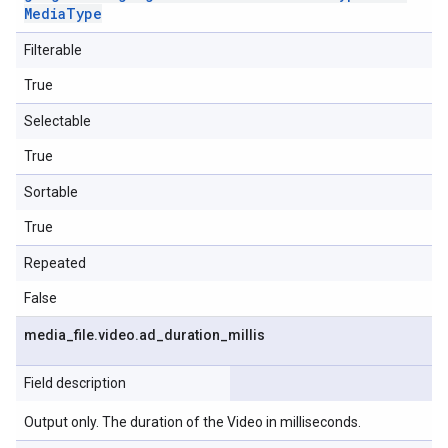
Media
Type
Filterable
True
Selectable
True
Sortable
True
Repeated
False
media
_
file
.
video
.
ad
_
duration
_
millis
Field description
Output only. The duration of the Video in milliseconds.