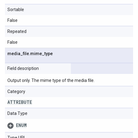
Sortable
False
Repeated
False
media
_
file
.
mime
_
type
Field description
Output only. The mime type of the media file.
Category
ATTRIBUTE
Data Type
ENUM
Type URL