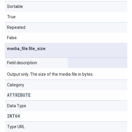
Sortable
True
Repeated
False
media
_
file
.
file
_
size
Field description
Output only. The size of the media file in bytes.
Category
ATTRIBUTE
Data Type
INT64
Type URL