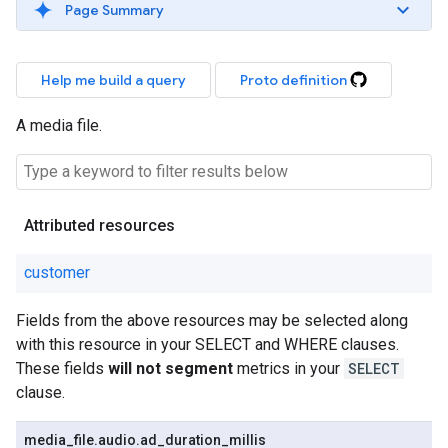
Page Summary
Help me build a query
Proto definition
A media file.
Attributed resources
customer
Fields from the above resources may be selected along
with this resource in your SELECT and WHERE clauses.
These fields
will not segment
metrics in your
SELECT
clause.
media
_
file
.
audio
.
ad
_
duration
_
millis