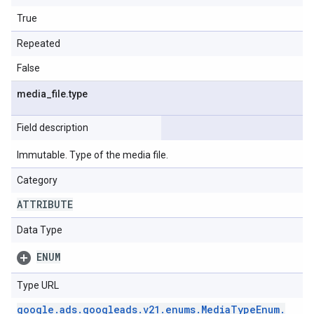
True
Repeated
False
media
_
file
.
type
Field description
Immutable. Type of the media file.
Category
ATTRIBUTE
Data Type
ENUM
Type URL
google
.
ads
.
googleads
.
v21
.
enums
.
Media
Type
Enum
.