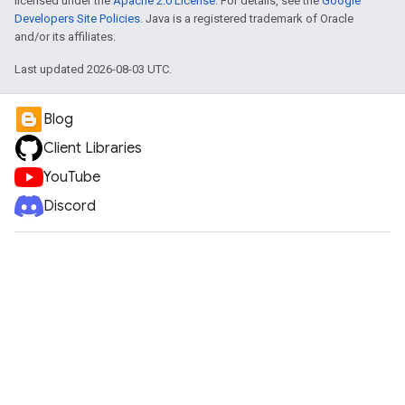
licensed under the
Apache 2.0 License
. For details, see the
Google
Developers Site Policies
. Java is a registered trademark of Oracle
and/or its affiliates.
Last updated 2026-08-03 UTC.
Blog
Client Libraries
YouTube
Discord