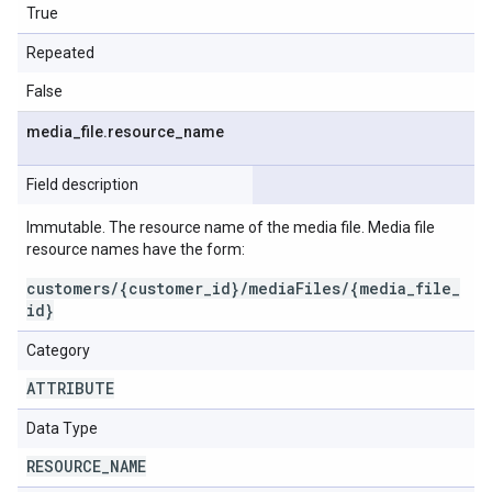
True
Repeated
False
media
_
file
.
resource
_
name
Field description
Immutable. The resource name of the media file. Media file
resource names have the form:
customers/{customer_id}/mediaFiles/{media_file_
id}
Category
ATTRIBUTE
Data Type
RESOURCE
_
NAME