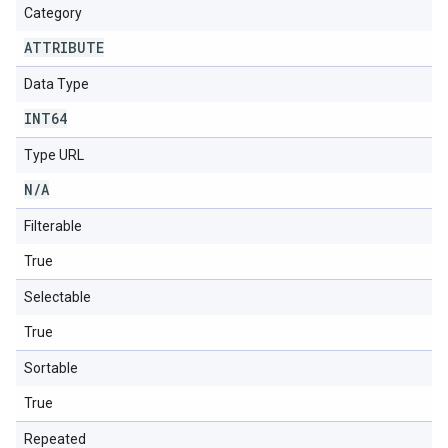
Category
ATTRIBUTE
Data Type
INT64
Type URL
N
/
A
Filterable
True
Selectable
True
Sortable
True
Repeated