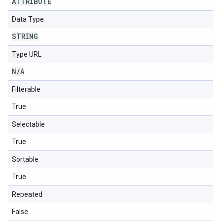
ATTRIBUTE
Data Type
STRING
Type URL
N
/
A
Filterable
True
Selectable
True
Sortable
True
Repeated
False