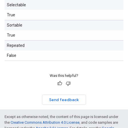
Selectable
True
Sortable
True
Repeated
False
Was this helpful?
Send feedback
Except as otherwise noted, the content of this page is licensed under
the
Creative Commons Attribution 4.0 License
, and code samples are