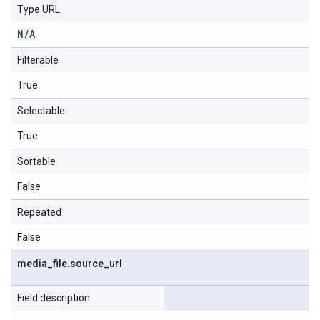
Type URL
N
/
A
Filterable
True
Selectable
True
Sortable
False
Repeated
False
media
_
file
.
source
_
url
Field description