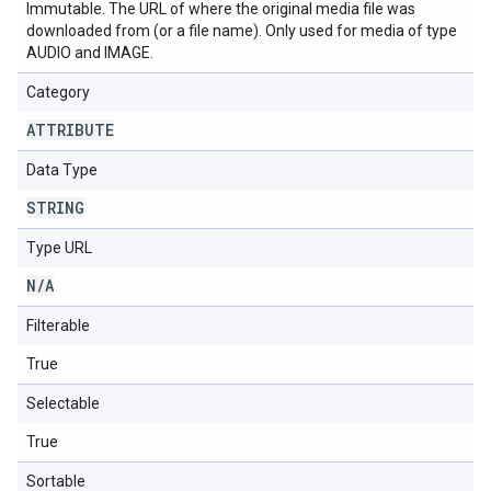
Immutable. The URL of where the original media file was
downloaded from (or a file name). Only used for media of type
AUDIO and IMAGE.
Category
ATTRIBUTE
Data Type
STRING
Type URL
N
/
A
Filterable
True
Selectable
True
Sortable