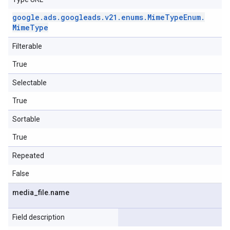
google
.
ads
.
googleads
.
v21
.
enums
.
Mime
Type
Enum
.
Mime
Type
Filterable
True
Selectable
True
Sortable
True
Repeated
False
media
_
file
.
name
Field description