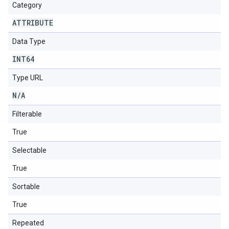
Category
ATTRIBUTE
Data Type
INT64
Type URL
N
/
A
Filterable
True
Selectable
True
Sortable
True
Repeated