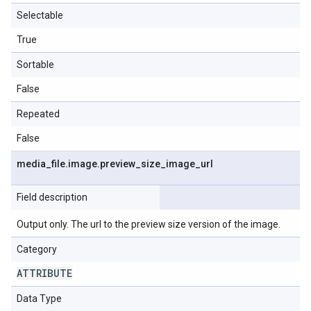
Selectable
True
Sortable
False
Repeated
False
media
_
file
.
image
.
preview
_
size
_
image
_
url
Field description
Output only. The url to the preview size version of the image.
Category
ATTRIBUTE
Data Type