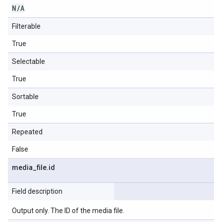
N
/
A
Filterable
True
Selectable
True
Sortable
True
Repeated
False
media
_
file
.
id
Field description
Output only. The ID of the media file.