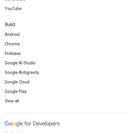
YouTube
Build
Android
Chrome
Firebase
Google AI Studio
Google Antigravity
Google Cloud
Google Play
View all