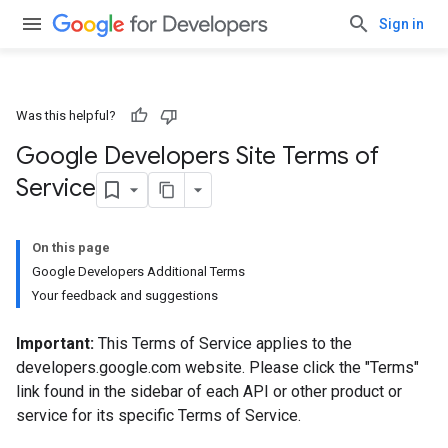
Sign in
Was this helpful?
Google Developers Site Terms of
Service
On this page
Google Developers Additional Terms
Your feedback and suggestions
Important:
This Terms of Service applies to the
developers.google.com website. Please click the "Terms"
link found in the sidebar of each API or other product or
service for its specific Terms of Service.