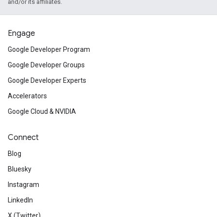
and/or its affiliates.
Engage
Google Developer Program
Google Developer Groups
Google Developer Experts
Accelerators
Google Cloud & NVIDIA
Connect
Blog
Bluesky
Instagram
LinkedIn
X (Twitter)