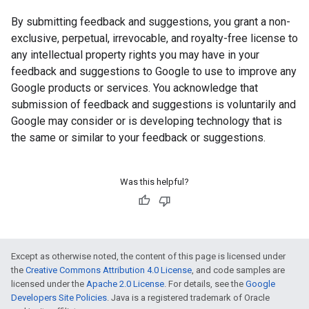
By submitting feedback and suggestions, you grant a non-
exclusive, perpetual, irrevocable, and royalty-free license to
any intellectual property rights you may have in your
feedback and suggestions to Google to use to improve any
Google products or services. You acknowledge that
submission of feedback and suggestions is voluntarily and
Google may consider or is developing technology that is
the same or similar to your feedback or suggestions.
Was this helpful?
Except as otherwise noted, the content of this page is licensed under
the
Creative Commons Attribution 4.0 License
, and code samples are
licensed under the
Apache 2.0 License
. For details, see the
Google
Developers Site Policies
. Java is a registered trademark of Oracle