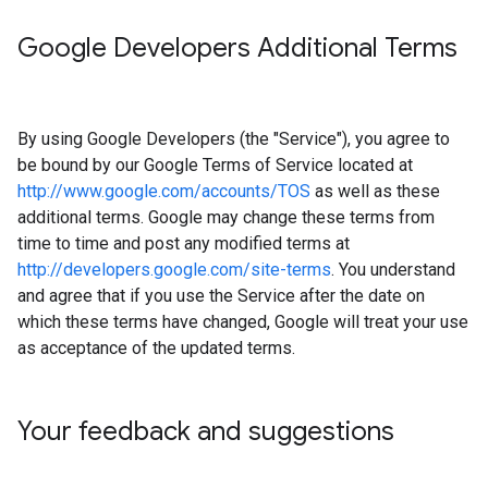
Google Developers Additional Terms
By using Google Developers (the "Service"), you agree to
be bound by our Google Terms of Service located at
http://www.google.com/accounts/TOS
as well as these
additional terms. Google may change these terms from
time to time and post any modified terms at
http://developers.google.com/site-terms
. You understand
and agree that if you use the Service after the date on
which these terms have changed, Google will treat your use
as acceptance of the updated terms.
Your feedback and suggestions