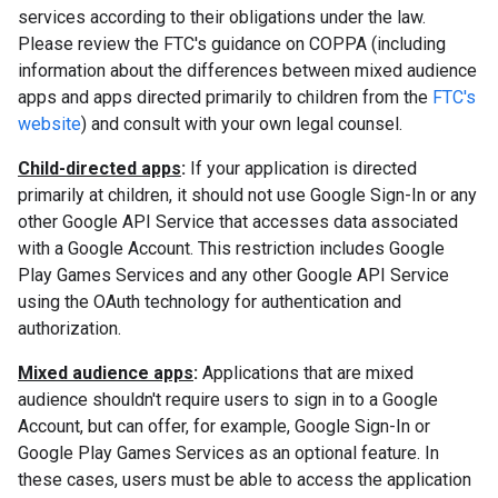
services according to their obligations under the law.
Please review the FTC's guidance on COPPA (including
information about the differences between mixed audience
apps and apps directed primarily to children from the
FTC's
website
) and consult with your own legal counsel.
Child-directed apps
:
If your application is directed
primarily at children, it should not use Google Sign-In or any
other Google API Service that accesses data associated
with a Google Account. This restriction includes Google
Play Games Services and any other Google API Service
using the OAuth technology for authentication and
authorization.
Mixed audience apps
:
Applications that are mixed
audience shouldn't require users to sign in to a Google
Account, but can offer, for example, Google Sign-In or
Google Play Games Services as an optional feature. In
these cases, users must be able to access the application