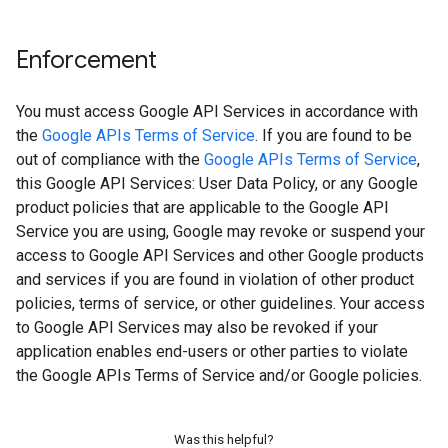
Enforcement
You must access Google API Services in accordance with
the
Google APIs Terms of Service
. If you are found to be
out of compliance with the
Google APIs Terms of Service
,
this Google API Services: User Data Policy, or any Google
product policies that are applicable to the Google API
Service you are using, Google may revoke or suspend your
access to Google API Services and other Google products
and services if you are found in violation of other product
policies, terms of service, or other guidelines. Your access
to Google API Services may also be revoked if your
application enables end-users or other parties to violate
the Google APIs Terms of Service and/or Google policies.
Was this helpful?