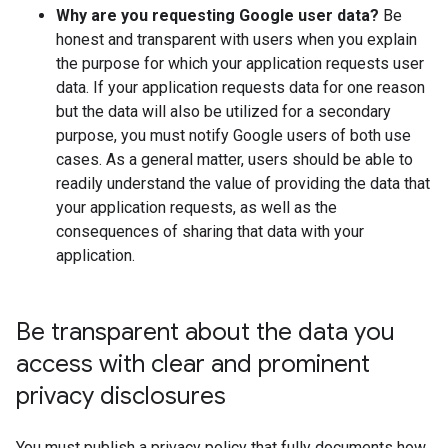
Why are you requesting Google user data?
Be
honest and transparent with users when you explain
the purpose for which your application requests user
data. If your application requests data for one reason
but the data will also be utilized for a secondary
purpose, you must notify Google users of both use
cases. As a general matter, users should be able to
readily understand the value of providing the data that
your application requests, as well as the
consequences of sharing that data with your
application.
Be transparent about the data you
access with clear and prominent
privacy disclosures
You must publish a privacy policy that fully documents how