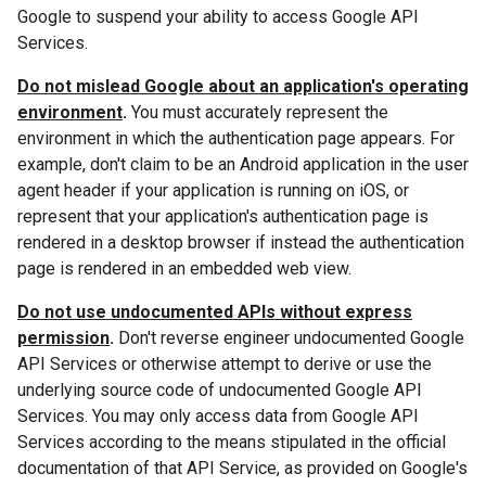
Google to suspend your ability to access Google API
Services.
Do not mislead Google about an application's operating
environment
.
You must accurately represent the
environment in which the authentication page appears. For
example, don't claim to be an Android application in the user
agent header if your application is running on iOS, or
represent that your application's authentication page is
rendered in a desktop browser if instead the authentication
page is rendered in an embedded web view.
Do not use undocumented APIs without express
permission
.
Don't reverse engineer undocumented Google
API Services or otherwise attempt to derive or use the
underlying source code of undocumented Google API
Services. You may only access data from Google API
Services according to the means stipulated in the official
documentation of that API Service, as provided on Google's