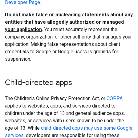
Developer Page
.
Do not make false or misleading statements about any
entities that have allegedly authorized or managed
your application
.
You must accurately represent the
company, organization, or other authority that manages your
application. Making false representations about client
credentials to Google or Google users is grounds for
suspension.
Child-directed apps
The Children's Online Privacy Protection Act, or
COPPA
,
applies to websites, apps, and services directed to
children under the age of 13 and general audience apps,
websites, or services with users known to be under the
age of 13. While
child-directed apps may use some Google
services
, developers are responsible for using these