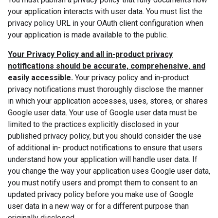
your application interacts with user data. You must list the
privacy policy URL in your OAuth client configuration when
your application is made available to the public.
Your Privacy Policy and all in-product privacy
notifications should be accurate, comprehensive, and
easily accessible
.
Your privacy policy and in-product
privacy notifications must thoroughly disclose the manner
in which your application accesses, uses, stores, or shares
Google user data. Your use of Google user data must be
limited to the practices explicitly disclosed in your
published privacy policy, but you should consider the use
of additional in- product notifications to ensure that users
understand how your application will handle user data. If
you change the way your application uses Google user data,
you must notify users and prompt them to consent to an
updated privacy policy before you make use of Google
user data in a new way or for a different purpose than
originally disclosed.