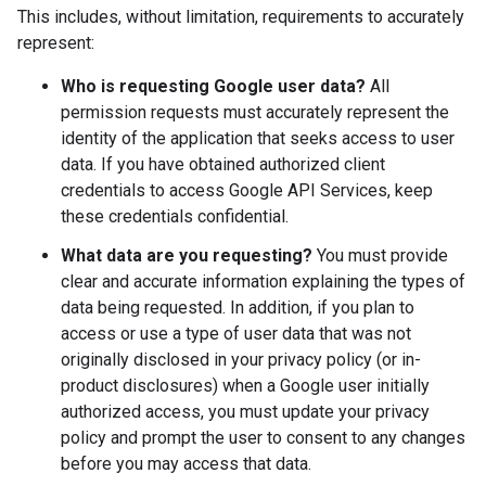
This includes, without limitation, requirements to accurately
represent:
Who is requesting Google user data?
All
permission requests must accurately represent the
identity of the application that seeks access to user
data. If you have obtained authorized client
credentials to access Google API Services, keep
these credentials confidential.
What data are you requesting?
You must provide
clear and accurate information explaining the types of
data being requested. In addition, if you plan to
access or use a type of user data that was not
originally disclosed in your privacy policy (or in-
product disclosures) when a Google user initially
authorized access, you must update your privacy
policy and prompt the user to consent to any changes
before you may access that data.