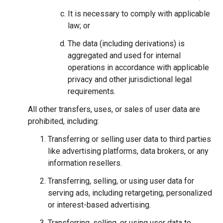
It is necessary to comply with applicable
law; or
The data (including derivations) is
aggregated and used for internal
operations in accordance with applicable
privacy and other jurisdictional legal
requirements.
All other transfers, uses, or sales of user data are
prohibited, including:
Transferring or selling user data to third parties
like advertising platforms, data brokers, or any
information resellers.
Transferring, selling, or using user data for
serving ads, including retargeting, personalized
or interest-based advertising.
Transferring, selling, or using user data to