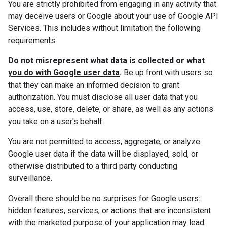
You are strictly prohibited from engaging in any activity that
may deceive users or Google about your use of Google API
Services. This includes without limitation the following
requirements:
Do not misrepresent what data is collected or what
you do with Google user data
.
Be up front with users so
that they can make an informed decision to grant
authorization. You must disclose all user data that you
access, use, store, delete, or share, as well as any actions
you take on a user's behalf.
You are not permitted to access, aggregate, or analyze
Google user data if the data will be displayed, sold, or
otherwise distributed to a third party conducting
surveillance.
Overall there should be no surprises for Google users:
hidden features, services, or actions that are inconsistent
with the marketed purpose of your application may lead