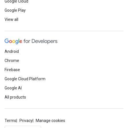
Google Cloud
Google Play
View all
Android
Chrome
Firebase
Google Cloud Platform
Google AI
All products
Terms
Privacy
Manage cookies