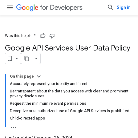
Sign in
Was this helpful?
Google API Services User Data Policy
On this page
Accurately represent your identity and intent
Be transparent about the data you access with clear and prominent
privacy disclosures
Request the minimum relevant permissions
Deceptive or unauthorized use of Google API Services is prohibited
Child-directed apps
Last updated February 15, 2024