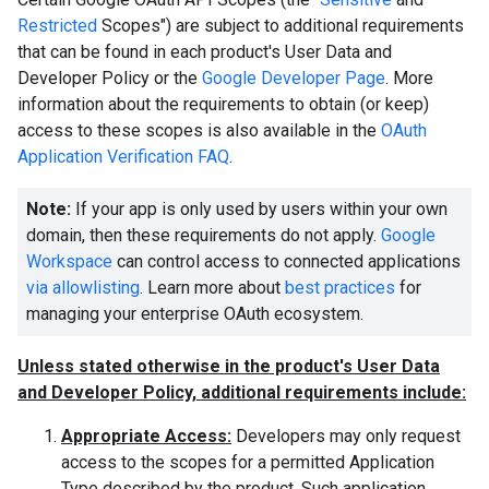
Restricted
Scopes") are subject to additional requirements
that can be found in each product's User Data and
Developer Policy or the
Google Developer Page
. More
information about the requirements to obtain (or keep)
access to these scopes is also available in the
OAuth
Application Verification FAQ
.
Note:
If your app is only used by users within your own
domain, then these requirements do not apply.
Google
Workspace
can control access to connected applications
via allowlisting
. Learn more about
best practices
for
managing your enterprise OAuth ecosystem.
Unless stated otherwise in the product's User Data
and Developer Policy, additional requirements include:
Appropriate Access:
Developers may only request
access to the scopes for a permitted Application
Type described by the product. Such application