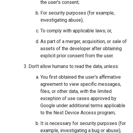
the user's consent;
For security purposes (for example,
investigating abuse);
To comply with applicable laws; or,
As part of a merger, acquisition, or sale of
assets of the developer after obtaining
explicit prior consent from the user.
Don't allow humans to read the data, unless:
You first obtained the user's affirmative
agreement to view specific messages,
files, or other data, with the limited
exception of use cases approved by
Google under additional terms applicable
to the Nest Device Access program;
It is necessary for security purposes (for
example, investigating a bug or abuse);