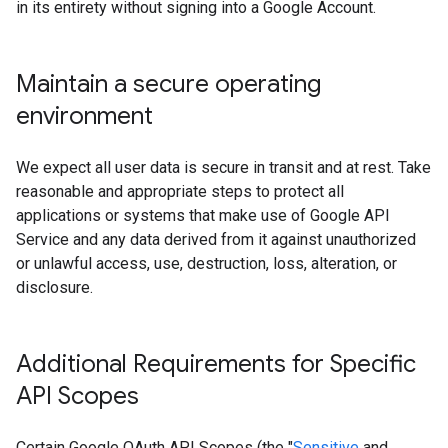
in its entirety without signing into a Google Account.
Maintain a secure operating
environment
We expect all user data is secure in transit and at rest. Take
reasonable and appropriate steps to protect all
applications or systems that make use of Google API
Service and any data derived from it against unauthorized
or unlawful access, use, destruction, loss, alteration, or
disclosure.
Additional Requirements for Specific
API Scopes
Certain Google OAuth API Scopes (the "
Sensitive
and