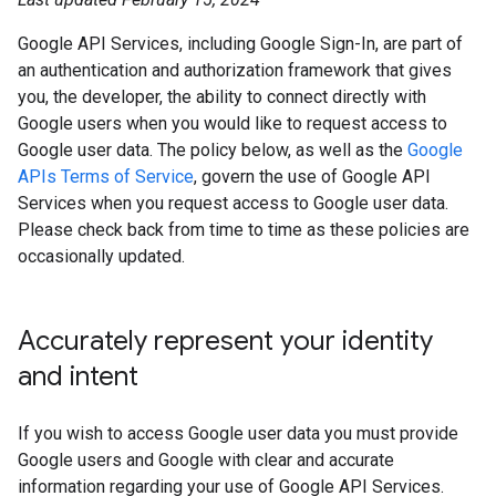
Google API Services, including Google Sign-In, are part of
an authentication and authorization framework that gives
you, the developer, the ability to connect directly with
Google users when you would like to request access to
Google user data. The policy below, as well as the
Google
APIs Terms of Service
, govern the use of Google API
Services when you request access to Google user data.
Please check back from time to time as these policies are
occasionally updated.
Accurately represent your identity
and intent
If you wish to access Google user data you must provide
Google users and Google with clear and accurate
information regarding your use of Google API Services.