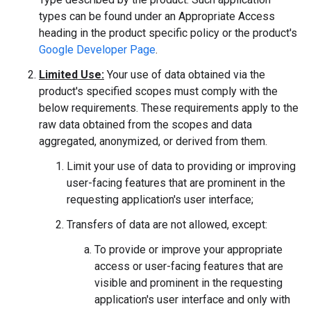
types can be found under an Appropriate Access
heading in the product specific policy or the product's
Google Developer Page
.
Limited Use:
Your use of data obtained via the
product's specified scopes must comply with the
below requirements. These requirements apply to the
raw data obtained from the scopes and data
aggregated, anonymized, or derived from them.
Limit your use of data to providing or improving
user-facing features that are prominent in the
requesting application's user interface;
Transfers of data are not allowed, except:
To provide or improve your appropriate
access or user-facing features that are
visible and prominent in the requesting
application's user interface and only with