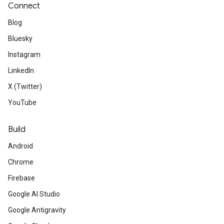
Connect
Blog
Bluesky
Instagram
LinkedIn
X (Twitter)
YouTube
Build
Android
Chrome
Firebase
Google AI Studio
Google Antigravity