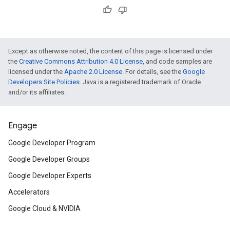
Except as otherwise noted, the content of this page is licensed under
the
Creative Commons Attribution 4.0 License
, and code samples are
licensed under the
Apache 2.0 License
. For details, see the
Google
Developers Site Policies
. Java is a registered trademark of Oracle
and/or its affiliates.
Engage
Google Developer Program
Google Developer Groups
Google Developer Experts
Accelerators
Google Cloud & NVIDIA