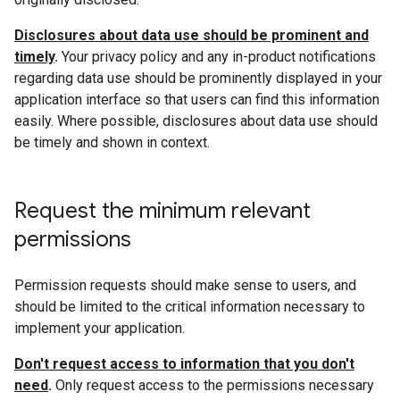
Disclosures about data use should be prominent and
timely
.
Your privacy policy and any in-product notifications
regarding data use should be prominently displayed in your
application interface so that users can find this information
easily. Where possible, disclosures about data use should
be timely and shown in context.
Request the minimum relevant
permissions
Permission requests should make sense to users, and
should be limited to the critical information necessary to
implement your application.
Don't request access to information that you don't
need
.
Only request access to the permissions necessary