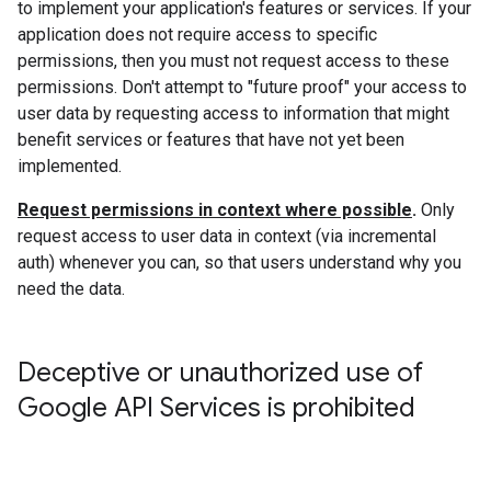
to implement your application's features or services. If your
application does not require access to specific
permissions, then you must not request access to these
permissions. Don't attempt to "future proof" your access to
user data by requesting access to information that might
benefit services or features that have not yet been
implemented.
Request permissions in context where possible
.
Only
request access to user data in context (via incremental
auth) whenever you can, so that users understand why you
need the data.
Deceptive or unauthorized use of
Google API Services is prohibited