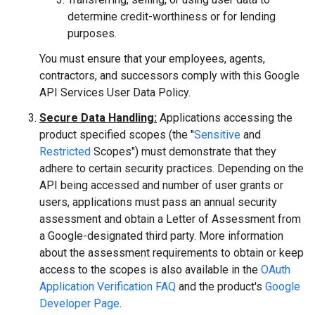
determine credit-worthiness or for lending
purposes.
You must ensure that your employees, agents,
contractors, and successors comply with this Google
API Services User Data Policy.
Secure Data Handling:
Applications accessing the
product specified scopes (the "
Sensitive
and
Restricted
Scopes") must demonstrate that they
adhere to certain security practices. Depending on the
API being accessed and number of user grants or
users, applications must pass an annual security
assessment and obtain a Letter of Assessment from
a Google-designated third party. More information
about the assessment requirements to obtain or keep
access to the scopes is also available in the
OAuth
Application Verification FAQ
and the product's
Google
Developer Page
.