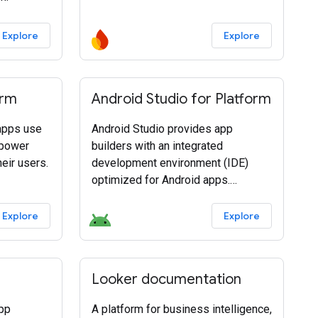
Explore
Explore
orm
Android Studio for Platform
 apps use
Android Studio provides app
 power
builders with an integrated
eir users.
development environment (IDE)
optimized for Android apps.
Download Android Studio today.
Explore
Explore
Looker documentation
app
A platform for business intelligence,