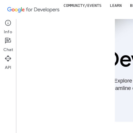
COMMUNITY/EVENTS
LEARN
B
Info
De
Chat
API
Explore 
streamline 