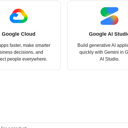
Google Cloud
Google AI Studi
apps faster, make smarter
Build generative AI appli
siness decisions, and
quickly with Gemini in 
ect people everywhere.
AI Studio.