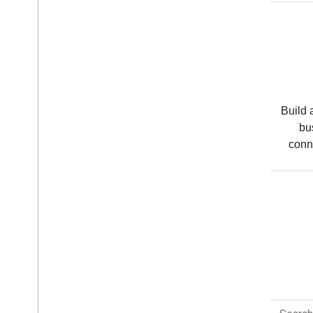
Android
Modern tools to help you build
Build 
experiences that people love
bu
across every Android device.
conn
All products