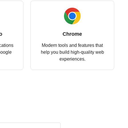
o
Chrome
cations
Modern tools and features that
Google
help you build high-quality web
experiences.