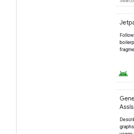
FILTER BY
Product category
Jetp
Select all
Follow
Platforms and Operating Systems
boiler
Frameworks, IDEs and SDKs
fragme
Services and Integrations
Growth and Monetization
Development focus
Select all
Gene
AI
Assis
Mobile
Web
Descri
graphs
Cloud
usage 