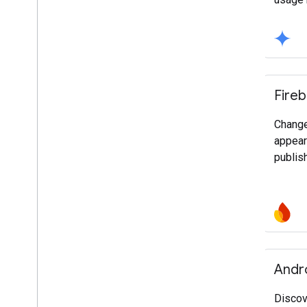
Fire
Change
appear
publis
Andr
Discov