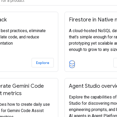
ack
Firestore in Native
 best practices, eliminate
A cloud-hosted NoSQL da
plate code, and reduce
that's simple enough for r
ntation
prototyping yet scalable a
enough to grow to any siz
Explore
rate Gemini Code
Agent Studio overv
t metrics
Explore the capabilities o
Studio for discovering mo
bes how to create daily use
engineering prompts, and 
 for Gemini Code Assist
AI agents in Agent Platfor
metrics.