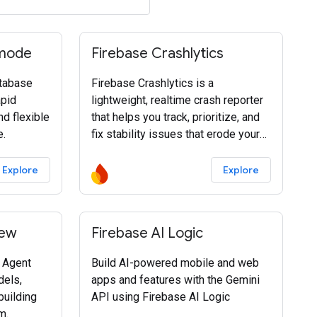
 mode
Firebase Crashlytics
tabase
Firebase Crashlytics is a
apid
lightweight, realtime crash reporter
nd flexible
that helps you track, prioritize, and
e.
fix stability issues that erode your
app quality.
Explore
Explore
iew
Firebase AI Logic
f Agent
Build AI-powered mobile and web
dels,
apps and features with the Gemini
building
API using Firebase AI Logic
m.