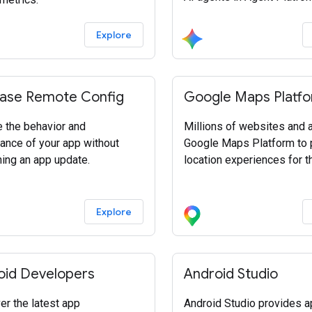
Explore
base Remote Config
Google Maps Platf
 the behavior and
Millions of websites and
ance of your app without
Google Maps Platform to
hing an app update.
location experiences for th
Explore
oid Developers
Android Studio
er the latest app
Android Studio provides 