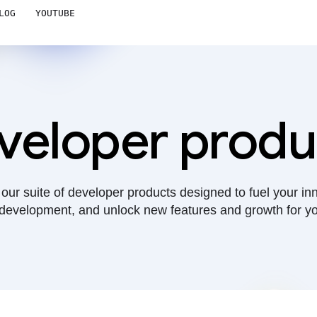
LOG
YOUTUBE
veloper produ
our suite of developer products designed to fuel your in
development, and unlock new features and growth for yo