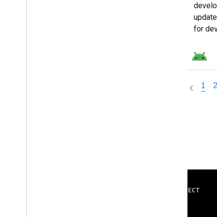
develo
update
for de
Androi
1
ENGAGE
CONNECT
Google Developer Program
Blog