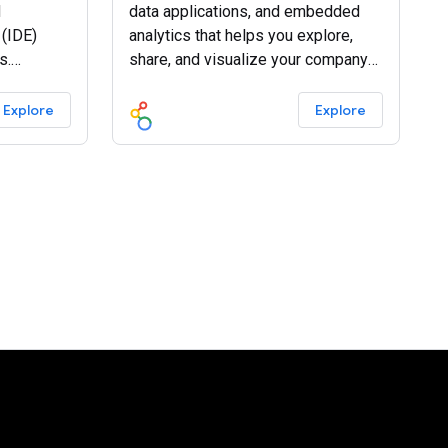
d
data applications, and embedded
(IDE)
analytics that helps you explore,
s.
share, and visualize your company
today.
data.
Explore
Explore