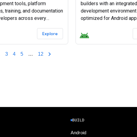
pment tools, platform
builders with an integrate
s, training, and documentation
development environment 
velopers across every
optimized for Android app
d device.
Download Android Studio 
Explore
2
3
4
5
…
12
BUILD
Android