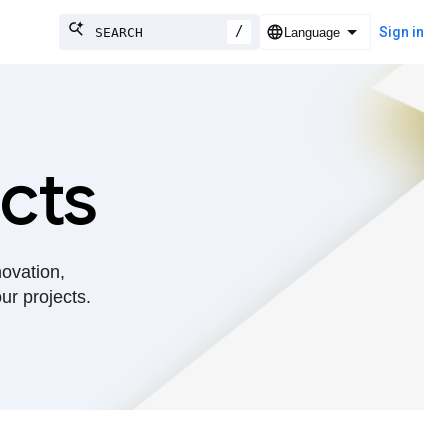
/
Sign in
cts
novation,
ur projects.