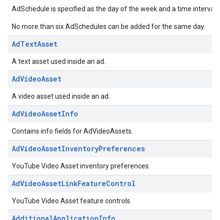
AdSchedule is specified as the day of the week and a time interval 
No more than six AdSchedules can be added for the same day.
AdTextAsset
A text asset used inside an ad.
AdVideoAsset
A video asset used inside an ad.
AdVideoAssetInfo
Contains info fields for AdVideoAssets.
AdVideoAssetInventoryPreferences
YouTube Video Asset inventory preferences.
AdVideoAssetLinkFeatureControl
YouTube Video Asset feature controls.
AdditionalApplicationInfo