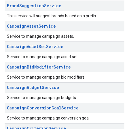
BrandSuggestionService
This service will suggest brands based on a prefix.
CampaignAssetService
Service to manage campaign assets.
CampaignAssetSetService
Service to manage campaign asset set
CampaignBidModifierService
Service to manage campaign bid modifiers.
CampaignBudgetService
Service to manage campaign budgets.
CampaignConversionGoalService
Service to manage campaign conversion goal.
CampaignCriterionService