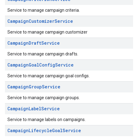
Service to manage campaign criteria.
CampaignCustomizerService
Service to manage campaign customizer
CampaignDraftService
Service to manage campaign drafts.
CampaignGoalConfigService
Service to manage campaign goal configs.
CampaignGroupService
Service to manage campaign groups.
CampaignLabelService
Service to manage labels on campaigns.
CampaignLifecycleGoalService