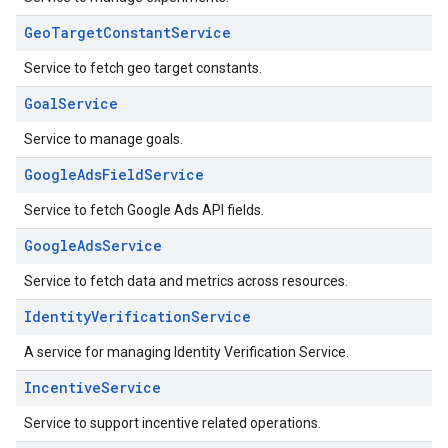
GeoTargetConstantService
Service to fetch geo target constants.
GoalService
Service to manage goals.
GoogleAdsFieldService
Service to fetch Google Ads API fields.
GoogleAdsService
Service to fetch data and metrics across resources.
IdentityVerificationService
A service for managing Identity Verification Service.
IncentiveService
Service to support incentive related operations.