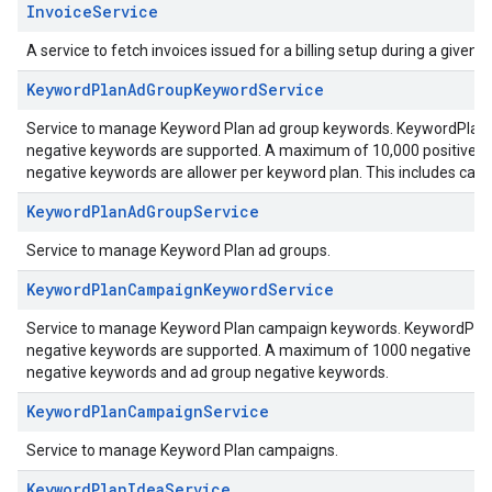
InvoiceService
A service to fetch invoices issued for a billing setup during a given 
KeywordPlanAdGroupKeywordService
Service to manage Keyword Plan ad group keywords. KeywordPlanAd
negative keywords are supported. A maximum of 10,000 positive k
negative keywords are allower per keyword plan. This includes ca
KeywordPlanAdGroupService
Service to manage Keyword Plan ad groups.
KeywordPlanCampaignKeywordService
Service to manage Keyword Plan campaign keywords. KeywordPlanC
negative keywords are supported. A maximum of 1000 negative key
negative keywords and ad group negative keywords.
KeywordPlanCampaignService
Service to manage Keyword Plan campaigns.
KeywordPlanIdeaService