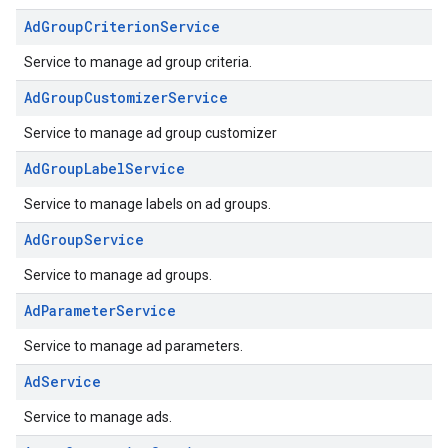
AdGroupCriterionService
Service to manage ad group criteria.
AdGroupCustomizerService
Service to manage ad group customizer
AdGroupLabelService
Service to manage labels on ad groups.
AdGroupService
Service to manage ad groups.
AdParameterService
Service to manage ad parameters.
AdService
Service to manage ads.