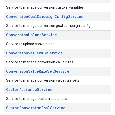
Service to manage conversion custom variables.
ConversionGoalCampaignConfigService
Service to manage conversion goal campaign config.
ConversionUploadService
Service to upload conversions.
ConversionValueRuleService
Service to manage conversion value rules.
ConversionValueRuleSetService
Service to manage conversion value rule sets.
CustomAudienceService
Service to manage custom audiences.
CustomConversionGoalService