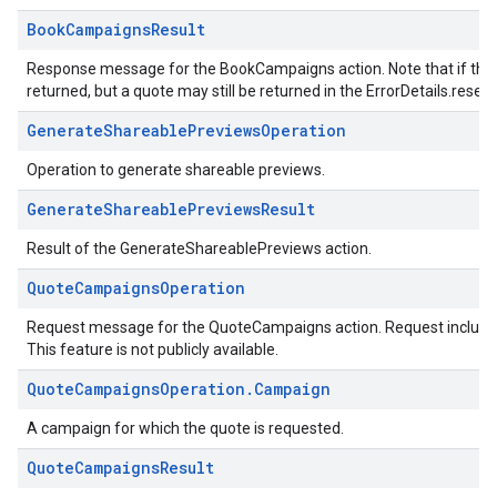
BookCampaignsResult
Response message for the BookCampaigns action. Note that if the r
returned, but a quote may still be returned in the ErrorDetails.reserv
GenerateShareablePreviewsOperation
Operation to generate shareable previews.
GenerateShareablePreviewsResult
Result of the GenerateShareablePreviews action.
QuoteCampaignsOperation
Request message for the QuoteCampaigns action. Request including 
This feature is not publicly available.
QuoteCampaignsOperation.Campaign
A campaign for which the quote is requested.
QuoteCampaignsResult