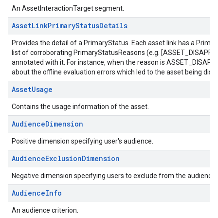
An AssetInteractionTarget segment.
AssetLinkPrimaryStatusDetails
Provides the detail of a PrimaryStatus. Each asset link has a Prima
list of corroborating PrimaryStatusReasons (e.g. [ASSET_DISAPPR
annotated with it. For instance, when the reason is ASSET_DISAPPROV
about the offline evaluation errors which led to the asset being dis
AssetUsage
Contains the usage information of the asset.
AudienceDimension
Positive dimension specifying user's audience.
AudienceExclusionDimension
Negative dimension specifying users to exclude from the audience.
AudienceInfo
An audience criterion.