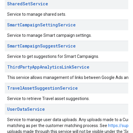
SharedSetService
Service to manage shared sets.
SmartCampaignSettingService
Service to manage Smart campaign settings.
SmartCampaignSuggestService
Service to get suggestions for Smart Campaigns.
ThirdPartyAppAnalyticsLinkService
This service allows management of links between Google Ads and th
TravelAssetSuggestionService
Service to retrieve Travel asset suggestions.
UserDataService
Service to manage user data uploads. Any uploads made to a Customer
matching as per the customer matching process. See
https://supp
uploads made through this service will not be visible under the 'S