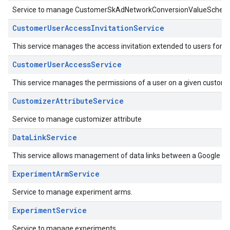
Service to manage CustomerSkAdNetworkConversionValueSchem
CustomerUserAccessInvitationService
This service manages the access invitation extended to users for a
CustomerUserAccessService
This service manages the permissions of a user on a given custome
CustomizerAttributeService
Service to manage customizer attribute
DataLinkService
This service allows management of data links between a Google Ad
ExperimentArmService
Service to manage experiment arms.
ExperimentService
Service to manage experiments.