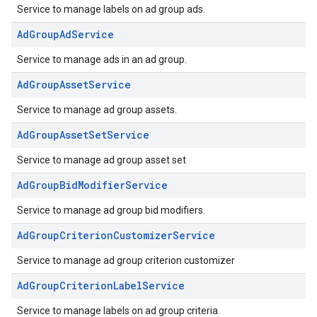
Service to manage labels on ad group ads.
AdGroupAdService
Service to manage ads in an ad group.
AdGroupAssetService
Service to manage ad group assets.
AdGroupAssetSetService
Service to manage ad group asset set
AdGroupBidModifierService
Service to manage ad group bid modifiers.
AdGroupCriterionCustomizerService
Service to manage ad group criterion customizer
AdGroupCriterionLabelService
Service to manage labels on ad group criteria.