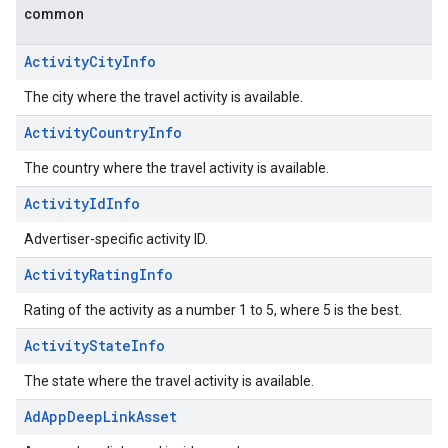
common
ActivityCityInfo
The city where the travel activity is available.
ActivityCountryInfo
The country where the travel activity is available.
ActivityIdInfo
Advertiser-specific activity ID.
ActivityRatingInfo
Rating of the activity as a number 1 to 5, where 5 is the best.
ActivityStateInfo
The state where the travel activity is available.
AdAppDeepLinkAsset