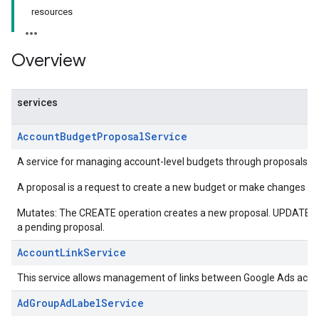
resources
Overview
services
AccountBudgetProposalService
A service for managing account-level budgets through proposals.
A proposal is a request to create a new budget or make changes to 
Mutates: The CREATE operation creates a new proposal. UPDATE o
a pending proposal.
AccountLinkService
This service allows management of links between Google Ads acco
AdGroupAdLabelService