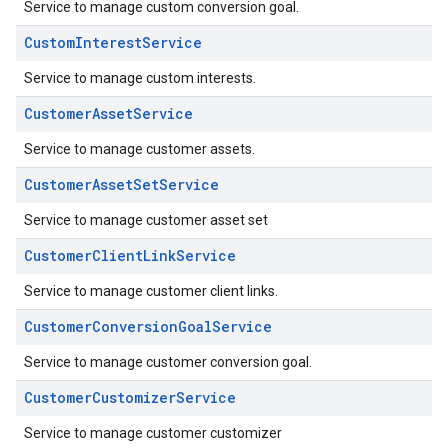
Service to manage custom conversion goal.
CustomInterestService
Service to manage custom interests.
CustomerAssetService
Service to manage customer assets.
CustomerAssetSetService
Service to manage customer asset set
CustomerClientLinkService
Service to manage customer client links.
CustomerConversionGoalService
Service to manage customer conversion goal.
CustomerCustomizerService
Service to manage customer customizer