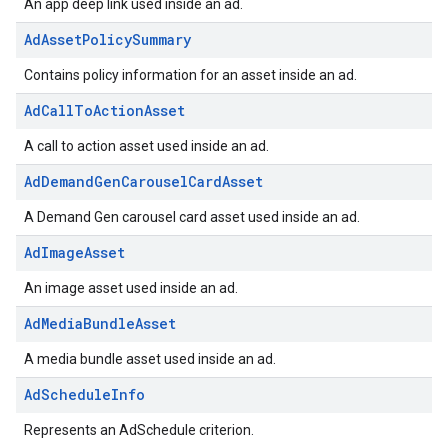
An app deep link used inside an ad.
AdAssetPolicySummary
Contains policy information for an asset inside an ad.
AdCallToActionAsset
A call to action asset used inside an ad.
AdDemandGenCarouselCardAsset
A Demand Gen carousel card asset used inside an ad.
AdImageAsset
An image asset used inside an ad.
AdMediaBundleAsset
A media bundle asset used inside an ad.
AdScheduleInfo
Represents an AdSchedule criterion.