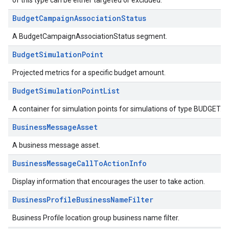
of this type can be either targeted or excluded.
BudgetCampaignAssociationStatus
A BudgetCampaignAssociationStatus segment.
BudgetSimulationPoint
Projected metrics for a specific budget amount.
BudgetSimulationPointList
A container for simulation points for simulations of type BUDGET.
BusinessMessageAsset
A business message asset.
BusinessMessageCallToActionInfo
Display information that encourages the user to take action.
BusinessProfileBusinessNameFilter
Business Profile location group business name filter.