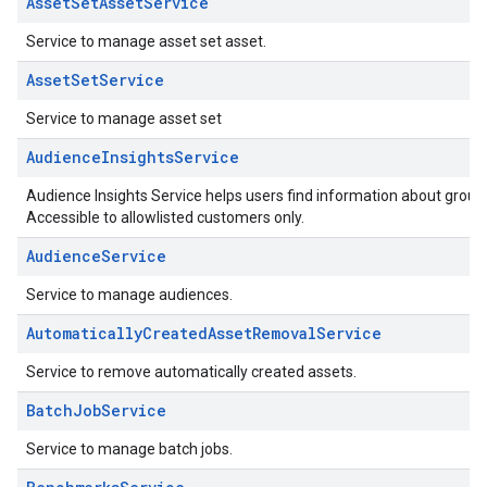
AssetSetAssetService
Service to manage asset set asset.
AssetSetService
Service to manage asset set
AudienceInsightsService
Audience Insights Service helps users find information about grou
Accessible to allowlisted customers only.
AudienceService
Service to manage audiences.
AutomaticallyCreatedAssetRemovalService
Service to remove automatically created assets.
BatchJobService
Service to manage batch jobs.