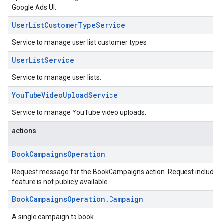
Google Ads UI.
UserListCustomerTypeService
Service to manage user list customer types.
UserListService
Service to manage user lists.
YouTubeVideoUploadService
Service to manage YouTube video uploads.
actions
BookCampaignsOperation
Request message for the BookCampaigns action. Request including t
feature is not publicly available.
BookCampaignsOperation.Campaign
A single campaign to book.