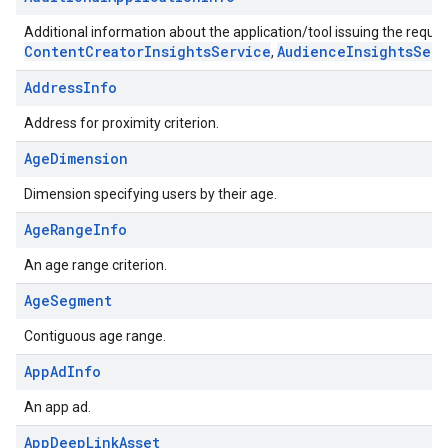
Additional information about the application/tool issuing the request
ContentCreatorInsightsService
AudienceInsightsServ
,
AddressInfo
Address for proximity criterion.
AgeDimension
Dimension specifying users by their age.
AgeRangeInfo
An age range criterion.
AgeSegment
Contiguous age range.
AppAdInfo
An app ad.
AppDeepLinkAsset