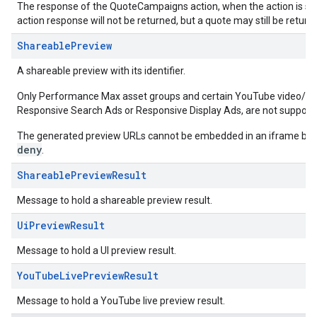
The response of the QuoteCampaigns action, when the action is succ
action response will not be returned, but a quote may still be returne
ShareablePreview
A shareable preview with its identifier.
Only Performance Max asset groups and certain YouTube video/aud
Responsive Search Ads or Responsive Display Ads, are not support
The generated preview URLs cannot be embedded in an iframe bec
deny
.
ShareablePreviewResult
Message to hold a shareable preview result.
UiPreviewResult
Message to hold a UI preview result.
YouTubeLivePreviewResult
Message to hold a YouTube live preview result.