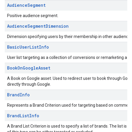
AudienceSegment
Positive audience segment.
AudienceSegmentDimension
Dimension specifying users by their membership in other audience
BasicUserListInfo
User list targeting as a collection of conversions or remarketing acti
BookOnGoogleAsset
A Book on Google asset. Used to redirect user to book through Googl
directly through Google.
BrandInfo
Represents a Brand Criterion used for targeting based on commerc
BrandListInfo
A Brand List Criterion is used to specify a list of brands. The list 