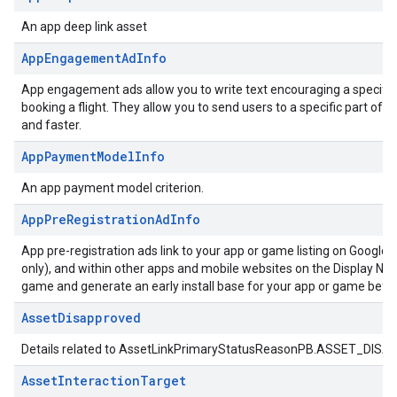
An app deep link asset
AppEngagementAdInfo
App engagement ads allow you to write text encouraging a specific a
booking a flight. They allow you to send users to a specific part of 
and faster.
AppPaymentModelInfo
An app payment model criterion.
AppPreRegistrationAdInfo
App pre-registration ads link to your app or game listing on Google
only), and within other apps and mobile websites on the Display Netwo
game and generate an early install base for your app or game befor
AssetDisapproved
Details related to AssetLinkPrimaryStatusReasonPB.ASSET_DIS
AssetInteractionTarget