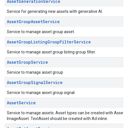
AssetGenerationService
Service for generating new assets with generative AI.
AssetGroupAssetService
Service to manage asset group asset.
AssetGroupListingGroupFilterService
Service to manage asset group listing group filter.
AssetGroupService
Service to manage asset group
AssetGroupSignalService
Service to manage asset group signal.
AssetService
Service to manage assets. Asset types can be created with Asset
ImageAsset. TextAsset should be created with Ad inline.