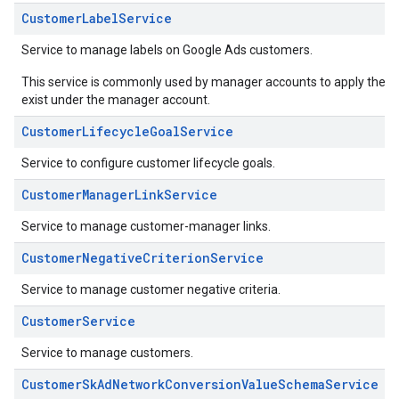
CustomerLabelService
Service to manage labels on Google Ads customers.
This service is commonly used by manager accounts to apply their ow
exist under the manager account.
CustomerLifecycleGoalService
Service to configure customer lifecycle goals.
CustomerManagerLinkService
Service to manage customer-manager links.
CustomerNegativeCriterionService
Service to manage customer negative criteria.
CustomerService
Service to manage customers.
CustomerSkAdNetworkConversionValueSchemaService