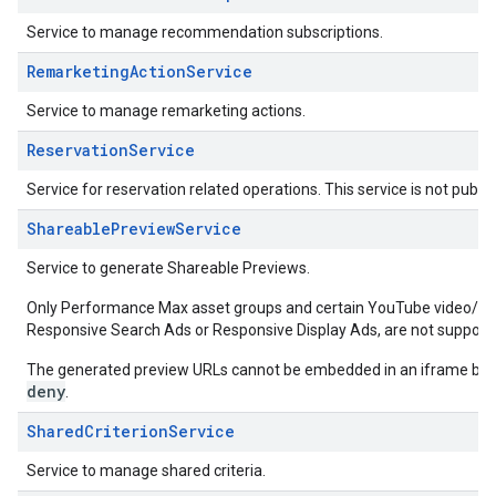
Service to manage recommendation subscriptions.
RemarketingActionService
Service to manage remarketing actions.
ReservationService
Service for reservation related operations. This service is not publicl
ShareablePreviewService
Service to generate Shareable Previews.
Only Performance Max asset groups and certain YouTube video/aud
Responsive Search Ads or Responsive Display Ads, are not support
The generated preview URLs cannot be embedded in an iframe bec
deny
.
SharedCriterionService
Service to manage shared criteria.