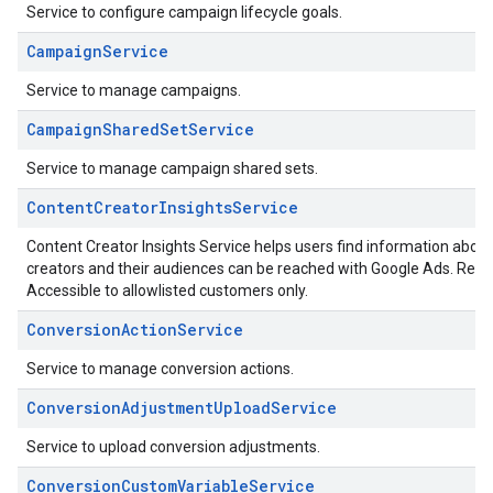
Service to configure campaign lifecycle goals.
CampaignService
Service to manage campaigns.
CampaignSharedSetService
Service to manage campaign shared sets.
ContentCreatorInsightsService
Content Creator Insights Service helps users find information abo
creators and their audiences can be reached with Google Ads. Refe
Accessible to allowlisted customers only.
ConversionActionService
Service to manage conversion actions.
ConversionAdjustmentUploadService
Service to upload conversion adjustments.
ConversionCustomVariableService