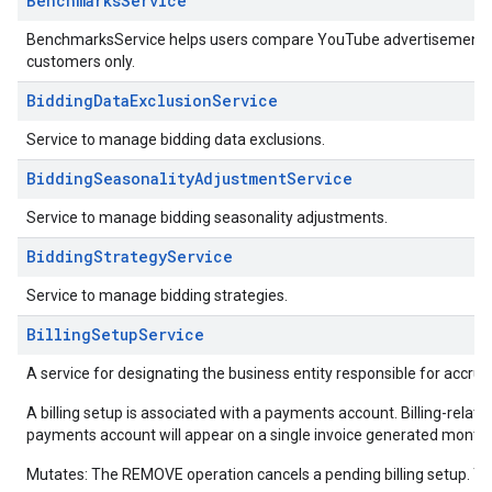
BenchmarksService
BenchmarksService helps users compare YouTube advertisement dat
customers only.
BiddingDataExclusionService
Service to manage bidding data exclusions.
BiddingSeasonalityAdjustmentService
Service to manage bidding seasonality adjustments.
BiddingStrategyService
Service to manage bidding strategies.
BillingSetupService
A service for designating the business entity responsible for accrue
A billing setup is associated with a payments account. Billing-related 
payments account will appear on a single invoice generated monthl
Mutates: The REMOVE operation cancels a pending billing setup. Th