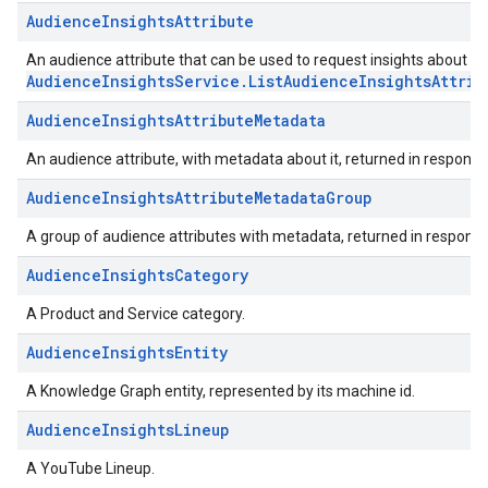
AudienceInsightsAttribute
An audience attribute that can be used to request insights about the
AudienceInsightsService.ListAudienceInsightsAttrib
AudienceInsightsAttributeMetadata
An audience attribute, with metadata about it, returned in response
AudienceInsightsAttributeMetadataGroup
A group of audience attributes with metadata, returned in response
AudienceInsightsCategory
A Product and Service category.
AudienceInsightsEntity
A Knowledge Graph entity, represented by its machine id.
AudienceInsightsLineup
A YouTube Lineup.