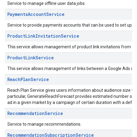
Service to manage offline user data jobs.
PaymentsAccountService
Service to provide payments accounts that can be used to set up con
ProductLinkInvitationService
This service allows management of product link invitations from G
ProductLinkService
This service allows management of links between a Google Ads cu
ReachPlanService
Reach Plan Service gives users information about audience size t
particular, GenerateReachForecast provides estimated number of p
ad in a given market by a campaign of certain duration with a defin
RecommendationService
Service to manage recommendations.
RecommendationSubscriptionService