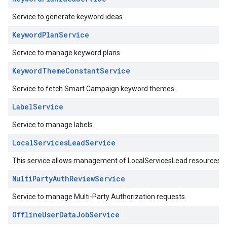
Service to generate keyword ideas.
KeywordPlanService
Service to manage keyword plans.
KeywordThemeConstantService
Service to fetch Smart Campaign keyword themes.
LabelService
Service to manage labels.
LocalServicesLeadService
This service allows management of LocalServicesLead resources.
MultiPartyAuthReviewService
Service to manage Multi-Party Authorization requests.
OfflineUserDataJobService