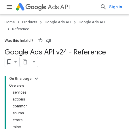
Ads API
Sign in
Home
Products
Google Ads API
Google Ads API
Reference
Was this helpful?
Google Ads API v24 - Reference
On this page
Overview
services
actions
common
enums
errors
misc