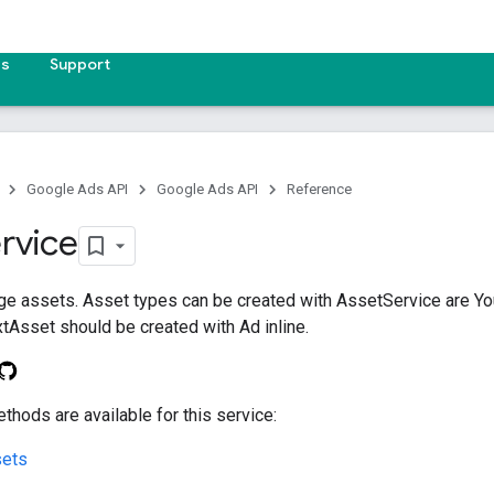
es
Support
Google Ads API
Google Ads API
Reference
rvice
ge assets. Asset types can be created with AssetService are 
Asset should be created with Ad inline.
thods are available for this service:
ets