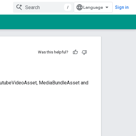
/
Sign in
Was this helpful?
YoutubeVideoAsset, MediaBundleAsset and