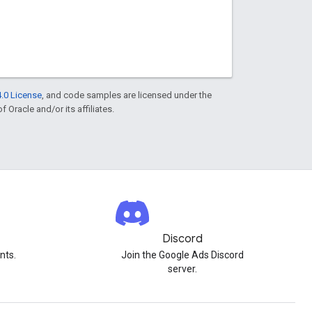
.0 License
, and code samples are licensed under the
f Oracle and/or its affiliates.
Discord
nts.
Join the Google Ads Discord
server.