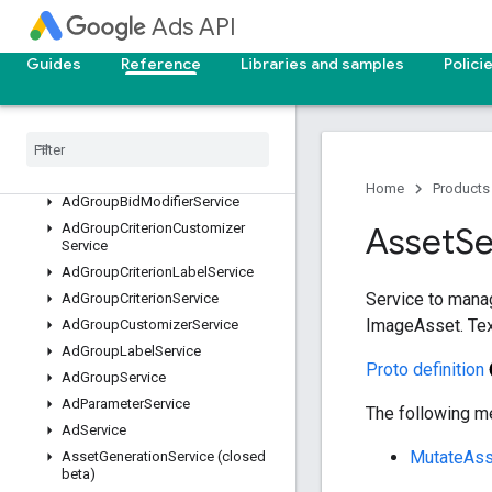
services
Ads API
AccountBudgetProposalService
Guides
Reference
Libraries and samples
Polici
AccountLinkService
Ad
Group
Ad
Label
Service
Ad
Group
Ad
Service
Ad
Group
Asset
Service
Ad
Group
Asset
Set
Service
Home
Products
Ad
Group
Bid
Modifier
Service
Ad
Group
Criterion
Customizer
Asset
Se
Service
Ad
Group
Criterion
Label
Service
Service to mana
Ad
Group
Criterion
Service
ImageAsset. Text
Ad
Group
Customizer
Service
Ad
Group
Label
Service
Proto definition
Ad
Group
Service
Ad
Parameter
Service
The following me
Ad
Service
MutateAss
Asset
Generation
Service (closed
beta)