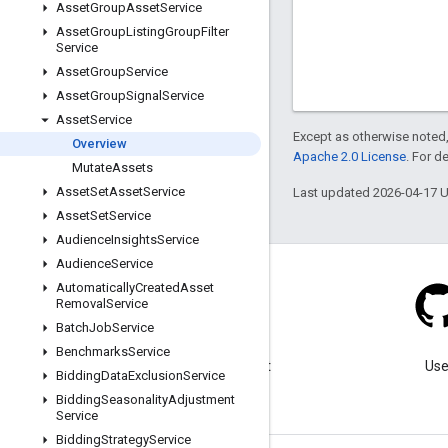
Asset
Group
Asset
Service
Asset
Group
Listing
Group
Filter
Service
Asset
Group
Service
Asset
Group
Signal
Service
Asset
Service
Except as otherwise noted,
Overview
Apache 2.0 License
. For d
Mutate
Assets
Asset
Set
Asset
Service
Last updated 2026-04-17 
Asset
Set
Service
Audience
Insights
Service
Audience
Service
Automatically
Created
Asset
Removal
Service
Batch
Job
Service
Blog
Benchmarks
Service
Visit our blog for important
Use
Bidding
Data
Exclusion
Service
announcements.
Bidding
Seasonality
Adjustment
Service
Bidding
Strategy
Service