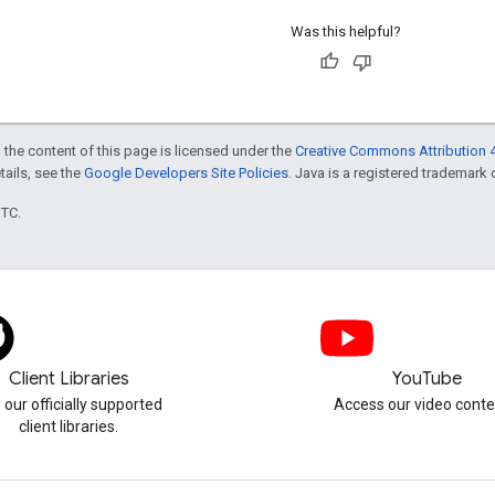
Was this helpful?
 the content of this page is licensed under the
Creative Commons Attribution 4
etails, see the
Google Developers Site Policies
. Java is a registered trademark o
UTC.
Client Libraries
YouTube
 our officially supported
Access our video conte
client libraries.