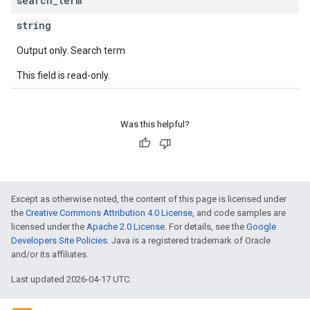
search
_
term
string
Output only. Search term
This field is read-only.
Was this helpful?
Except as otherwise noted, the content of this page is licensed under
the
Creative Commons Attribution 4.0 License
, and code samples are
licensed under the
Apache 2.0 License
. For details, see the
Google
Developers Site Policies
. Java is a registered trademark of Oracle
and/or its affiliates.
Last updated 2026-04-17 UTC.