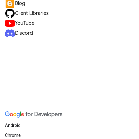
Blog
Client Libraries
YouTube
Discord
Android
Chrome