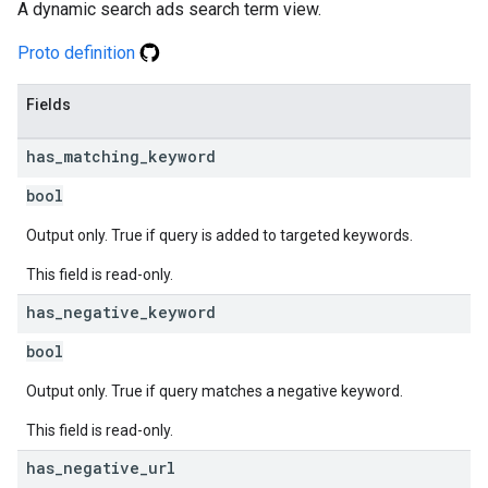
A dynamic search ads search term view.
Proto definition
Fields
has
_
matching
_
keyword
bool
Output only. True if query is added to targeted keywords.
This field is read-only.
has
_
negative
_
keyword
bool
Output only. True if query matches a negative keyword.
This field is read-only.
has
_
negative
_
url