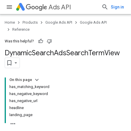
Ads API
Sign in
Home
Products
Google Ads API
Google Ads API
Reference
Was this helpful?
Dynamic
Search
Ads
Search
Term
View
On this page
has_matching_keyword
has_negative_keyword
has_negative_url
headline
landing_page