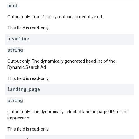
bool
Output only. True if query matches a negative url.
This field is read-only.
headline
string
Output only. The dynamically generated headline of the
Dynamic Search Ad.
This field is read-only.
landing
_
page
string
Output only. The dynamically selected landing page URL of the
impression.
This field is read-only.