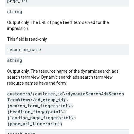
page
_
url
string
Output only. The URL of page feed item served for the
impression.
This field is read-only.
resource
_
name
string
Output only. The resource name of the dynamic search ads
search term view. Dynamic search ads search term view
resource names have the form:
customers/{customer_id}/dynamicSearchAdsSearch
TermViews/{ad_group_id}~
{search_term_fingerprint}~
{headline_fingerprint}~
{landing_page_fingerprint}~
{page_url_fingerprint}