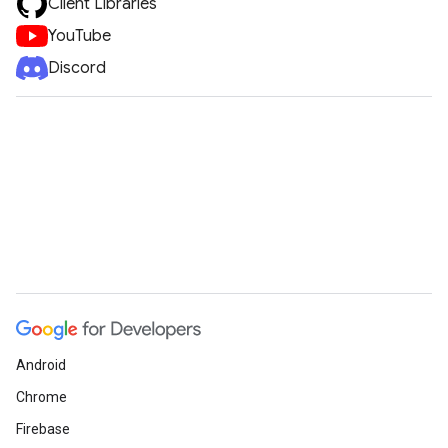
Client Libraries
YouTube
Discord
vice
Android
Chrome
Firebase