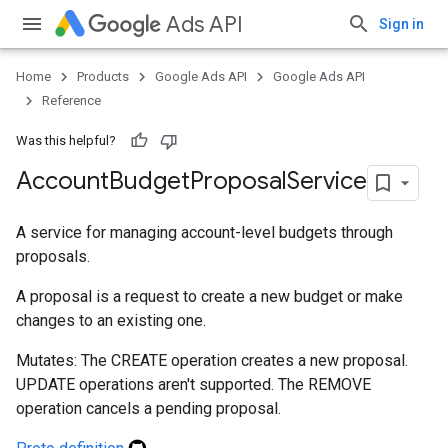
Ads API
Sign in
Home
Products
Google Ads API
Google Ads API
Reference
Was this helpful?
Account
Budget
Proposal
Service
A service for managing account-level budgets through
proposals.
A proposal is a request to create a new budget or make
changes to an existing one.
Mutates: The CREATE operation creates a new proposal.
UPDATE operations aren't supported. The REMOVE
operation cancels a pending proposal.