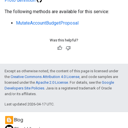
Proto definition
The following methods are available for this service:
MutateAccountBudgetProposal
Was this helpful?
Except as otherwise noted, the content of this page is licensed under
the
Creative Commons Attribution 4.0 License
, and code samples are
licensed under the
Apache 2.0 License
. For details, see the
Google
Developers Site Policies
. Java is a registered trademark of Oracle
and/or its affiliates.
Last updated 2026-04-17 UTC.
Blog