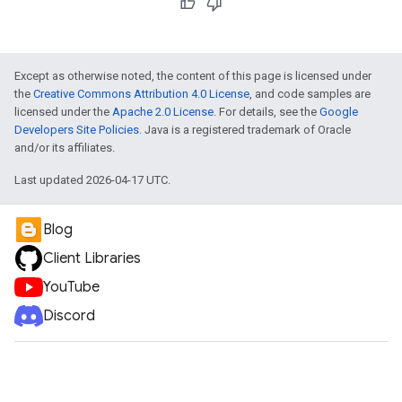
Except as otherwise noted, the content of this page is licensed under
the
Creative Commons Attribution 4.0 License
, and code samples are
licensed under the
Apache 2.0 License
. For details, see the
Google
Developers Site Policies
. Java is a registered trademark of Oracle
and/or its affiliates.
Last updated 2026-04-17 UTC.
Blog
Client Libraries
YouTube
Discord