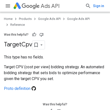
Ads API
Sign in
Home
Products
Google Ads API
Google Ads API
Reference
Was this helpful?
Target
Cpv
This type has no fields.
Target CPV (cost per view) bidding strategy. An automated
bidding strategy that sets bids to optimize performance
given the target CPV you set.
Proto definition
Was this helpful?