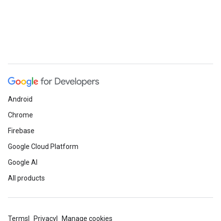
Android
Chrome
Firebase
Google Cloud Platform
Google AI
All products
Terms
Privacy
Manage cookies