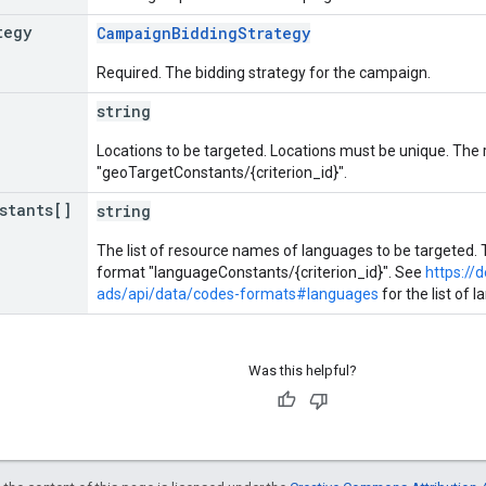
tegy
CampaignBiddingStrategy
Required. The bidding strategy for the campaign.
string
Locations to be targeted. Locations must be unique. The
"geoTargetConstants/{criterion_id}".
stants[]
string
The list of resource names of languages to be targeted. 
format "languageConstants/{criterion_id}". See
https://
ads/api/data/codes-formats#languages
for the list of 
Was this helpful?