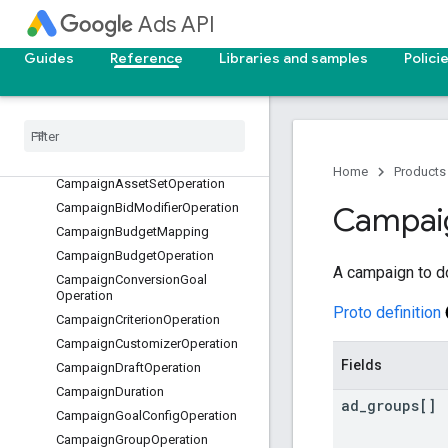
BrandSuggestion
Ads API
BreakdownDefinition
Guides
Reference
Libraries and samples
Polici
BreakdownKey
Breakdown
Metrics
Call
Conversion
Call
Conversion
Result
Campaign
Asset
Operation
Home
Products
Campaign
Asset
Set
Operation
Campaign
Bid
Modifier
Operation
Campai
Campaign
Budget
Mapping
Campaign
Budget
Operation
A campaign to d
Campaign
Conversion
Goal
Operation
Proto definition
Campaign
Criterion
Operation
Campaign
Customizer
Operation
Fields
Campaign
Draft
Operation
Campaign
Duration
ad
_
groups[]
Campaign
Goal
Config
Operation
Campaign
Group
Operation