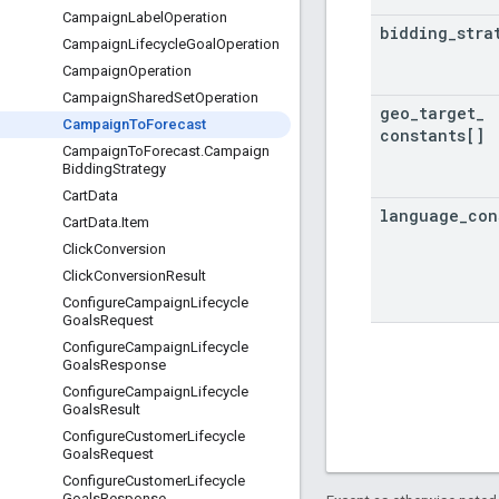
Campaign
Label
Operation
bidding
_
stra
Campaign
Lifecycle
Goal
Operation
Campaign
Operation
Campaign
Shared
Set
Operation
geo
_
target
_
Campaign
To
Forecast
constants[]
Campaign
To
Forecast
.
Campaign
Bidding
Strategy
Cart
Data
language
_
con
Cart
Data
.
Item
Click
Conversion
Click
Conversion
Result
Configure
Campaign
Lifecycle
Goals
Request
Configure
Campaign
Lifecycle
Goals
Response
Configure
Campaign
Lifecycle
Goals
Result
Configure
Customer
Lifecycle
Goals
Request
Configure
Customer
Lifecycle
Goals
Response