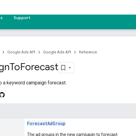
es
Support
Google Ads API
Google Ads API
Reference
gn
To
Forecast
o a keyword campaign forecast.
ForecastAdGroup
The ad groups in the new campaign to forecast.