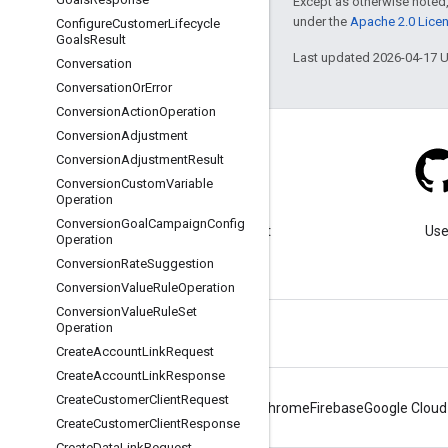
Except as otherwise noted,
under the
Apache 2.0 Lice
Configure
Customer
Lifecycle
Goals
Result
Last updated 2026-04-17 
Conversation
Conversation
Or
Error
Conversion
Action
Operation
Conversion
Adjustment
Conversion
Adjustment
Result
Conversion
Custom
Variable
Operation
Blog
Conversion
Goal
Campaign
Config
Visit our blog for important
Use
Operation
announcements.
Conversion
Rate
Suggestion
Conversion
Value
Rule
Operation
Conversion
Value
Rule
Set
Operation
Create
Account
Link
Request
Create
Account
Link
Response
Create
Customer
Client
Request
Android
Chrome
Firebase
Google Cloud
Create
Customer
Client
Response
Create
Data
Link
Request