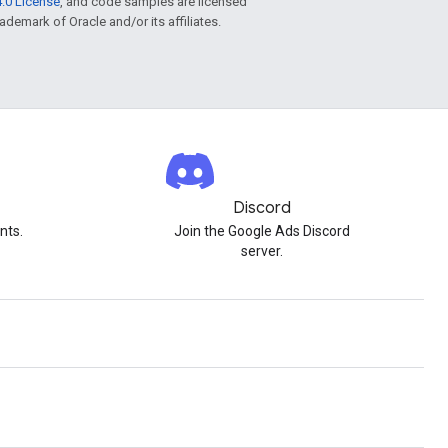
.0 License
, and code samples are licensed
rademark of Oracle and/or its affiliates.
Discord
nts.
Join the Google Ads Discord
server.