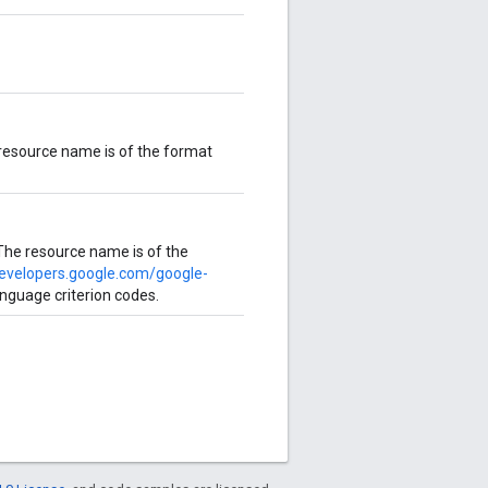
 resource name is of the format
The resource name is of the
developers.google.com/google-
language criterion codes.