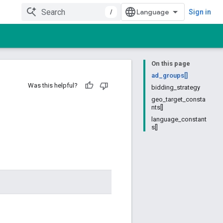
/
Sign in
On this page
ad_groups[]
Was this helpful?
bidding_strategy
geo_target_consta
nts[]
language_constant
s[]