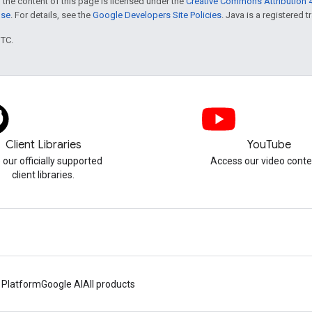
 the content of this page is licensed under the
Creative Commons Attribution 4
nse
. For details, see the
Google Developers Site Policies
. Java is a registered t
UTC.
Client Libraries
YouTube
 our officially supported
Access our video conte
client libraries.
 Platform
Google AI
All products