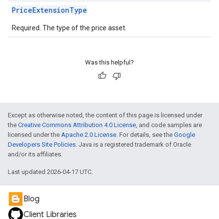
PriceExtensionType
Required. The type of the price asset.
Was this helpful?
Except as otherwise noted, the content of this page is licensed under
the
Creative Commons Attribution 4.0 License
, and code samples are
licensed under the
Apache 2.0 License
. For details, see the
Google
Developers Site Policies
. Java is a registered trademark of Oracle
and/or its affiliates.
Last updated 2026-04-17 UTC.
Blog
Client Libraries