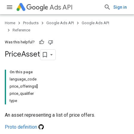
Ads API
Sign in
Home
Products
Google Ads API
Google Ads API
Reference
Was this helpful?
Price
Asset
On this page
language_code
price_offerings[]
price_qualifier
type
An asset representing a list of price offers.
Proto definition