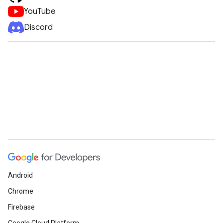
YouTube
Discord
Android
Chrome
Firebase