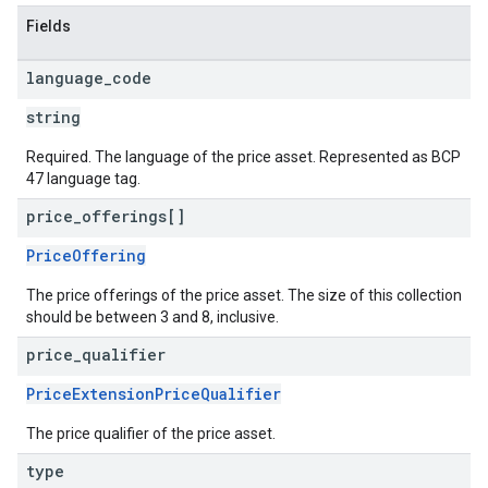
Fields
language
_
code
string
Required. The language of the price asset. Represented as BCP
47 language tag.
price
_
offerings[]
PriceOffering
The price offerings of the price asset. The size of this collection
should be between 3 and 8, inclusive.
price
_
qualifier
PriceExtensionPriceQualifier
The price qualifier of the price asset.
type