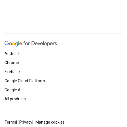
Android
Chrome
Firebase
Google Cloud Platform
Google AI
All products
Terms
Privacy
Manage cookies