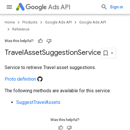
Ads API
Sign in
Home
Products
Google Ads API
Google Ads API
Reference
Was this helpful?
Travel
Asset
Suggestion
Service
Service to retrieve Travel asset suggestions.
Proto definition
e
The following methods are available for this service:
SuggestTravelAssets
Was this helpful?