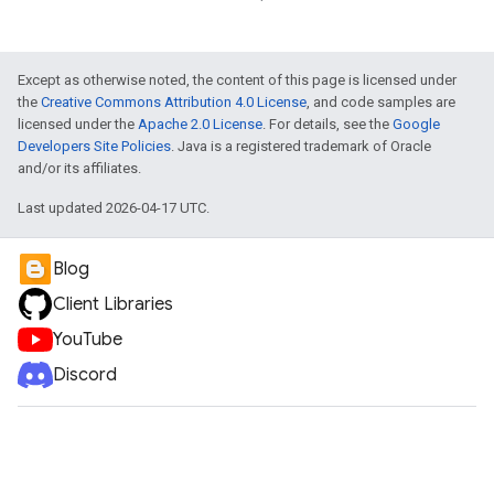
Except as otherwise noted, the content of this page is licensed under
the
Creative Commons Attribution 4.0 License
, and code samples are
licensed under the
Apache 2.0 License
. For details, see the
Google
Developers Site Policies
. Java is a registered trademark of Oracle
and/or its affiliates.
Last updated 2026-04-17 UTC.
Blog
Client Libraries
YouTube
Discord