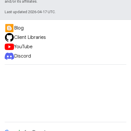
and/or its affiliates.
Last updated 2026-04-17 UTC.
Blog
Client Libraries
YouTube
Discord