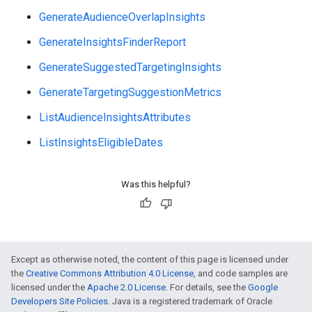
GenerateAudienceOverlapInsights
GenerateInsightsFinderReport
GenerateSuggestedTargetingInsights
GenerateTargetingSuggestionMetrics
ListAudienceInsightsAttributes
ListInsightsEligibleDates
Was this helpful?
vice
Except as otherwise noted, the content of this page is licensed under
the
Creative Commons Attribution 4.0 License
, and code samples are
licensed under the
Apache 2.0 License
. For details, see the
Google
Developers Site Policies
. Java is a registered trademark of Oracle