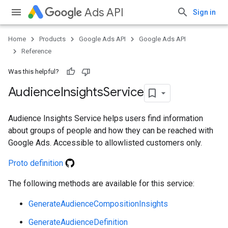
Ads API
Sign in
Home
Products
Google Ads API
Google Ads API
Reference
Was this helpful?
Audience
Insights
Service
Audience Insights Service helps users find information
about groups of people and how they can be reached with
Google Ads. Accessible to allowlisted customers only.
Proto definition
The following methods are available for this service:
GenerateAudienceCompositionInsights
GenerateAudienceDefinition