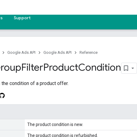
es
Support
Google Ads API
Google Ads API
Reference
roup
Filter
Product
Condition
the condition of a product offer.
The product condition is new.
The product condition is refurbished.