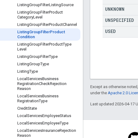
Listing
Group
Filter
Listing
Source
UNKNOWN
Listing
Group
Filter
Product
Category
Level
UNSPECIFIED
Listing
Group
Filter
Product
Channel
USED
Listing
Group
Filter
Product
Condition
Listing
Group
Filter
Product
Type
Level
Listing
Group
Filter
Type
Listing
Group
Type
Listing
Type
Local
Services
Business
Registration
Check
Rejection
Except as otherwise noted,
Reason
under the
Apache 2.0 Lice
Local
Services
Business
Registration
Type
Last updated 2026-04-17 
Credit
State
Local
Services
Employee
Status
Local
Services
Employee
Type
Local
Services
Insurance
Rejection
Reason