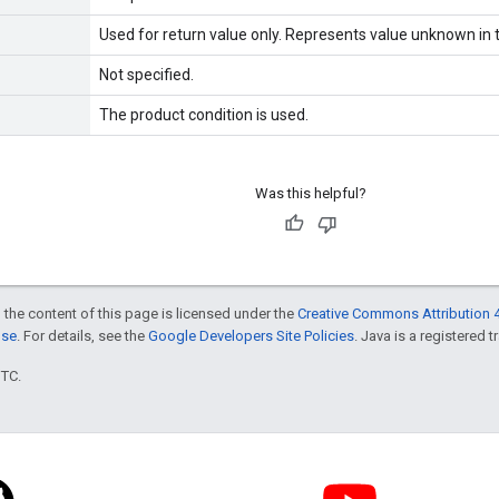
Used for return value only. Represents value unknown in t
Not specified.
The product condition is used.
Was this helpful?
 the content of this page is licensed under the
Creative Commons Attribution 4
nse
. For details, see the
Google Developers Site Policies
. Java is a registered t
UTC.