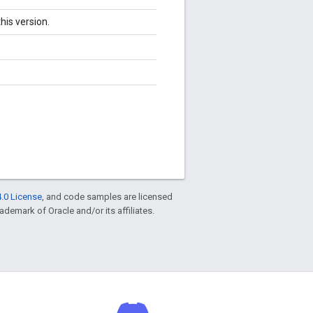
his version.
.0 License
, and code samples are licensed
rademark of Oracle and/or its affiliates.