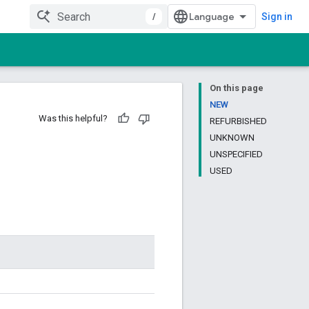
/
Sign in
On this page
NEW
Was this helpful?
REFURBISHED
UNKNOWN
UNSPECIFIED
USED