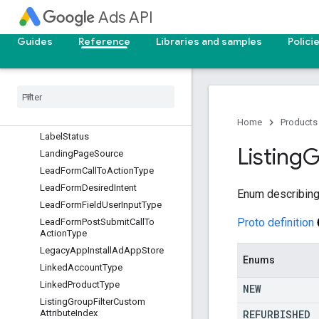
KeywordMatchType
Ads API
KeywordPlanAggregateMetricTyp
e
Guides
Reference
Libraries and samples
Polici
KeywordPlanCompetitionLevel
Keyword
Plan
Concept
Group
Type
Keyword
Plan
Forecast
Interval
Keyword
Plan
Keyword
Annotation
Keyword
Plan
Network
Home
Products
Label
Status
Listing
G
Landing
Page
Source
Lead
Form
Call
To
Action
Type
Lead
Form
Desired
Intent
Enum describing 
Lead
Form
Field
User
Input
Type
Proto definition
Lead
Form
Post
Submit
Call
To
Action
Type
Legacy
App
Install
Ad
App
Store
Enums
Linked
Account
Type
Linked
Product
Type
NEW
Listing
Group
Filter
Custom
REFURBISHED
Attribute
Index