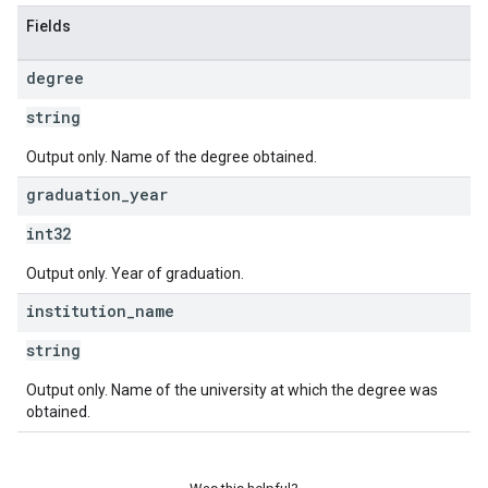
Fields
degree
string
Output only. Name of the degree obtained.
graduation
_
year
int32
Output only. Year of graduation.
institution
_
name
string
Output only. Name of the university at which the degree was
obtained.