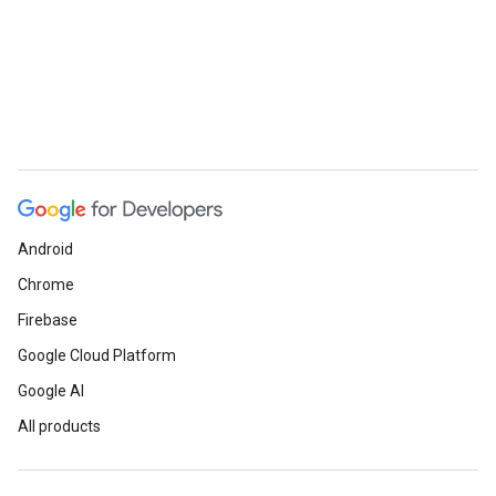
Android
Chrome
Firebase
Google Cloud Platform
Google AI
All products