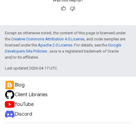
Was this helpful?
Except as otherwise noted, the content of this page is licensed under
the
Creative Commons Attribution 4.0 License
, and code samples are
licensed under the
Apache 2.0 License
. For details, see the
Google
Developers Site Policies
. Java is a registered trademark of Oracle
and/or its affiliates.
Last updated 2026-04-17 UTC.
Blog
Client Libraries
YouTube
Discord