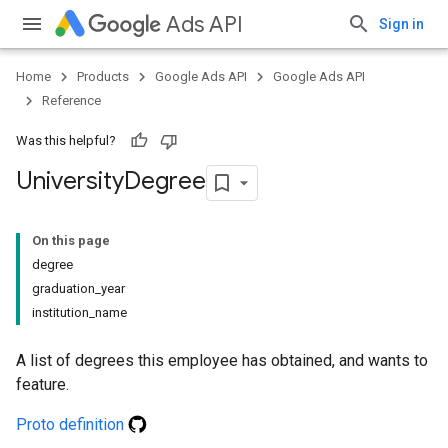
Ads API
Sign in
Home
Products
Google Ads API
Google Ads API
Reference
Was this helpful?
University
Degree
On this page
degree
graduation_year
institution_name
A list of degrees this employee has obtained, and wants to
feature.
Proto definition