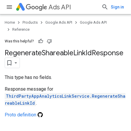
Ads API
Sign in
Home
Products
Google Ads API
Google Ads API
Reference
Was this helpful?
Regenerate
Shareable
Link
Id
Response
This type has no fields.
Response message for
ThirdPartyAppAnalyticsLinkService.RegenerateSha
reableLinkId
.
Proto definition