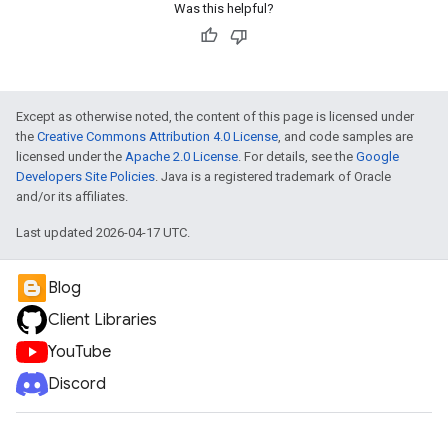
Was this helpful?
Except as otherwise noted, the content of this page is licensed under
the
Creative Commons Attribution 4.0 License
, and code samples are
licensed under the
Apache 2.0 License
. For details, see the
Google
Developers Site Policies
. Java is a registered trademark of Oracle
and/or its affiliates.
Last updated 2026-04-17 UTC.
Blog
Client Libraries
YouTube
Discord