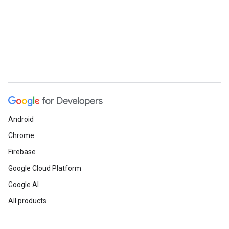
Android
Chrome
Firebase
Google Cloud Platform
Google AI
All products