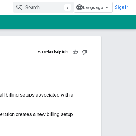
/
Sign in
Was this helpful?
all billing setups associated with a
ation creates a new billing setup.