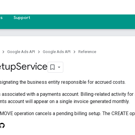
es
Support
Google Ads API
Google Ads API
Reference
etup
Service
signating the business entity responsible for accrued costs.
s associated with a payments account. Billing-related activity for 
nts account will appear on a single invoice generated monthly.
MOVE operation cancels a pending billing setup. The CREATE oper