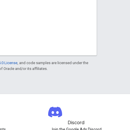
.0 License
, and code samples are licensed under the
f Oracle and/or its affiliates.
Discord
nts.
Join the Google Ads Discord