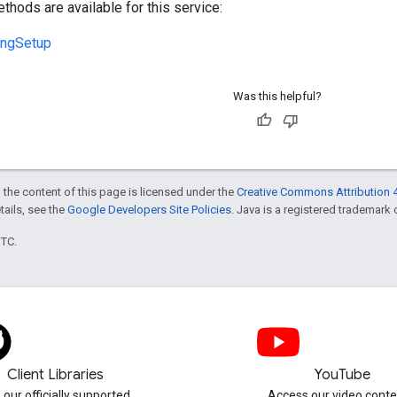
thods are available for this service:
ingSetup
Was this helpful?
 the content of this page is licensed under the
Creative Commons Attribution 4
etails, see the
Google Developers Site Policies
. Java is a registered trademark o
UTC.
Client Libraries
YouTube
 our officially supported
Access our video conte