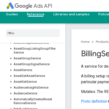
AdGroupCustomizerService
Ads API
AdGroupLabelService
Guides
Reference
Libraries and samples
Polici
AdGroupService
Ad
Parameter
Service
Ad
Service
Asset
Generation
Service (closed
beta)
Home
Products
Asset
Group
Asset
Service
Asset
Group
Listing
Group
Filter
Billing
S
Service
Asset
Group
Service
Asset
Group
Signal
Service
A service for de
Asset
Service
A billing setup i
Asset
Set
Asset
Service
particular payme
Asset
Set
Service
Audience
Insights
Service
Mutates: The RE
Audience
Service
Automatically
Created
Asset
Proto definition
Removal
Service
Batch
Job
Service