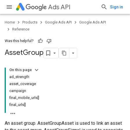
Ads API
Sign in
Home
Products
Google Ads API
Google Ads API
Reference
Was this helpful?
Asset
Group
On this page
ad_strength
asset_coverage
campaign
final_mobile_urls[]
final_urls[]
An asset group. AssetGroupAsset is used to link an asset