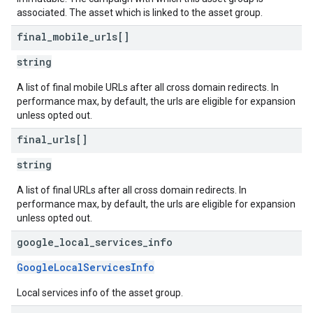
associated. The asset which is linked to the asset group.
final
_
mobile
_
urls[]
string
A list of final mobile URLs after all cross domain redirects. In
performance max, by default, the urls are eligible for expansion
unless opted out.
final
_
urls[]
string
A list of final URLs after all cross domain redirects. In
performance max, by default, the urls are eligible for expansion
unless opted out.
google
_
local
_
services
_
info
GoogleLocalServicesInfo
Local services info of the asset group.