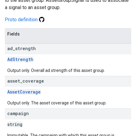
to the asset group. AssetGroupSignal is used to associate
a signal to an asset group.
Proto definition
Fields
ad
_
strength
AdStrength
Output only. Overall ad strength of this asset group.
asset
_
coverage
AssetCoverage
Output only. The asset coverage of this asset group.
campaign
string
Immutable. The campaign with which this asset group is