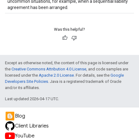
uncommon situations, for example, when a sequential liability
agreement has been arranged.
Was this helpful?
Except as otherwise noted, the content of this page is licensed under
the
Creative Commons Attribution 4.0 License
, and code samples are
licensed under the
Apache 2.0 License
. For details, see the
Google
Developers Site Policies
. Java is a registered trademark of Oracle
and/or its affiliates.
Last updated 2026-04-17 UTC.
Blog
Client Libraries
YouTube