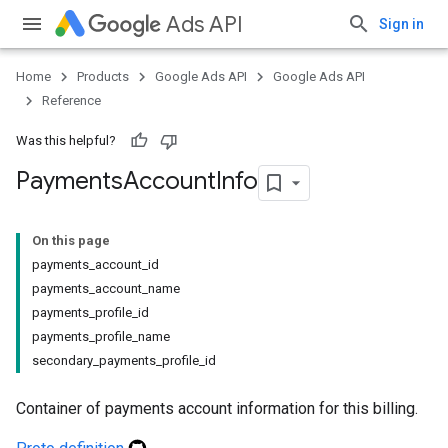
Ads API
Sign in
Home
Products
Google Ads API
Google Ads API
Reference
Was this helpful?
Payments
Account
Info
On this page
payments_account_id
payments_account_name
payments_profile_id
payments_profile_name
secondary_payments_profile_id
Container of payments account information for this billing.