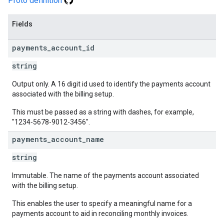
Proto definition
Fields
payments
_
account
_
id
string
Output only. A 16 digit id used to identify the payments account
associated with the billing setup.
This must be passed as a string with dashes, for example,
"1234-5678-9012-3456".
payments
_
account
_
name
string
Immutable. The name of the payments account associated
with the billing setup.
This enables the user to specify a meaningful name for a
payments account to aid in reconciling monthly invoices.