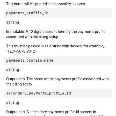
This name will be printed in the monthly invoices.
payments
_
profile
_
id
string
Immutable. A 12 digit id used to identify the payments profile
associated with the billing setup.
This must be passed in as a string with dashes, for example,
"1234-5678-9012".
payments
_
profile
_
name
string
Output only. The name of the payments profile associated with
the billing setup.
secondary
_
payments
_
profile
_
id
string
Output only. A secondary payments profile id present in