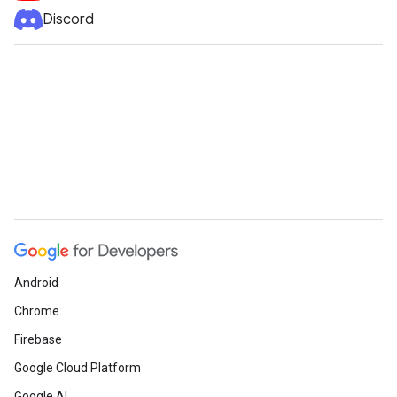
Discord
Android
Chrome
Firebase
Google Cloud Platform
Google AI