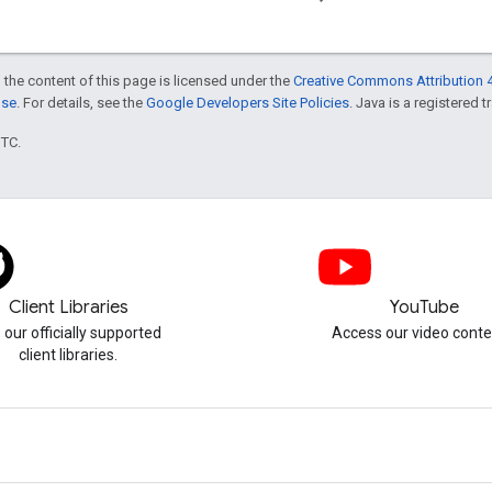
 the content of this page is licensed under the
Creative Commons Attribution 4
nse
. For details, see the
Google Developers Site Policies
. Java is a registered t
UTC.
Client Libraries
YouTube
 our officially supported
Access our video conte
client libraries.