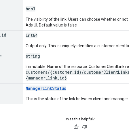
bool
The visibility of the link. Users can choose whether or not
Ads UI. Default value is false
_
id
int64
Output only. This is uniquely identifies a customer client li
e
string
Immutable. Name of the resource. CustomerClientLink r
customers/{customer_id}/customerClientLink
{manager_link_id}
ManagerLinkStatus
This is the status of the link between client and manager.
Was this helpful?