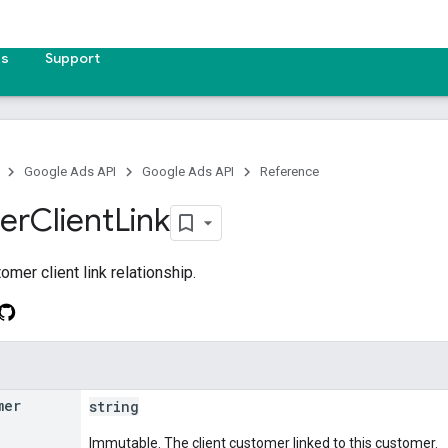
es
Support
Google Ads API
Google Ads API
Reference
er
Client
Link
mer client link relationship.
mer
string
Immutable. The client customer linked to this customer.