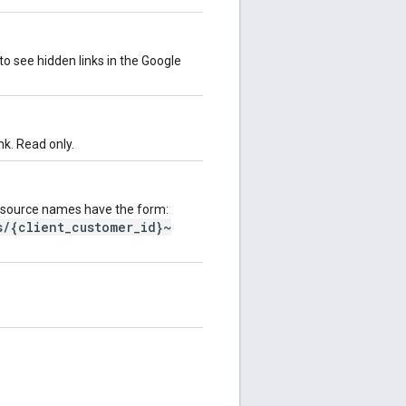
 to see hidden links in the Google
nk. Read only.
esource names have the form:
s/{client_customer_id}~