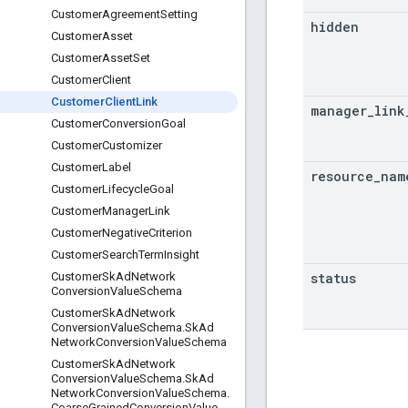
Customer
Agreement
Setting
hidden
Customer
Asset
Customer
Asset
Set
Customer
Client
Customer
Client
Link
manager
_
link
Customer
Conversion
Goal
Customer
Customizer
Customer
Label
resource
_
nam
Customer
Lifecycle
Goal
Customer
Manager
Link
Customer
Negative
Criterion
Customer
Search
Term
Insight
status
Customer
Sk
Ad
Network
Conversion
Value
Schema
Customer
Sk
Ad
Network
Conversion
Value
Schema
.
Sk
Ad
Network
Conversion
Value
Schema
Customer
Sk
Ad
Network
Conversion
Value
Schema
.
Sk
Ad
Network
Conversion
Value
Schema
.
Coarse
Grained
Conversion
Value