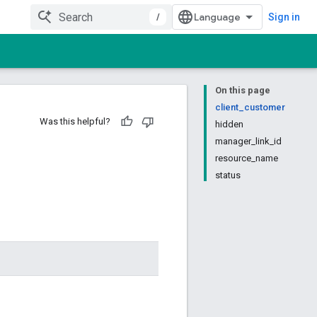
/
Sign in
On this page
client_customer
Was this helpful?
hidden
manager_link_id
resource_name
status