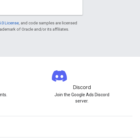
.0 License
, and code samples are licensed
rademark of Oracle and/or its affiliates.
Discord
nts.
Join the Google Ads Discord
server.