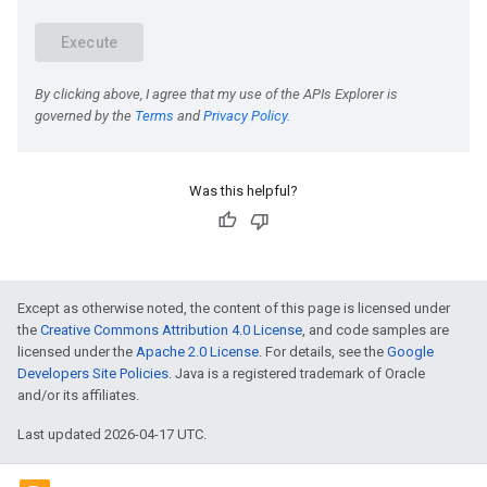
e
Was this helpful?
Except as otherwise noted, the content of this page is licensed under
the
Creative Commons Attribution 4.0 License
, and code samples are
licensed under the
Apache 2.0 License
. For details, see the
Google
Developers Site Policies
. Java is a registered trademark of Oracle
and/or its affiliates.
Last updated 2026-04-17 UTC.