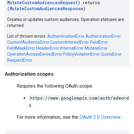
MutateCustomAudiencesRequest
) returns
(
MutateCustomAudiencesResponse
)
Creates or updates custom audiences. Operation statuses are
returned.
List of thrown errors:
AuthenticationError
AuthorizationError
CustomAudienceError
CustomInterestError
FieldError
FieldMaskError
HeaderError
InternalError
MutateError
OperationAccessDeniedError
PolicyViolationError
QuotaError
RequestError
Authorization scopes
Requires the following OAuth scope:
https://www.googleapis.com/auth/adword
s
For more information, see the
OAuth 2.0 Overview
.