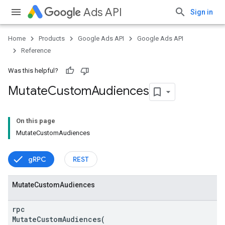
Ads API
Sign in
Home
Products
Google Ads API
Google Ads API
Reference
Was this helpful?
Mutate
Custom
Audiences
On this page
MutateCustomAudiences
gRPC
REST
Mutate
Custom
Audiences
vice
rpc
MutateCustomAudiences(