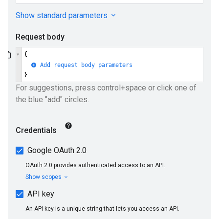
ueSchemaService