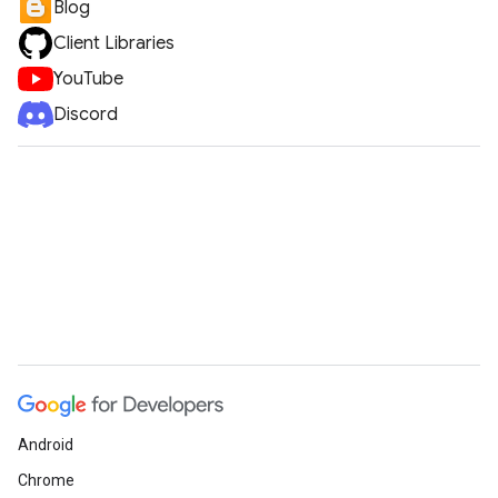
Blog
Client Libraries
YouTube
Discord
Android
Chrome