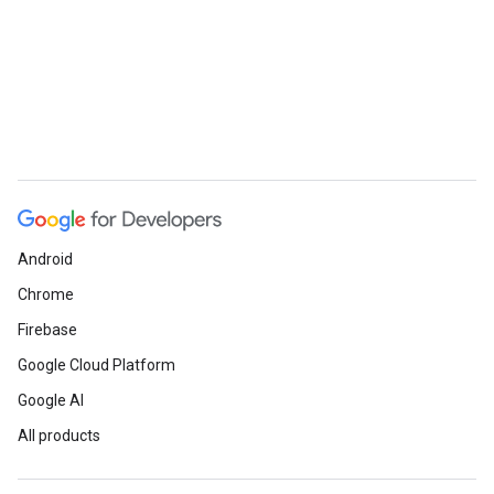
Android
Chrome
Firebase
Google Cloud Platform
Google AI
All products