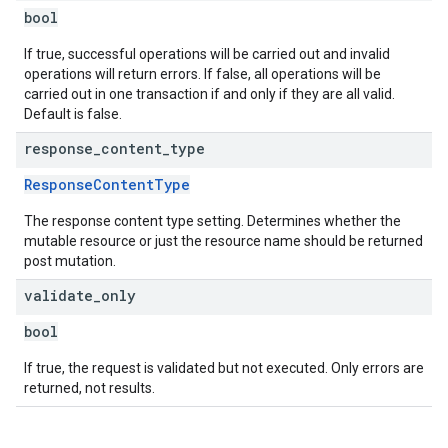
bool
If true, successful operations will be carried out and invalid
operations will return errors. If false, all operations will be
carried out in one transaction if and only if they are all valid.
Default is false.
response
_
content
_
type
ResponseContentType
The response content type setting. Determines whether the
mutable resource or just the resource name should be returned
post mutation.
validate
_
only
bool
If true, the request is validated but not executed. Only errors are
returned, not results.