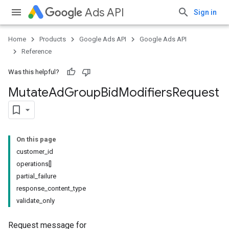
Ads API
Sign in
Home
Products
Google Ads API
Google Ads API
Reference
Was this helpful?
Mutate
Ad
Group
Bid
Modifiers
Request
On this page
customer_id
operations[]
partial_failure
response_content_type
validate_only
Request message for