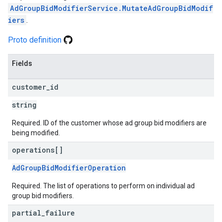
AdGroupBidModifierService.MutateAdGroupBidModif
iers
.
Proto definition
Fields
customer
_
id
string
Required. ID of the customer whose ad group bid modifiers are
being modified.
operations[]
AdGroupBidModifierOperation
Required. The list of operations to perform on individual ad
group bid modifiers.
partial
_
failure