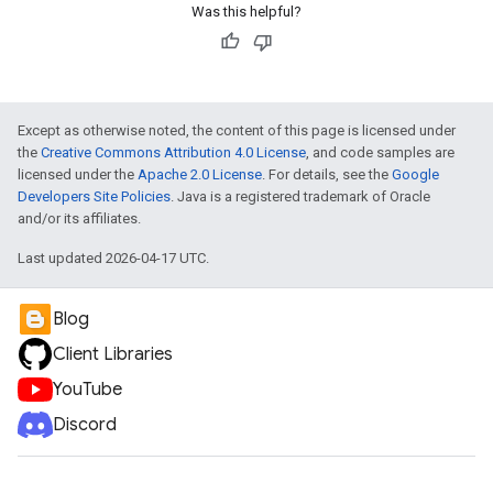
Was this helpful?
Except as otherwise noted, the content of this page is licensed under
the
Creative Commons Attribution 4.0 License
, and code samples are
licensed under the
Apache 2.0 License
. For details, see the
Google
Developers Site Policies
. Java is a registered trademark of Oracle
and/or its affiliates.
Last updated 2026-04-17 UTC.
Blog
Client Libraries
YouTube
Discord