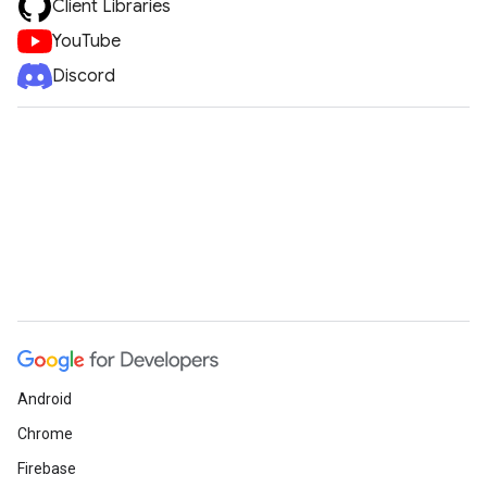
Client Libraries
YouTube
Discord
Android
Chrome
Firebase