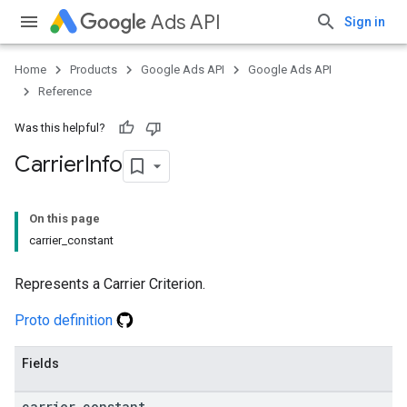
Ads API
Sign in
Home
Products
Google Ads API
Google Ads API
Reference
Was this helpful?
Carrier
Info
On this page
carrier_constant
Represents a Carrier Criterion.
Proto definition
Fields
carrier
_
constant