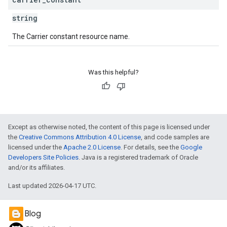
string
The Carrier constant resource name.
Was this helpful?
Except as otherwise noted, the content of this page is licensed under
the
Creative Commons Attribution 4.0 License
, and code samples are
licensed under the
Apache 2.0 License
. For details, see the
Google
Developers Site Policies
. Java is a registered trademark of Oracle
and/or its affiliates.
Last updated 2026-04-17 UTC.
Blog