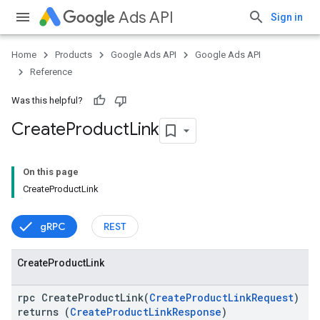
Ads API
Sign in
Home
Products
Google Ads API
Google Ads API
Reference
Was this helpful?
Create
Product
Link
On this page
CreateProductLink
vice
gRPC
REST
Create
Product
Link
rpc CreateProductLink(
CreateProductLinkRequest
)
returns (
CreateProductLinkResponse
)