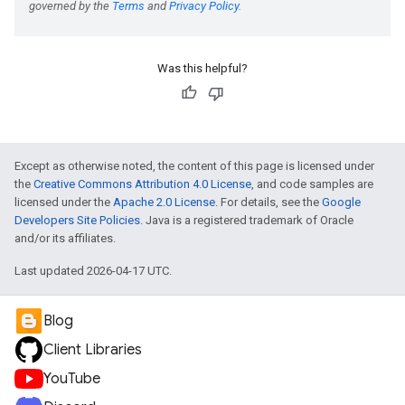
Was this helpful?
Except as otherwise noted, the content of this page is licensed under
the
Creative Commons Attribution 4.0 License
, and code samples are
licensed under the
Apache 2.0 License
. For details, see the
Google
Developers Site Policies
. Java is a registered trademark of Oracle
and/or its affiliates.
Last updated 2026-04-17 UTC.
Blog
Client Libraries
YouTube