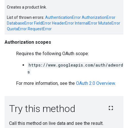
Creates a product link.
List of thrown errors:
AuthenticationError
AuthorizationError
DatabaseError
FieldError
HeaderError
InternalError
MutateError
QuotaError
RequestError
Authorization scopes
Requires the following OAuth scope:
https://www.googleapis.com/auth/adword
s
For more information, see the
OAuth 2.0 Overview
.