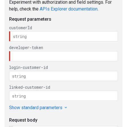
e
ueSchemaService