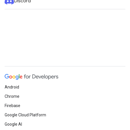
Discord
Android
Chrome
Firebase
Google Cloud Platform
Google AI