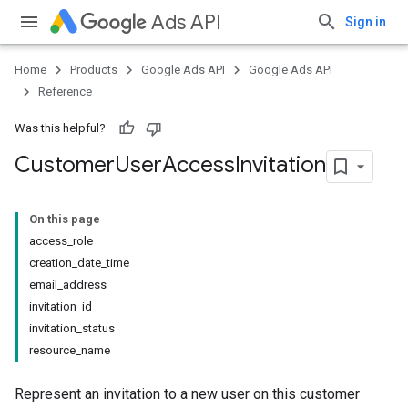
Ads API
Sign in
Home
Products
Google Ads API
Google Ads API
Reference
Was this helpful?
Customer
User
Access
Invitation
On this page
access_role
creation_date_time
email_address
invitation_id
invitation_status
resource_name
Represent an invitation to a new user on this customer