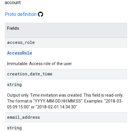
account.
Proto definition
Fields
access
_
role
AccessRole
Immutable. Access role of the user.
creation
_
date
_
time
string
Output only. Time invitation was created. This field is read-only.
The format is "YYYY-MM-DD HH:MM:SS". Examples: "2018-03-
05 09:15:00" or "2018-02-01 14:34:30"
email
_
address
string