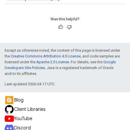
Was this helpful?
Except as otherwise noted, the content of this page is licensed under
the
Creative Commons Attribution 4.0 License
, and code samples are
licensed under the
Apache 2.0 License
. For details, see the
Google
Developers Site Policies
. Java is a registered trademark of Oracle
and/or its affiliates.
Last updated 2026-04-17 UTC.
Blog
Client Libraries
YouTube
Discord