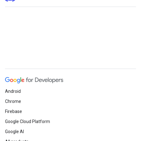
Android
Chrome
Firebase
Google Cloud Platform
Google AI