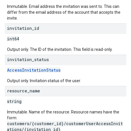
Immutable. Email address the invitation was sent to. This can
differ from the email address of the account that accepts the
invite.
invitation
_
id
int64
Output only. The ID of the invitation. This field is read-only.
invitation
_
status
AccessInvitationStatus
Output only. Invitation status of the user.
resource
_
name
string
Immutable. Name of the resource. Resource names have the
form:
customers/{customer_id}/customerUserAccessInvit
ations/{invitation_id}