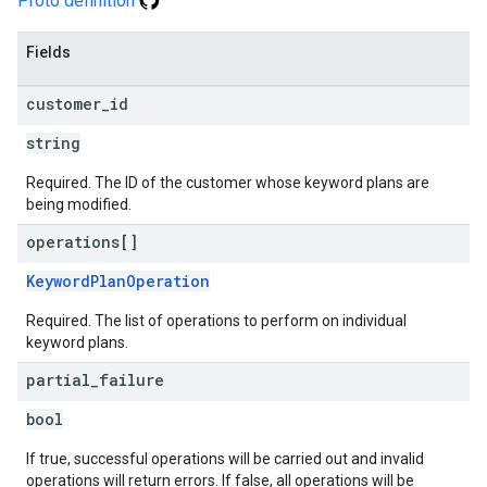
Proto definition
Fields
customer
_
id
string
Required. The ID of the customer whose keyword plans are
being modified.
operations[]
KeywordPlanOperation
Required. The list of operations to perform on individual
keyword plans.
partial
_
failure
bool
If true, successful operations will be carried out and invalid
operations will return errors. If false, all operations will be