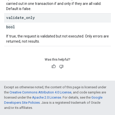
carried out in one transaction if and only if they are all valid.
Default is false.
validate
_
only
bool
If true, the request is validated but not executed. Only errors are
returned, not results.
Was this helpful?
Except as otherwise noted, the content of this page is licensed under
the
Creative Commons Attribution 4.0 License
, and code samples are
licensed under the
Apache 2.0 License
. For details, see the
Google
Developers Site Policies
. Java is a registered trademark of Oracle
and/or its affiliates.