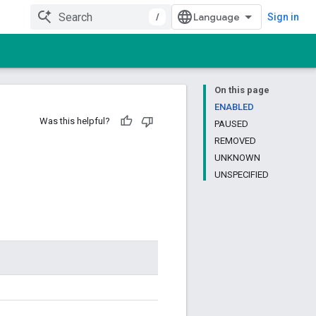
/
Sign in
On this page
ENABLED
Was this helpful?
PAUSED
REMOVED
UNKNOWN
UNSPECIFIED