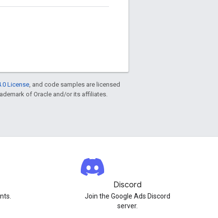
.0 License
, and code samples are licensed
rademark of Oracle and/or its affiliates.
Discord
nts.
Join the Google Ads Discord
server.