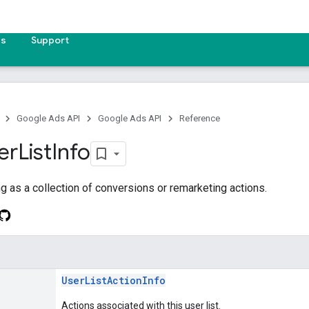
es
Support
Google Ads API
Google Ads API
Reference
er
List
Info
ing as a collection of conversions or remarketing actions.
UserListActionInfo
Actions associated with this user list.