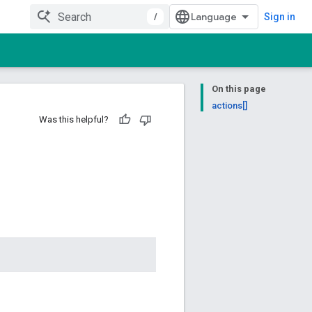
/
Sign in
On this page
actions[]
Was this helpful?