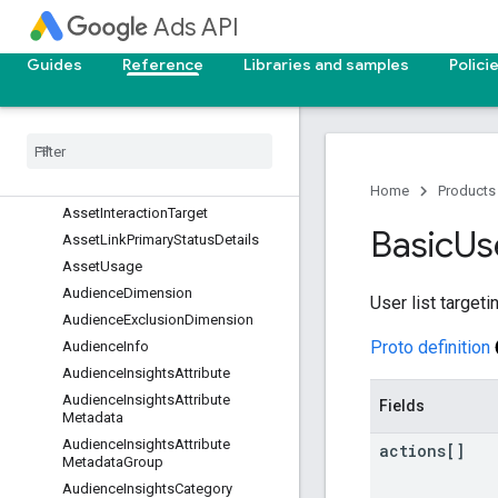
Ads API
AgeSegment
AppAdInfo
Guides
Reference
Libraries and samples
Polici
AppDeepLinkAsset
App
Engagement
Ad
Info
App
Payment
Model
Info
App
Pre
Registration
Ad
Info
Asset
Disapproved
Home
Products
Asset
Interaction
Target
Basic
Us
Asset
Link
Primary
Status
Details
Asset
Usage
Audience
Dimension
User list target
Audience
Exclusion
Dimension
Proto definition
Audience
Info
Audience
Insights
Attribute
Audience
Insights
Attribute
Fields
Metadata
Audience
Insights
Attribute
actions[]
Metadata
Group
Audience
Insights
Category