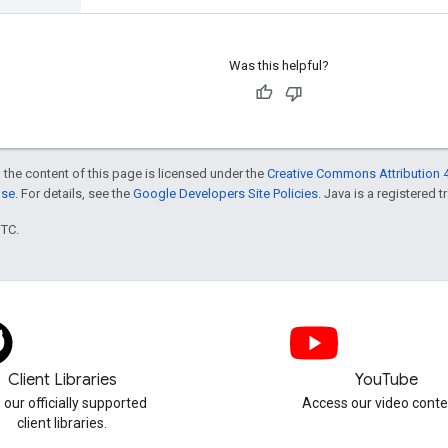
Was this helpful?
 the content of this page is licensed under the
Creative Commons Attribution 4
nse
. For details, see the
Google Developers Site Policies
. Java is a registered t
UTC.
Client Libraries
YouTube
 our officially supported
Access our video conte
client libraries.