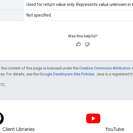
Used for return value only. Represents value unknown in t
Not specified.
Was this helpful?
 the content of this page is licensed under the
Creative Commons Attribution 4
nse
. For details, see the
Google Developers Site Policies
. Java is a registered t
UTC.
Client Libraries
YouTube