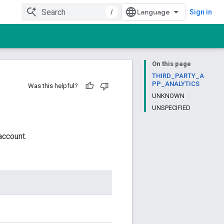
/
Sign in
On this page
THIRD_PARTY_A
PP_ANALYTICS
Was this helpful?
UNKNOWN
UNSPECIFIED
account.