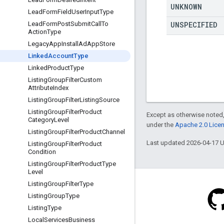
UNKNOWN
Lead
Form
Field
User
Input
Type
UNSPECIFIED
Lead
Form
Post
Submit
Call
To
Action
Type
Legacy
App
Install
Ad
App
Store
Linked
Account
Type
Linked
Product
Type
Listing
Group
Filter
Custom
Attribute
Index
Listing
Group
Filter
Listing
Source
Listing
Group
Filter
Product
Except as otherwise noted,
Category
Level
under the
Apache 2.0 Lice
Listing
Group
Filter
Product
Channel
Last updated 2026-04-17 
Listing
Group
Filter
Product
Condition
Listing
Group
Filter
Product
Type
Level
Listing
Group
Filter
Type
Listing
Group
Type
Listing
Type
Blog
Local
Services
Business