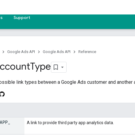
es
Support
Google Ads API
Google Ads API
Reference
ccount
Type
ossible link types between a Google Ads customer and another 
APP
_
A link to provide third party app analytics data.