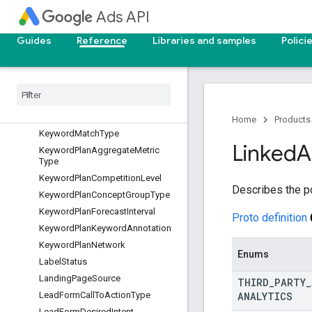
IncentiveState
Ads API
IncomeRangeType
InsightsKnowledgeGraphEntityCa
Guides
Reference
Libraries and samples
Polici
pabilities
Insights
Trend
Interaction
Event
Type
Interaction
Type
Invoice
Type
Home
Products
Keyword
Match
Type
Linked
A
Keyword
Plan
Aggregate
Metric
Type
Keyword
Plan
Competition
Level
Describes the p
Keyword
Plan
Concept
Group
Type
Keyword
Plan
Forecast
Interval
Proto definition
Keyword
Plan
Keyword
Annotation
Keyword
Plan
Network
Enums
Label
Status
Landing
Page
Source
THIRD
_
PARTY
_
ANALYTICS
Lead
Form
Call
To
Action
Type
Lead
Form
Desired
Intent