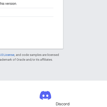
his version.
.0 License
, and code samples are licensed
rademark of Oracle and/or its affiliates.
Discord