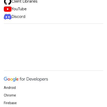
Client Libraries
YouTube
Discord
Android
Chrome
Firebase