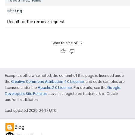
string
Result for the remove request.
Was this helpful?
Except as otherwise noted, the content of this page is licensed under
the
Creative Commons Attribution 4.0 License
, and code samples are
licensed under the
Apache 2.0 License
. For details, see the
Google
Developers Site Policies
. Java is a registered trademark of Oracle
and/or its affiliates.
Last updated 2026-04-17 UTC.
Blog