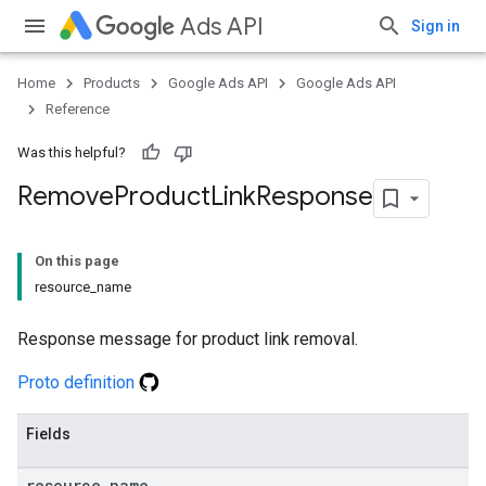
Ads API
Sign in
Home
Products
Google Ads API
Google Ads API
Reference
Was this helpful?
Remove
Product
Link
Response
On this page
resource_name
Response message for product link removal.
Proto definition
Fields
resource
_
name