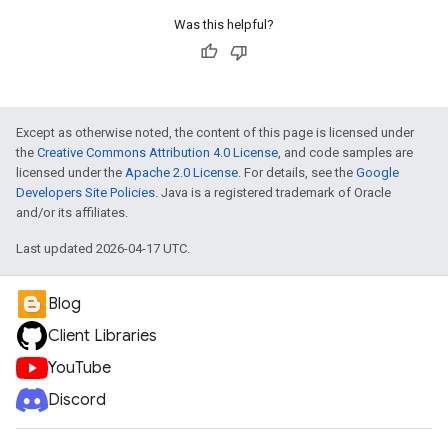
Was this helpful?
Except as otherwise noted, the content of this page is licensed under
the
Creative Commons Attribution 4.0 License
, and code samples are
licensed under the
Apache 2.0 License
. For details, see the
Google
Developers Site Policies
. Java is a registered trademark of Oracle
and/or its affiliates.
Last updated 2026-04-17 UTC.
Blog
Client Libraries
YouTube
Discord