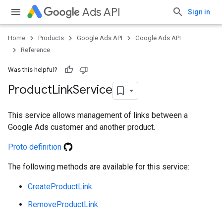
Ads API
Sign in
Home
Products
Google Ads API
Google Ads API
Reference
Was this helpful?
Product
Link
Service
This service allows management of links between a
Google Ads customer and another product.
Proto definition
e
The following methods are available for this service:
CreateProductLink
RemoveProductLink