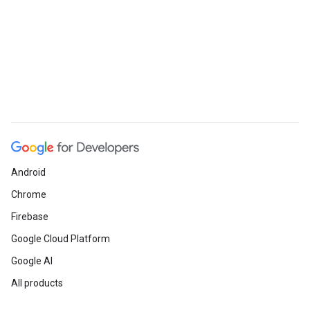
Android
Chrome
Firebase
Google Cloud Platform
Google AI
All products