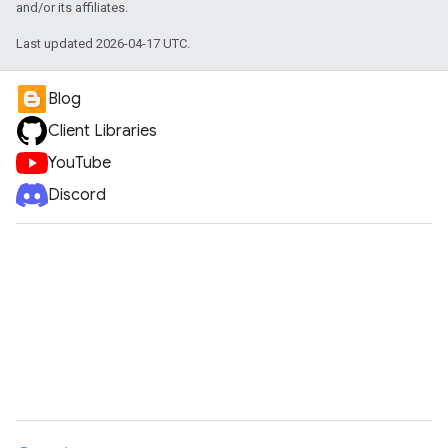
and/or its affiliates.
Last updated 2026-04-17 UTC.
Blog
Client Libraries
YouTube
Discord