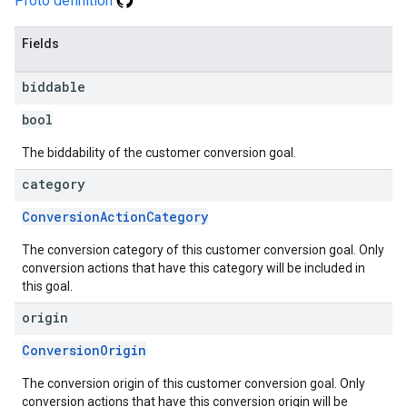
Proto definition
Fields
biddable
bool
The biddability of the customer conversion goal.
category
ConversionActionCategory
The conversion category of this customer conversion goal. Only
conversion actions that have this category will be included in
this goal.
origin
ConversionOrigin
The conversion origin of this customer conversion goal. Only
conversion actions that have this conversion origin will be