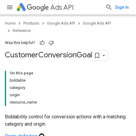
Ads API
Sign in
Home
Products
Google Ads API
Google Ads API
Reference
Was this helpful?
Customer
Conversion
Goal
On this page
biddable
category
origin
resource_name
Biddability control for conversion actions with a matching
category and origin.