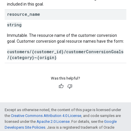
included in this goal.
resource
_
name
string
Immutable. The resource name of the customer conversion
goal. Customer conversion goal resource names have the form:
customers/{customer_id}/customerConversionGoals
/{category}~{origin}
Was this helpful?
Except as otherwise noted, the content of this page is licensed under
the
Creative Commons Attribution 4.0 License
, and code samples are
licensed under the
Apache 2.0 License
. For details, see the
Google
Developers Site Policies
. Java is a registered trademark of Oracle