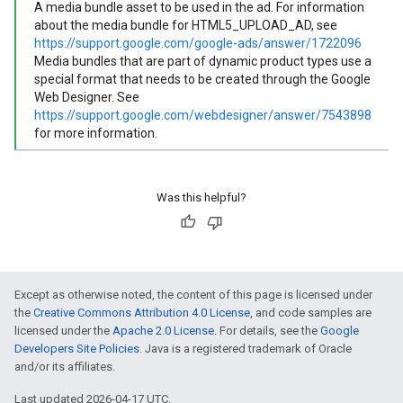
A media bundle asset to be used in the ad. For information
about the media bundle for HTML5_UPLOAD_AD, see
https://support.google.com/google-ads/answer/1722096
Media bundles that are part of dynamic product types use a
special format that needs to be created through the Google
Web Designer. See
https://support.google.com/webdesigner/answer/7543898
for more information.
Was this helpful?
Except as otherwise noted, the content of this page is licensed under
the
Creative Commons Attribution 4.0 License
, and code samples are
licensed under the
Apache 2.0 License
. For details, see the
Google
Developers Site Policies
. Java is a registered trademark of Oracle
and/or its affiliates.
Last updated 2026-04-17 UTC.