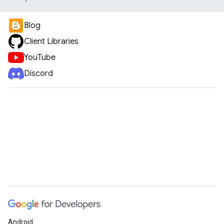
Blog
Client Libraries
YouTube
Discord
Android