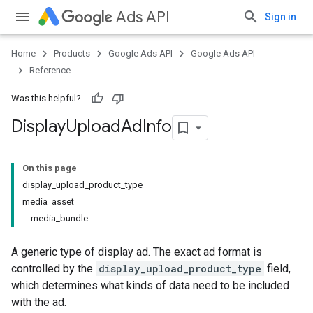
Ads API
Sign in
Home
Products
Google Ads API
Google Ads API
Reference
Was this helpful?
Display
Upload
Ad
Info
On this page
display_upload_product_type
media_asset
media_bundle
A generic type of display ad. The exact ad format is
controlled by the
display_upload_product_type
field,
which determines what kinds of data need to be included
with the ad.