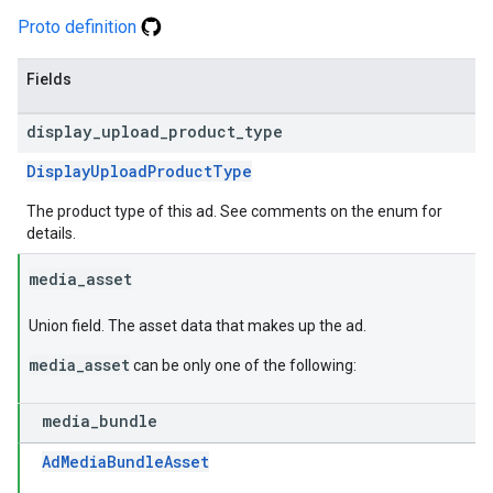
Proto definition
Fields
display
_
upload
_
product
_
type
DisplayUploadProductType
The product type of this ad. See comments on the enum for
details.
media
_
asset
Union field. The asset data that makes up the ad.
media_asset
can be only one of the following:
media
_
bundle
AdMediaBundleAsset