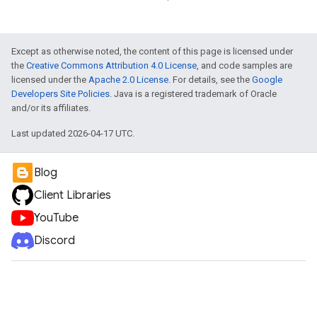
Except as otherwise noted, the content of this page is licensed under
the
Creative Commons Attribution 4.0 License
, and code samples are
licensed under the
Apache 2.0 License
. For details, see the
Google
Developers Site Policies
. Java is a registered trademark of Oracle
and/or its affiliates.
Last updated 2026-04-17 UTC.
ueSchemaService
Blog
Client Libraries
YouTube
Discord