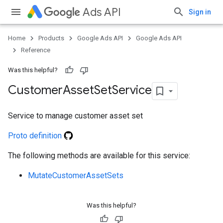
Ads API
Sign in
Home
Products
Google Ads API
Google Ads API
Reference
Was this helpful?
Customer
Asset
Set
Service
Service to manage customer asset set
e
Proto definition
The following methods are available for this service:
MutateCustomerAssetSets
Was this helpful?