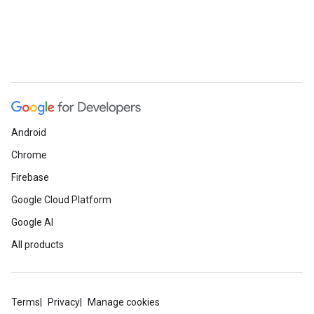
e
Android
Chrome
Firebase
Google Cloud Platform
Google AI
All products
Terms
Privacy
Manage cookies