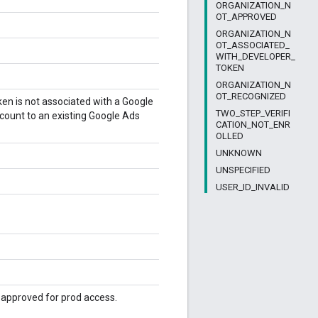
ORGANIZATION_N
OT_APPROVED
ORGANIZATION_N
OT_ASSOCIATED_
WITH_DEVELOPER_
TOKEN
ORGANIZATION_N
OT_RECOGNIZED
en is not associated with a Google
TWO_STEP_VERIFI
count to an existing Google Ads
CATION_NOT_ENR
OLLED
UNKNOWN
UNSPECIFIED
USER_ID_INVALID
t approved for prod access.