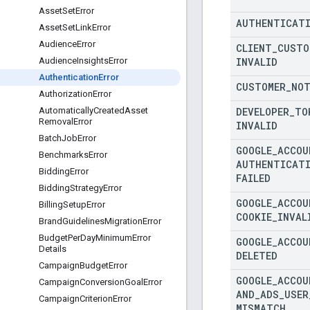
Asset
Set
Error
AUTHENTICAT
Asset
Set
Link
Error
Audience
Error
CLIENT
_
CUSTO
INVALID
Audience
Insights
Error
Authentication
Error
CUSTOMER
_
NO
Authorization
Error
DEVELOPER
_
TO
Automatically
Created
Asset
Removal
Error
INVALID
Batch
Job
Error
GOOGLE
_
ACCOU
Benchmarks
Error
AUTHENTICAT
Bidding
Error
FAILED
Bidding
Strategy
Error
GOOGLE
_
ACCOU
Billing
Setup
Error
COOKIE
_
INVAL
Brand
Guidelines
Migration
Error
Budget
Per
Day
Minimum
Error
GOOGLE
_
ACCOU
Details
DELETED
Campaign
Budget
Error
GOOGLE
_
ACCOU
Campaign
Conversion
Goal
Error
AND
_
ADS
_
USER
Campaign
Criterion
Error
MISMATCH