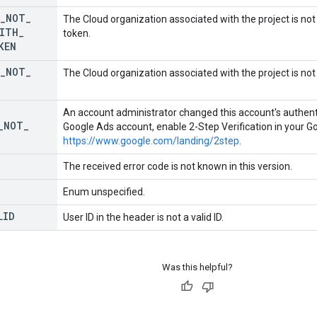
_
NOT
_
The Cloud organization associated with the project is no
ITH
_
token.
KEN
_
NOT
_
The Cloud organization associated with the project is not
An account administrator changed this account's authenti
_
NOT
_
Google Ads account, enable 2-Step Verification in your G
https://www.google.com/landing/2step
.
The received error code is not known in this version.
Enum unspecified.
LID
User ID in the header is not a valid ID.
Was this helpful?