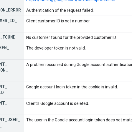
ION
_
ERROR
Authentication of the request failed.
MER
_
ID
_
Client customer ID is not a number.
T
_
FOUND
No customer found for the provided customer ID.
KEN
_
The developer token is not valid.
NT
_
A problem occurred during Google account authenticatio
ION
_
NT
_
Google account login token in the cookie is invalid.
ID
NT
_
Client's Google account is deleted.
NT
_
USER
_
The user in the Google account login token does not match
_