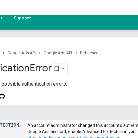
es
Support
Google Ads API
Google Ads API
Reference
ication
Error
possible authentication errors.
TECTION
_
An account administrator changed this account's authenti
Google Ads account, enable Advanced Protection in your
https://landing.google.com/advancedprotection
.