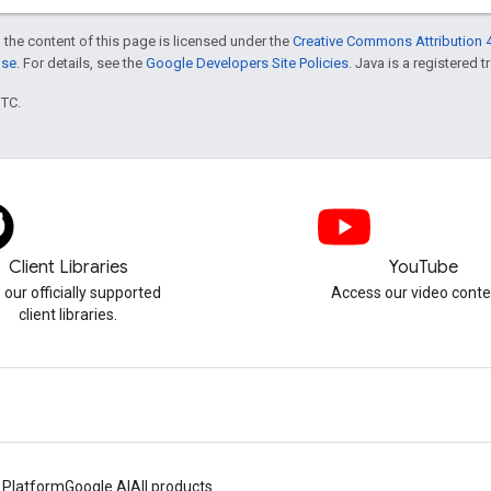
 the content of this page is licensed under the
Creative Commons Attribution 4
nse
. For details, see the
Google Developers Site Policies
. Java is a registered t
UTC.
Client Libraries
YouTube
 our officially supported
Access our video conte
client libraries.
 Platform
Google AI
All products