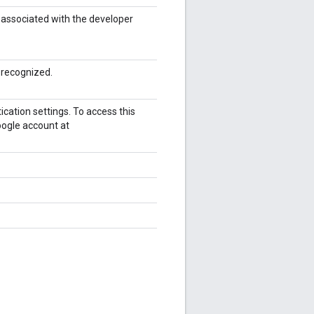
t associated with the developer
 recognized.
cation settings. To access this
oogle account at