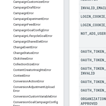
Campaign
Customizer
Error
INVALID
_
EMAI
Campaign
Draft
Error
Campaign
Error
LOGIN
_
COOKIE
Campaign
Experiment
Error
LOGIN
_
COOKIE
Campaign
Feed
Error
Campaign
Goal
Config
Error
NOT
_
ADS
_
USER
Campaign
Lifecycle
Goal
Error
Campaign
Shared
Set
Error
Change
Event
Error
OAUTH
_
TOKEN
_
Change
Status
Error
Click
View
Error
OAUTH
_
TOKEN
_
Collection
Size
Error
OAUTH
_
TOKEN
_
Content
Creator
Insights
Error
INVALID
Context
Error
OAUTH
_
TOKEN
_
Conversion
Action
Error
Conversion
Adjustment
Upload
OAUTH
_
TOKEN
_
Error
Conversion
Custom
Variable
Error
ORGANIZATION
Conversion
Goal
Campaign
Config
APPROVED
Error