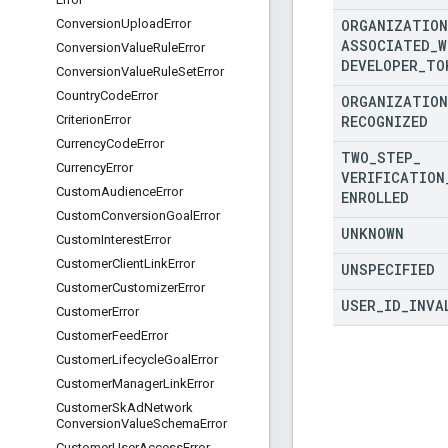
ORGANIZATION
Conversion
Upload
Error
ASSOCIATED
_
W
Conversion
Value
Rule
Error
DEVELOPER
_
TO
Conversion
Value
Rule
Set
Error
Country
Code
Error
ORGANIZATION
RECOGNIZED
Criterion
Error
Currency
Code
Error
TWO
_
STEP
_
Currency
Error
VERIFICATION
Custom
Audience
Error
ENROLLED
Custom
Conversion
Goal
Error
UNKNOWN
Custom
Interest
Error
Customer
Client
Link
Error
UNSPECIFIED
Customer
Customizer
Error
USER
_
ID
_
INVA
Customer
Error
Customer
Feed
Error
Customer
Lifecycle
Goal
Error
Customer
Manager
Link
Error
Customer
Sk
Ad
Network
Conversion
Value
Schema
Error
Customer
User
Access
Error