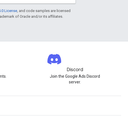
.0 License
, and code samples are licensed
rademark of Oracle and/or its affiliates.
Discord
nts.
Join the Google Ads Discord
server.