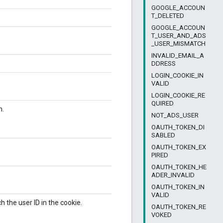
GOOGLE_ACCOUN
T_DELETED
GOOGLE_ACCOUN
T_USER_AND_ADS
_USER_MISMATCH
INVALID_EMAIL_A
DDRESS
LOGIN_COOKIE_IN
VALID
LOGIN_COOKIE_RE
QUIRED
n.
NOT_ADS_USER
OAUTH_TOKEN_DI
SABLED
OAUTH_TOKEN_EX
PIRED
OAUTH_TOKEN_HE
ADER_INVALID
OAUTH_TOKEN_IN
VALID
 the user ID in the cookie.
OAUTH_TOKEN_RE
VOKED