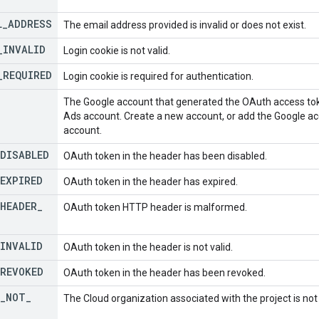
L
_
ADDRESS
The email address provided is invalid or does not exist.
_
INVALID
Login cookie is not valid.
_
REQUIRED
Login cookie is required for authentication.
The Google account that generated the OAuth access tok
Ads account. Create a new account, or add the Google ac
account.
DISABLED
OAuth token in the header has been disabled.
EXPIRED
OAuth token in the header has expired.
HEADER
_
OAuth token HTTP header is malformed.
INVALID
OAuth token in the header is not valid.
REVOKED
OAuth token in the header has been revoked.
_
NOT
_
The Cloud organization associated with the project is no