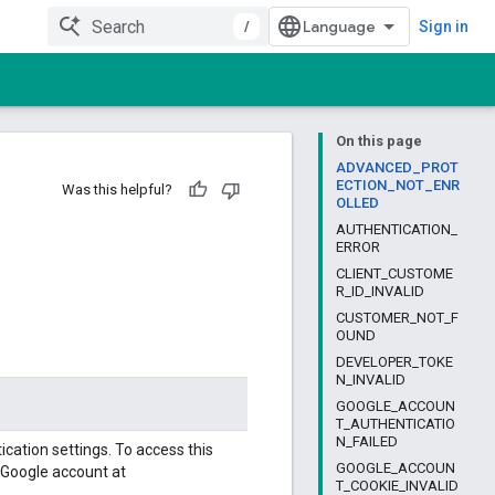
/
Sign in
On this page
ADVANCED_PROT
ECTION_NOT_ENR
Was this helpful?
OLLED
AUTHENTICATION_
ERROR
CLIENT_CUSTOME
R_ID_INVALID
CUSTOMER_NOT_F
OUND
DEVELOPER_TOKE
N_INVALID
GOOGLE_ACCOUN
T_AUTHENTICATIO
N_FAILED
cation settings. To access this
GOOGLE_ACCOUN
 Google account at
T_COOKIE_INVALID