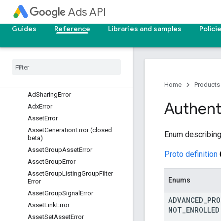
Ads API
AdGroupBidModifierError
AdGroupCriterionCustomizerError
Guides
Reference
Libraries and samples
Polici
AdGroupCriterionError
Ad
Group
Customizer
Error
Ad
Group
Error
Ad
Group
Feed
Error
Ad
Parameter
Error
Home
Products
Ad
Sharing
Error
Authent
Adx
Error
Asset
Error
Asset
Generation
Error (closed
Enum describing 
beta)
Asset
Group
Asset
Error
Proto definition
Asset
Group
Error
Asset
Group
Listing
Group
Filter
Enums
Error
Asset
Group
Signal
Error
ADVANCED
_
PRO
Asset
Link
Error
NOT
_
ENROLLED
Asset
Set
Asset
Error