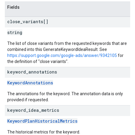
Fields
close
_
variants[]
string
The list of close variants from the requested keywords that are
combined into this GenerateKeywordIdeaResult. See
https://support.google.com/google-ads/answer/9342105
for
the definition of "close variants".
keyword
_
annotations
KeywordAnnotations
The annotations for the keyword. The annotation data is only
provided if requested.
keyword
_
idea
_
metrics
KeywordPlanHistoricalMetrics
The historical metrics for the keyword.