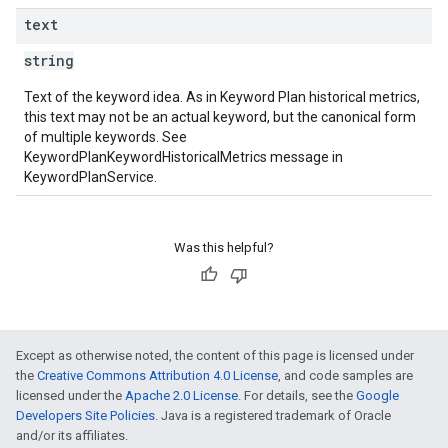
text
string
Text of the keyword idea. As in Keyword Plan historical metrics,
this text may not be an actual keyword, but the canonical form
of multiple keywords. See
KeywordPlanKeywordHistoricalMetrics message in
KeywordPlanService.
Was this helpful?
Except as otherwise noted, the content of this page is licensed under
the
Creative Commons Attribution 4.0 License
, and code samples are
licensed under the
Apache 2.0 License
. For details, see the
Google
Developers Site Policies
. Java is a registered trademark of Oracle
and/or its affiliates.