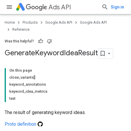
Ads API
Sign in
Home
Products
Google Ads API
Google Ads API
Reference
Was this helpful?
Generate
Keyword
Idea
Result
On this page
close_variants[]
keyword_annotations
keyword_idea_metrics
text
The result of generating keyword ideas.
Proto definition