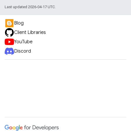
Last updated 2026-04-17 UTC.
Blog
Client Libraries
YouTube
Discord