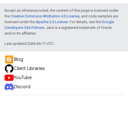
Except as otherwise noted, the content of this page is licensed under
the
Creative Commons Attribution 4.0 License
, and code samples are
licensed under the
Apache 2.0 License
. For details, see the
Google
Developers Site Policies
. Java is a registered trademark of Oracle
and/or its affiliates.
Last updated 2026-04-17 UTC.
Blog
Client Libraries
YouTube
Discord