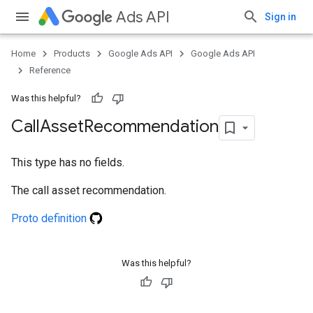
Ads API
Sign in
Home
Products
Google Ads API
Google Ads API
Reference
Was this helpful?
Call
Asset
Recommendation
This type has no fields.
The call asset recommendation.
Proto definition
Was this helpful?