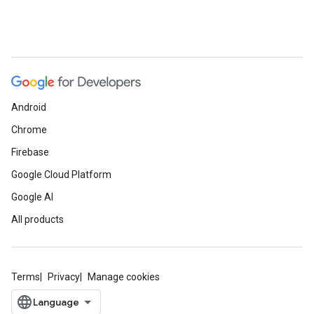
Android
Chrome
Firebase
Google Cloud Platform
Google AI
All products
Terms
Privacy
Manage cookies