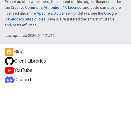
Except as otherwise noted, the content of this page is licensed under
the
Creative Commons Attribution 4.0 License
, and code samples are
licensed under the
Apache 2.0 License
. For details, see the
Google
Developers Site Policies
. Java is a registered trademark of Oracle
and/or its affiliates.
Last updated 2026-04-17 UTC.
Blog
Client Libraries
YouTube
Discord