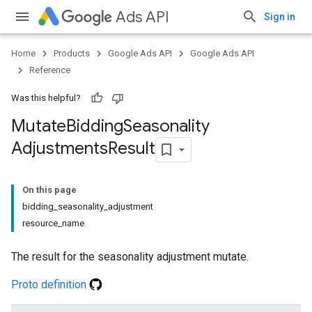
Ads API
Sign in
Home
Products
Google Ads API
Google Ads API
Reference
Was this helpful?
Mutate
Bidding
Seasonality
Adjustments
Result
On this page
bidding_seasonality_adjustment
resource_name
The result for the seasonality adjustment mutate.
Proto definition