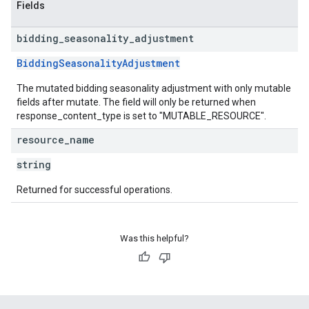
Fields
bidding
_
seasonality
_
adjustment
BiddingSeasonalityAdjustment
The mutated bidding seasonality adjustment with only mutable
fields after mutate. The field will only be returned when
response_content_type is set to "MUTABLE_RESOURCE".
resource
_
name
string
Returned for successful operations.
Was this helpful?