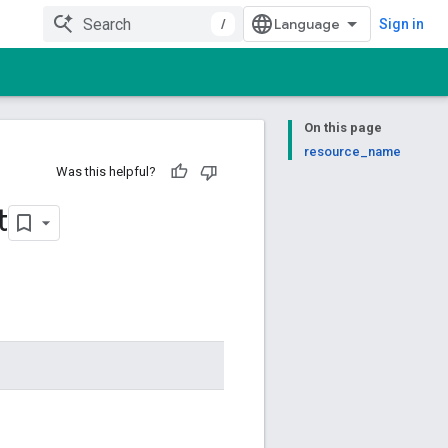
/
Sign in
On this page
resource_name
Was this helpful?
t