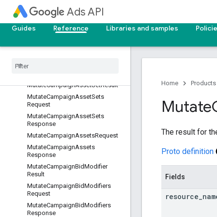
MutateBiddingStrategiesRespons
Ads API
e
MutateBiddingStrategyResult
Guides
Reference
Libraries and samples
Polici
MutateBillingSetupRequest
Mutate
Billing
Setup
Response
Mutate
Billing
Setup
Result
Mutate
Campaign
Asset
Result
Home
Products
Mutate
Campaign
Asset
Set
Result
Mutate
Campaign
Asset
Sets
Mutate
Request
Mutate
Campaign
Asset
Sets
Response
The result for t
Mutate
Campaign
Assets
Request
Mutate
Campaign
Assets
Proto definition
Response
Mutate
Campaign
Bid
Modifier
Result
Fields
Mutate
Campaign
Bid
Modifiers
Request
resource
_
nam
Mutate
Campaign
Bid
Modifiers
Response