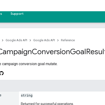
es
Support
Google Ads API
Google Ads API
Reference
Campaign
Conversion
Goal
Resul
he campaign conversion goal mutate.
e
string
Returned for successful operations.