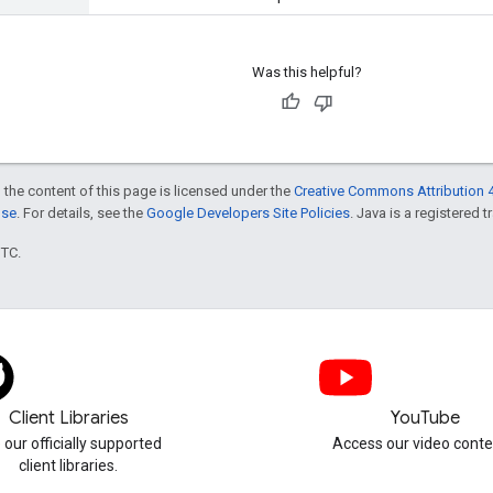
Was this helpful?
 the content of this page is licensed under the
Creative Commons Attribution 4
nse
. For details, see the
Google Developers Site Policies
. Java is a registered t
UTC.
Client Libraries
YouTube
 our officially supported
Access our video conte
client libraries.