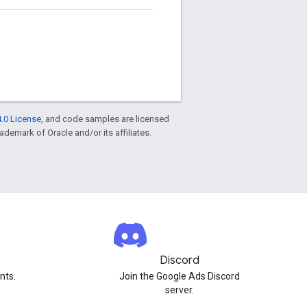
.0 License
, and code samples are licensed
rademark of Oracle and/or its affiliates.
Discord
nts.
Join the Google Ads Discord
server.