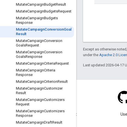
Mutate
Campaign
Budget
Result
Mutate
Campaign
Budgets
Request
Mutate
Campaign
Budgets
Response
Mutate
Campaign
Conversion
Goal
Result
Mutate
Campaign
Conversion
Goals
Request
Except as otherwise noted,
Mutate
Campaign
Conversion
under the
Apache 2.0 Lice
Goals
Response
Mutate
Campaign
Criteria
Request
Last updated 2026-04-17 
Mutate
Campaign
Criteria
Response
Mutate
Campaign
Criterion
Result
Mutate
Campaign
Customizer
Result
Mutate
Campaign
Customizers
Request
Blog
Mutate
Campaign
Customizers
Visit our blog for important
Use
Response
announcements.
Mutate
Campaign
Draft
Result