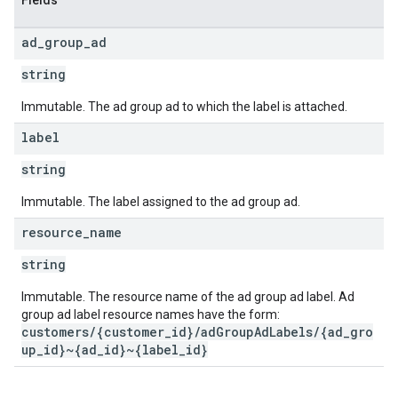
Fields
ad
_
group
_
ad
string
Immutable. The ad group ad to which the label is attached.
label
string
Immutable. The label assigned to the ad group ad.
resource
_
name
string
Immutable. The resource name of the ad group ad label. Ad
group ad label resource names have the form:
customers/{customer_id}/adGroupAdLabels/{ad_gro
up_id}~{ad_id}~{label_id}