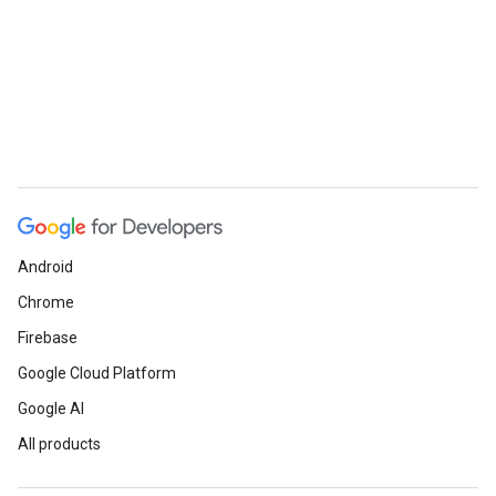
Android
Chrome
Firebase
Google Cloud Platform
Google AI
All products