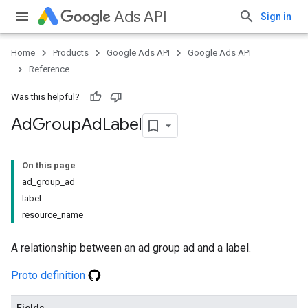
Ads API
Sign in
Home
Products
Google Ads API
Google Ads API
Reference
Was this helpful?
Ad
Group
Ad
Label
On this page
ad_group_ad
label
resource_name
A relationship between an ad group ad and a label.
Proto definition