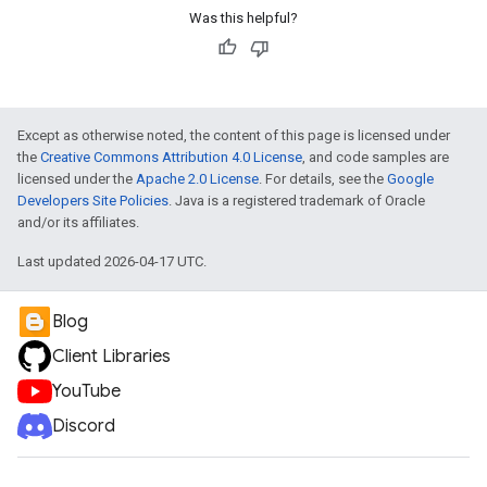
Was this helpful?
Except as otherwise noted, the content of this page is licensed under
the
Creative Commons Attribution 4.0 License
, and code samples are
licensed under the
Apache 2.0 License
. For details, see the
Google
Developers Site Policies
. Java is a registered trademark of Oracle
and/or its affiliates.
Last updated 2026-04-17 UTC.
Blog
Client Libraries
YouTube
Discord