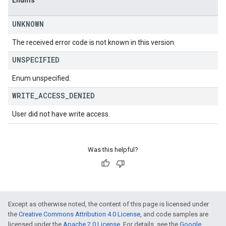
Enums
UNKNOWN
The received error code is not known in this version.
UNSPECIFIED
Enum unspecified.
WRITE
_
ACCESS
_
DENIED
User did not have write access.
Was this helpful?
Except as otherwise noted, the content of this page is licensed under
the
Creative Commons Attribution 4.0 License
, and code samples are
licensed under the
Apache 2.0 License
. For details, see the
Google