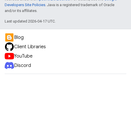
Developers Site Policies
. Java is a registered trademark of Oracle
and/or its affiliates.
Last updated 2026-04-17 UTC.
Blog
Client Libraries
YouTube
Discord