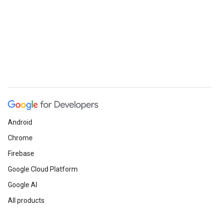
Android
Chrome
Firebase
Google Cloud Platform
Google AI
All products