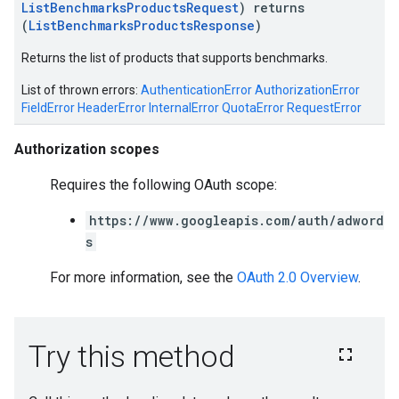
ListBenchmarksProductsRequest
) returns
(
ListBenchmarksProductsResponse
)
Returns the list of products that supports benchmarks.
List of thrown errors:
AuthenticationError
AuthorizationError
FieldError
HeaderError
InternalError
QuotaError
RequestError
Authorization scopes
Requires the following OAuth scope:
https://www.googleapis.com/auth/adword
s
For more information, see the
OAuth 2.0 Overview
.