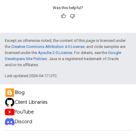
Was this helpful?
e
Except as otherwise noted, the content of this page is licensed under
the
Creative Commons Attribution 4.0 License
, and code samples are
licensed under the
Apache 2.0 License
. For details, see the
Google
Developers Site Policies
. Java is a registered trademark of Oracle
and/or its affiliates.
Last updated 2026-04-17 UTC.
Blog
Client Libraries
YouTube
Discord