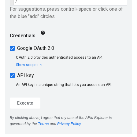
ueSchemaService