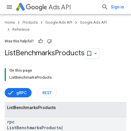
Ads API
Sign in
Home
Products
Google Ads API
Google Ads API
Reference
Was this helpful?
List
Benchmarks
Products
On this page
ListBenchmarksProducts
vice
gRPC
REST
List
Benchmarks
Products
rpc
ListBenchmarksProducts(