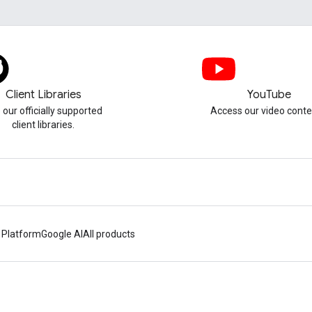
Client Libraries
YouTube
 our officially supported
Access our video conte
client libraries.
 Platform
Google AI
All products