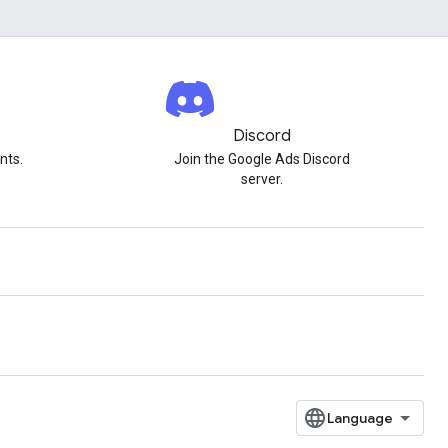
Discord
nts.
Join the Google Ads Discord
server.