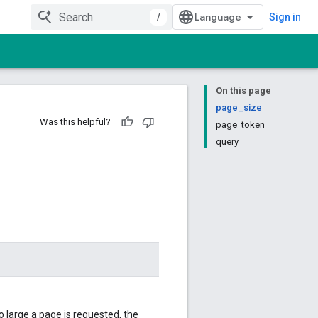
/
Sign in
On this page
page_size
Was this helpful?
page_token
query
 large a page is requested, the