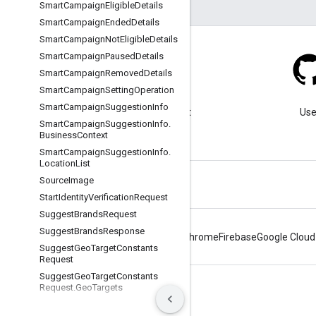
Smart
Campaign
Eligible
Details
Smart
Campaign
Ended
Details
Smart
Campaign
Not
Eligible
Details
Smart
Campaign
Paused
Details
Smart
Campaign
Removed
Details
Smart
Campaign
Setting
Operation
Blog
Smart
Campaign
Suggestion
Info
Visit our blog for important
Use
Smart
Campaign
Suggestion
Info
.
announcements.
Business
Context
Smart
Campaign
Suggestion
Info
.
Location
List
Source
Image
Start
Identity
Verification
Request
Suggest
Brands
Request
Suggest
Brands
Response
Android
Chrome
Firebase
Google Cloud
Suggest
Geo
Target
Constants
Request
Suggest
Geo
Target
Constants
Request
.
Geo
Targets
Terms
Privacy
Manage cookies
Suggest
Geo
Target
Constants
Request
.
Location
Names