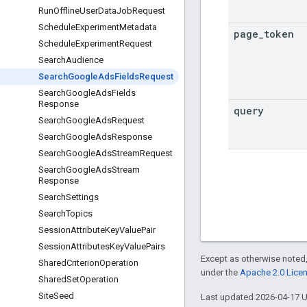
Run
Offline
User
Data
Job
Request
Schedule
Experiment
Metadata
page
_
token
Schedule
Experiment
Request
Search
Audience
Search
Google
Ads
Fields
Request
Search
Google
Ads
Fields
Response
query
Search
Google
Ads
Request
Search
Google
Ads
Response
Search
Google
Ads
Stream
Request
Search
Google
Ads
Stream
Response
Search
Settings
Search
Topics
Session
Attribute
Key
Value
Pair
Session
Attributes
Key
Value
Pairs
Except as otherwise noted,
Shared
Criterion
Operation
under the
Apache 2.0 Lice
Shared
Set
Operation
Site
Seed
Last updated 2026-04-17 