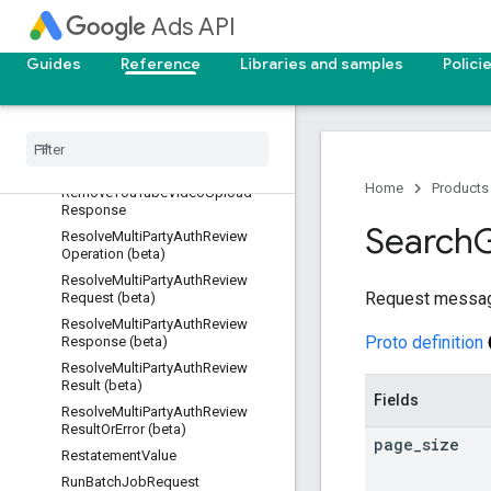
RemoveProductLinkInvitationReq
Ads API
uest
RemoveProductLinkInvitationRes
Guides
Reference
Libraries and samples
Polici
ponse
Remove
Product
Link
Request
Remove
Product
Link
Response
Remove
You
Tube
Video
Upload
Request
Home
Products
Remove
You
Tube
Video
Upload
Response
Search
Resolve
Multi
Party
Auth
Review
Operation (beta)
Resolve
Multi
Party
Auth
Review
Request messa
Request (beta)
Resolve
Multi
Party
Auth
Review
Proto definition
Response (beta)
Resolve
Multi
Party
Auth
Review
Result (beta)
Fields
Resolve
Multi
Party
Auth
Review
Result
Or
Error (beta)
page
_
size
Restatement
Value
Run
Batch
Job
Request