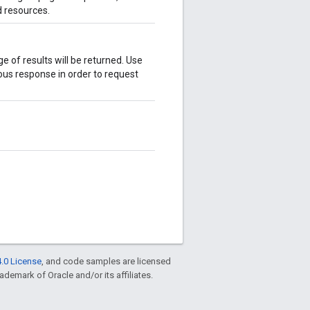
d resources.
age of results will be returned. Use
ous response in order to request
.0 License
, and code samples are licensed
rademark of Oracle and/or its affiliates.