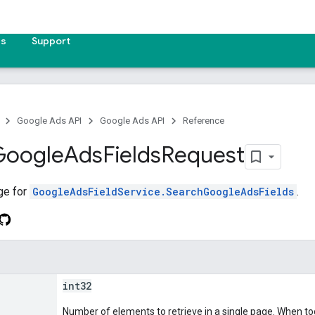
es
Support
Google Ads API
Google Ads API
Reference
Google
Ads
Fields
Request
ge for
GoogleAdsFieldService.SearchGoogleAdsFields
.
int32
Number of elements to retrieve in a single page. When too