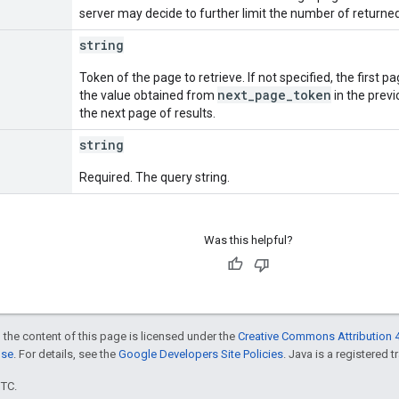
server may decide to further limit the number of returne
string
Token of the page to retrieve. If not specified, the first p
next_page_token
the value obtained from
in the previ
the next page of results.
string
Required. The query string.
Was this helpful?
 the content of this page is licensed under the
Creative Commons Attribution 4
nse
. For details, see the
Google Developers Site Policies
. Java is a registered t
UTC.