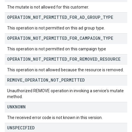
The mutate is not allowed for this customer.
OPERATION
_
NOT
_
PERMITTED
_
FOR
_
AD
_
GROUP
_
TYPE
This operation is not permitted on this ad group type.
OPERATION
_
NOT
_
PERMITTED
_
FOR
_
CAMPAIGN
_
TYPE
This operation is not permitted on this campaign type
OPERATION
_
NOT
_
PERMITTED
_
FOR
_
REMOVED
_
RESOURCE
This operation is not allowed because the resource is removed.
REMOVE
_
OPERATION
_
NOT
_
PERMITTED
Unauthorized REMOVE operation in invoking a service's mutate
method.
UNKNOWN
The received error code is not known in this version.
UNSPECIFIED