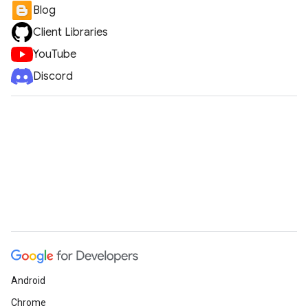
Blog
Client Libraries
YouTube
Discord
Android
Chrome