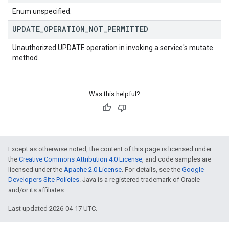
Enum unspecified.
UPDATE
_
OPERATION
_
NOT
_
PERMITTED
Unauthorized UPDATE operation in invoking a service's mutate
method.
Was this helpful?
Except as otherwise noted, the content of this page is licensed under
the
Creative Commons Attribution 4.0 License
, and code samples are
licensed under the
Apache 2.0 License
. For details, see the
Google
Developers Site Policies
. Java is a registered trademark of Oracle
and/or its affiliates.
Last updated 2026-04-17 UTC.