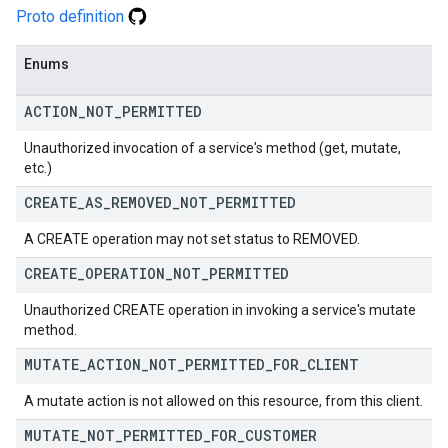
Proto definition
Enums
ACTION
_
NOT
_
PERMITTED
Unauthorized invocation of a service's method (get, mutate,
etc.)
CREATE
_
AS
_
REMOVED
_
NOT
_
PERMITTED
A CREATE operation may not set status to REMOVED.
CREATE
_
OPERATION
_
NOT
_
PERMITTED
Unauthorized CREATE operation in invoking a service's mutate
method.
MUTATE
_
ACTION
_
NOT
_
PERMITTED
_
FOR
_
CLIENT
A mutate action is not allowed on this resource, from this client.
MUTATE
_
NOT
_
PERMITTED
_
FOR
_
CUSTOMER