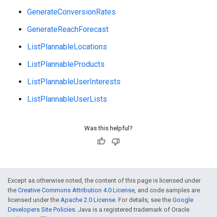
e
GenerateConversionRates
GenerateReachForecast
ListPlannableLocations
ListPlannableProducts
ListPlannableUserInterests
ListPlannableUserLists
Was this helpful?
Except as otherwise noted, the content of this page is licensed under
the
Creative Commons Attribution 4.0 License
, and code samples are
licensed under the
Apache 2.0 License
. For details, see the
Google
Developers Site Policies
. Java is a registered trademark of Oracle