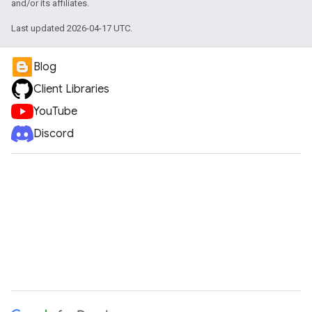
and/or its affiliates.
Last updated 2026-04-17 UTC.
Blog
Client Libraries
YouTube
Discord