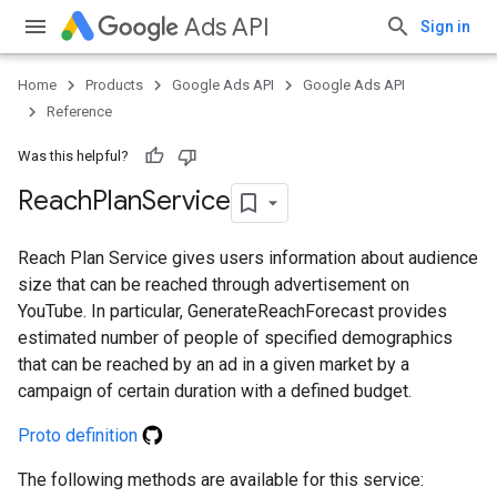
Ads API
Sign in
ueSchemaService
Home
Products
Google Ads API
Google Ads API
Reference
Was this helpful?
Reach
Plan
Service
Reach Plan Service gives users information about audience
size that can be reached through advertisement on
YouTube. In particular, GenerateReachForecast provides
estimated number of people of specified demographics
that can be reached by an ad in a given market by a
campaign of certain duration with a defined budget.
Proto definition
The following methods are available for this service: