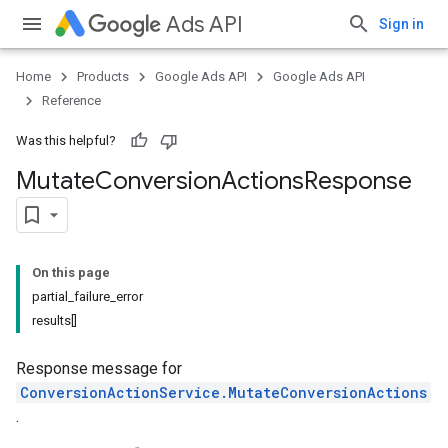
Ads API
Sign in
Home
Products
Google Ads API
Google Ads API
Reference
Was this helpful?
Mutate
Conversion
Actions
Response
On this page
partial_failure_error
results[]
Response message for
ConversionActionService.MutateConversionActions
.