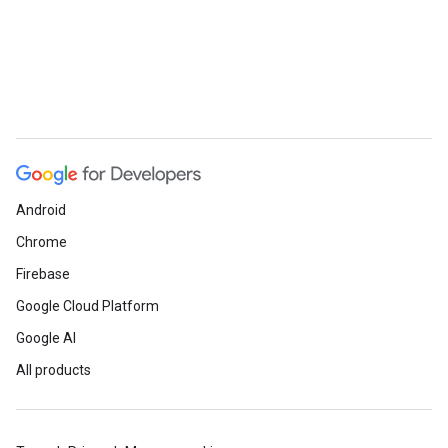
Android
Chrome
Firebase
Google Cloud Platform
Google AI
All products