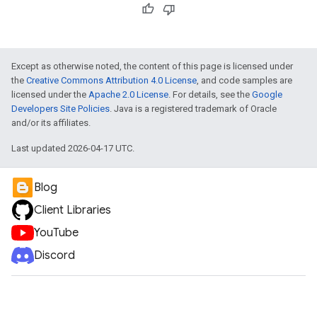
Except as otherwise noted, the content of this page is licensed under
the
Creative Commons Attribution 4.0 License
, and code samples are
licensed under the
Apache 2.0 License
. For details, see the
Google
Developers Site Policies
. Java is a registered trademark of Oracle
and/or its affiliates.
Last updated 2026-04-17 UTC.
Blog
Client Libraries
YouTube
Discord