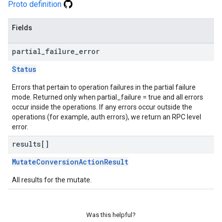
Proto definition
Fields
partial
_
failure
_
error
Status
Errors that pertain to operation failures in the partial failure
mode. Returned only when partial_failure = true and all errors
occur inside the operations. If any errors occur outside the
operations (for example, auth errors), we return an RPC level
error.
results[]
MutateConversionActionResult
All results for the mutate.
Was this helpful?