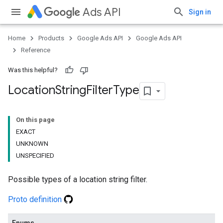
Ads API
Sign in
Home
Products
Google Ads API
Google Ads API
Reference
Was this helpful?
Location
String
Filter
Type
On this page
EXACT
UNKNOWN
UNSPECIFIED
Possible types of a location string filter.
Proto definition