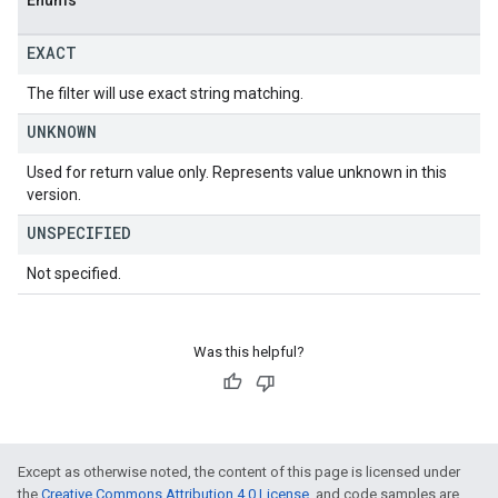
Enums
EXACT
The filter will use exact string matching.
UNKNOWN
Used for return value only. Represents value unknown in this
version.
UNSPECIFIED
Not specified.
Was this helpful?
Except as otherwise noted, the content of this page is licensed under
the
Creative Commons Attribution 4.0 License
, and code samples are