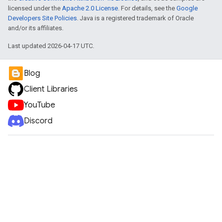
licensed under the
Apache 2.0 License
. For details, see the
Google
Developers Site Policies
. Java is a registered trademark of Oracle
and/or its affiliates.
Last updated 2026-04-17 UTC.
Blog
Client Libraries
YouTube
Discord