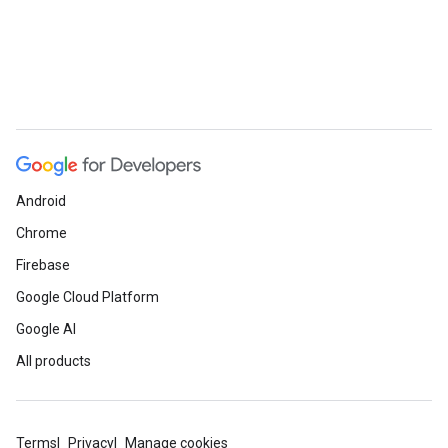
Android
Chrome
Firebase
Google Cloud Platform
Google AI
All products
Terms
Privacy
Manage cookies