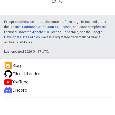
Except as otherwise noted, the content of this page is licensed under
the
Creative Commons Attribution 4.0 License
, and code samples are
licensed under the
Apache 2.0 License
. For details, see the
Google
Developers Site Policies
. Java is a registered trademark of Oracle
and/or its affiliates.
Last updated 2026-04-17 UTC.
Blog
Client Libraries
YouTube
Discord