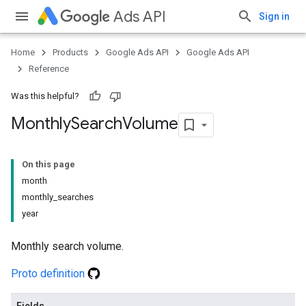
Ads API
Sign in
Home
Products
Google Ads API
Google Ads API
Reference
Was this helpful?
Monthly
Search
Volume
On this page
month
monthly_searches
year
Monthly search volume.
Proto definition