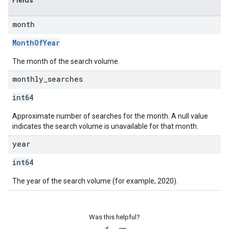
Fields
month
MonthOfYear
The month of the search volume.
monthly
_
searches
int64
Approximate number of searches for the month. A null value
indicates the search volume is unavailable for that month.
year
int64
The year of the search volume (for example, 2020).
Was this helpful?