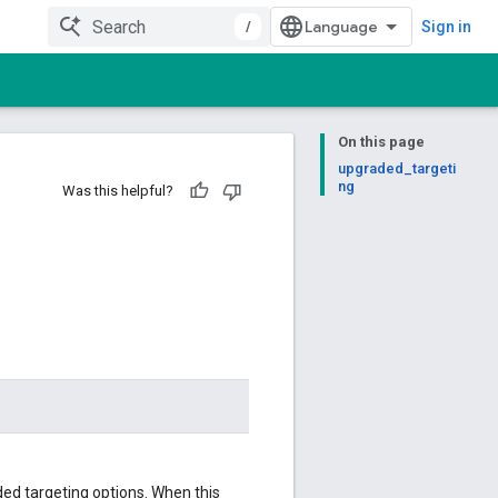
/
Sign in
On this page
upgraded_targeti
ng
Was this helpful?
ed targeting options. When this