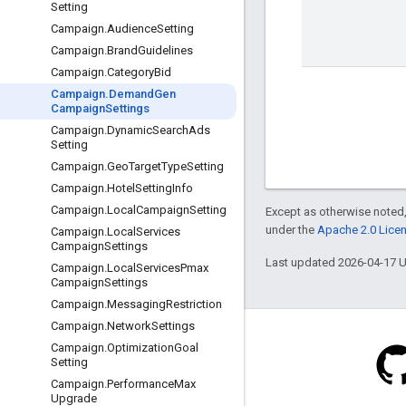
Setting
Campaign
.
Audience
Setting
Campaign
.
Brand
Guidelines
Campaign
.
Category
Bid
Campaign
.
Demand
Gen
Campaign
Settings
Campaign
.
Dynamic
Search
Ads
Setting
Campaign
.
Geo
Target
Type
Setting
Campaign
.
Hotel
Setting
Info
Campaign
.
Local
Campaign
Setting
Except as otherwise noted,
under the
Apache 2.0 Lice
Campaign
.
Local
Services
Campaign
Settings
Last updated 2026-04-17 
Campaign
.
Local
Services
Pmax
Campaign
Settings
Campaign
.
Messaging
Restriction
Campaign
.
Network
Settings
Campaign
.
Optimization
Goal
Setting
Campaign
.
Performance
Max
Blog
Upgrade