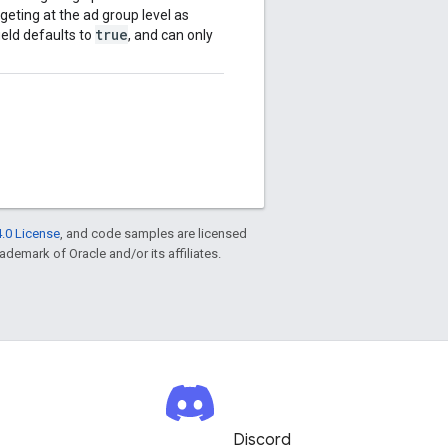
geting at the ad group level as
true
ield defaults to
, and can only
.0 License
, and code samples are licensed
rademark of Oracle and/or its affiliates.
Discord