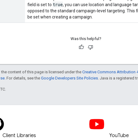
true
field is set to
, you can use location and language tar
opposed to the standard campaign-level targeting. This f
be set when creating a campaign.
Was this helpful?
 the content of this page is licensed under the
Creative Commons Attribution 4
nse
. For details, see the
Google Developers Site Policies
. Java is a registered t
UTC.
Client Libraries
YouTube