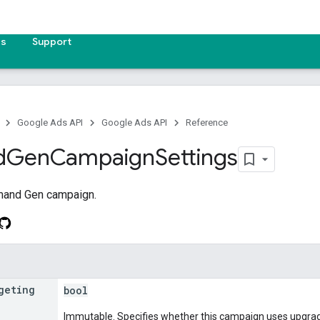
es
Support
Google Ads API
Google Ads API
Reference
d
Gen
Campaign
Settings
mand Gen campaign.
geting
bool
Immutable. Specifies whether this campaign uses upgrad