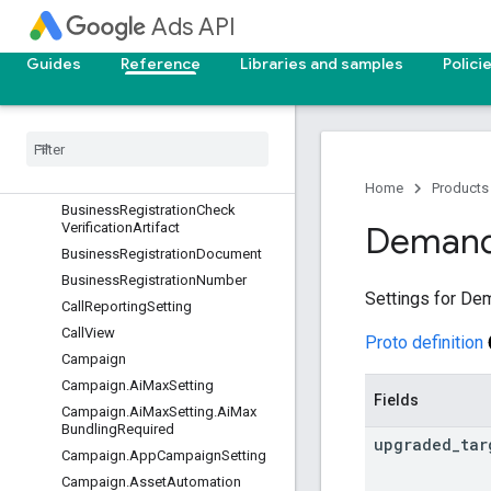
BatchJob.BatchJobMetadata
Ads API
BiddingDataExclusion
BiddingSeasonalityAdjustment
Guides
Reference
Libraries and samples
Polici
BiddingStrategy
Bidding
Strategy
Simulation
Billing
Setup
Billing
Setup
.
Payments
Account
Info
Home
Products
Business
Registration
Check
Verification
Artifact
Deman
Business
Registration
Document
Business
Registration
Number
Settings for De
Call
Reporting
Setting
Call
View
Proto definition
Campaign
Campaign
.
Ai
Max
Setting
Fields
Campaign
.
Ai
Max
Setting
.
Ai
Max
Bundling
Required
upgraded
_
tar
Campaign
.
App
Campaign
Setting
Campaign
.
Asset
Automation